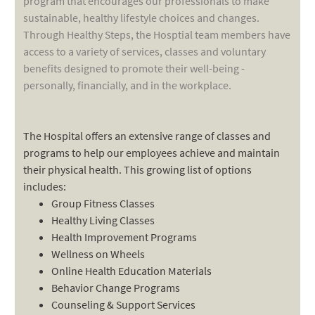
program that encourages our professionals to make
sustainable, healthy lifestyle choices and changes.
Through Healthy Steps, the Hosptial team members have
access to a variety of services, classes and voluntary
benefits designed to promote their well-being -
personally, financially, and in the workplace.
The Hospital offers an extensive range of classes and
programs to help our employees achieve and maintain
their physical health. This growing list of options
includes:
Group Fitness Classes
Healthy Living Classes
Health Improvement Programs
Wellness on Wheels
Online Health Education Materials
Behavior Change Programs
Counseling & Support Services