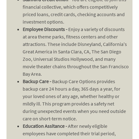
financial collective, which offers competitively
priced loans, credit cards, checking accounts and
investment options.
Employee Discounts -
Enjoy a variety of discounts
at area theme parks, fitness centers and other
attractions. These include Disneyland, California's
Great America in Santa Clara, CA, The San Diego
Zoo, Universal Studios Hollywood, and many
movie theater chains throughout the San Francisco
Bay Area.
Backup Care -
Backup Care Options provides
backup care 24 hours a day, 365 days a year, for
your loved ones of any age, whether healthy or
mildly ill. This program provides a safety net
during unexpected events when you need outside
care on short-term notice.
Education Assitance -
After newly eligible
employees have completed their trial period,