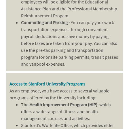
employees will be eligible for the Educational
Assistance Plan and the Professional Membership
Reimbursement Progam.
Commuting and Parking -
You can pay your work
transportation expenses through convenient
payroll deductions and save money by paying
before taxes are taken from your pay. You can also
use the pre-tax parking and transportation
program for onsite parking permits, transit passes
and vanpool expenses.
Access to Stanford University Programs
As an employee, you have access to several valuable
programs offered by the University including:
The
Health Improvement Program (HIP)
, which
offers a wide range of fitness and health
management courses and activities.
Stanford's WorkLife Office, which provides elder