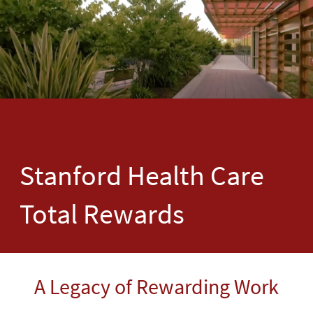
Stanford Health Care
Total Rewards
A Legacy of Rewarding Work