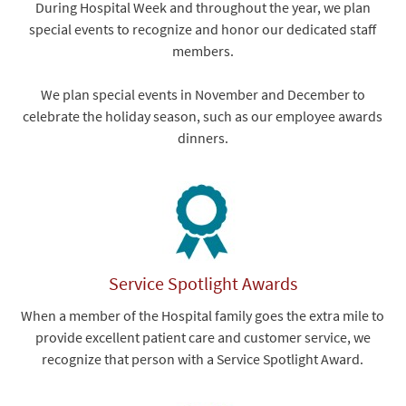
During Hospital Week and throughout the year, we plan
special events to recognize and honor our dedicated staff
members.
We plan special events in November and December to
celebrate the holiday season, such as our employee awards
dinners.
Service Spotlight Awards
When a member of the Hospital family goes the extra mile to
provide excellent patient care and customer service, we
recognize that person with a Service Spotlight Award.