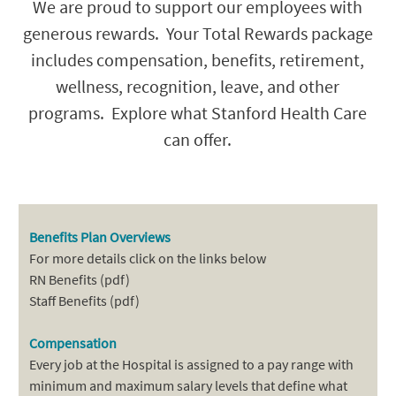
We are proud to support our employees with
generous rewards. Your Total Rewards package
includes compensation, benefits, retirement,
wellness, recognition, leave, and other
programs. Explore what Stanford Health Care
can offer.
Benefits Plan Overviews
For more details click on the links below
RN Benefits (pdf)
Staff Benefits (pdf)
Compensation
Every job at the Hospital is assigned to a pay range with
minimum and maximum salary levels that define what