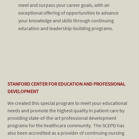
meet and surpass your career go
als, with an
exceptional offering of opportunities to advance
your knowledge and skills through continuing
education and leadership-building programs.
STANFORD CENTER FOR EDUCATION AND PROFESSIONAL
​​​
DEVELOPMENT
very
our
r
to 
We created this special program to meet your educational
fea
needs and promote the highest quality in patient care by
tra
providing state-of-the-art professional development
r to
ins
programs for the healthcare community. The SCEPD has
inc
also been accredited as a provider of continuing nursing