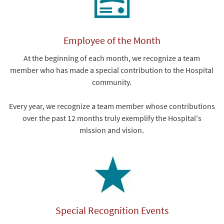
Employee of the Month
At the beginning of each month, we recognize a team
member who has made a special contribution to the Hospital
community.
Every year, we recognize a team member whose contributions
over the past 12 months truly exemplify the Hospital's
mission and vision.
Special Recognition Events