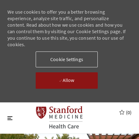
We use cookies to offer you a better browsing
experience, analyze site traffic, and personalize
content. Read about how we use cookies and how you
can control them by visiting our Cookie Settings page. If
you continue to use this site, you consent to our use of
cookies.
Cookie Settings
Allow
Skip to main content
Skip to main content
(0)
-