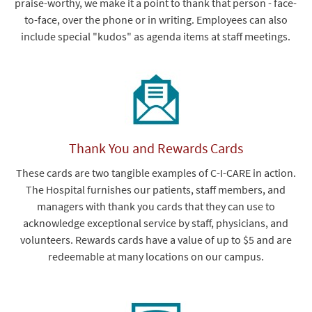
praise-worthy, we make it a point to thank that person - face-
to-face, over the phone or in writing. Employees can also
include special "kudos" as agenda items at staff meetings.
Thank You and Rewards Cards
These cards are two tangible examples of C-I-CARE in action.
The Hospital furnishes our patients, staff members, and
managers with thank you cards that they can use to
acknowledge exceptional service by staff, physicians, and
volunteers. Rewards cards have a value of up to $5 and are
redeemable at many locations on our campus.