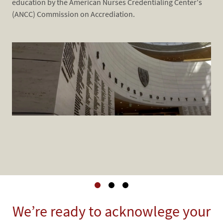
education by the American Nurses Credentialing Center's
​​​​
(ANCC) Commission on Accrediation.
Coh
Co
Acc
Cro
Kno
Pro
​​​​​​​We’re ready to acknowlege your