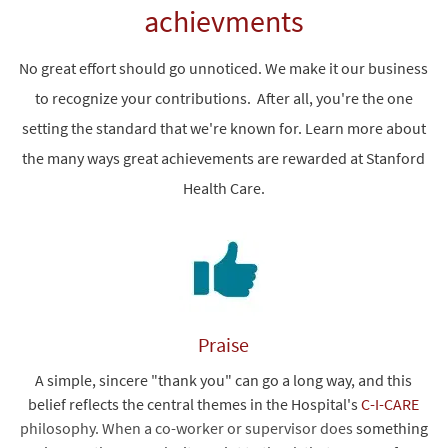
achievments
No great effort should go unnoticed. We make it our business
to recognize your contributions. After all, you're the one
setting the standard that we're known for. Learn more about
the many ways great achievements are rewarded at Stanford
Health Care.
Praise
A simple, sincere "thank you" can go a long way, and this
belief reflects the central themes in the Hospital's
C-I-CARE
philosophy. When a co-worker or supervisor does
something