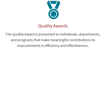
Quality Awards
The Quality Award is presented to individuals, departments,
and programs that make meaningful contributions to
improvements in efficiency and effectiveness.