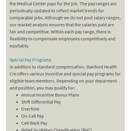
the Medical Center pays for the job. The pay ranges are
periodically updated to reflect market trends for
comparable jobs. Although we do not post salary ranges,
our market analysis ensures that the salaries paid are
fair and competitive. Within each pay range, there is
flexibility to compensate employees competitively and
equitably.
Special Pay Programs
In addition to standard compensation, Stanford Health
Cre offers various incentive and special pay programs for
eligible team members. Depending on your deparment
and position, you may qualify for:
Annual Incentive Bonus Plans
Shift Differential Pay
Overtime
On-Call Pay
Call-Back Pay
Relief-in-Higher-Classification (RHC)