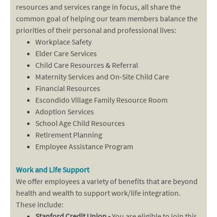
resources and services range in focus, all share the
common goal of helping our team members balance the
priorities of their personal and professional lives:
Workplace Safety
Elder Care Services
Child Care Resources & Referral
Maternity Services and On-Site Child Care
Financial Resources
Escondido Village Family Resource Room
Adoption Services
School Age Child Resources
Retirement Planning
Employee Assistance Program
Work and Life Support
We offer employees a variety of benefits that are beyond
health and wealth to support work/life integration.
These include:
Stanford Credit Union -
You are eligible to join this