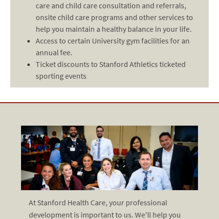
care and child care consultation and referrals,
onsite child care programs and other services to
help you maintain a healthy balance in your life.
Access to certain University gym facilities for an
annual fee.
Ticket discounts to Stanford Athletics ticketed
sporting events
At Stanford Health Care, your professional
development is important to us. We'll help you