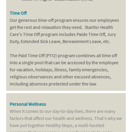
Time Off
Our generous time-off program ensures our employees
get the rest and relaxation they need. Stanfor Health
Care's Time Off program includes Paide Time Off, Jury
Duty, Extended Sick Leave, Bereavement Leave, etc.
The Paid Time Off (PTO) program combines all time off
into a single pool that can be accessed by the employee
for vacation, holidays, illness, family emergencies,
religious observances and other excused absences,
including absences protected under the law
.
Personal Wellness
When it comes to our day-to-day lives, there are many
factors that affect our health and wellness. That's why we
have put together Healthy Steps, a multi-faceted