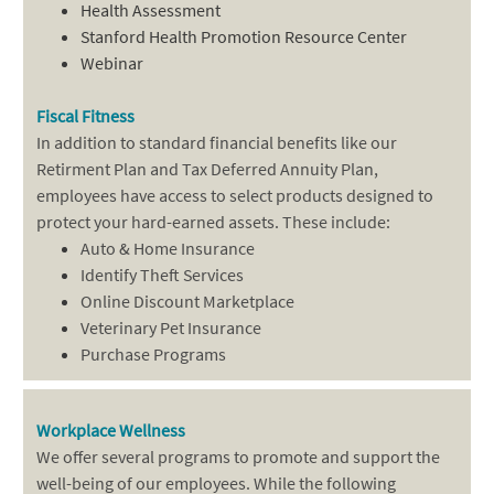
Health Assessment
Stanford Health Promotion Resource Center
Webinar
Fiscal Fitness
In addition to standard financial benefits like our
Retirment Plan and Tax Deferred Annuity Plan,
employees have access to select products designed to
protect your hard-earned assets. These include:
Auto & Home Insurance
Identify Theft Services
Online Discount Marketplace
Veterinary Pet Insurance
Purchase Programs
Workplace Wellness
We offer several programs to promote and support the
well-being of our employees. While the following