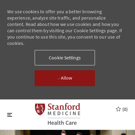
We use cookies to offer you a better browsing
experience, analyze site traffic, and personalize
content. Read about how we use cookies and how you
can control them by visiting our Cookie Settings page. If
you continue to use this site, you consent to our use of
cookies.
Cookie Settings
Allow
Skip to main content
Skip to main content
(0)
-