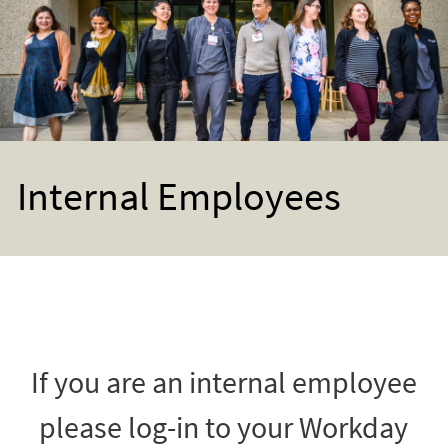
Internal Employees
If you are an internal employee
please log-in to your Workday