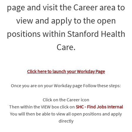
page and visit the Career area to
view and apply to the open
positions within Stanford Health
Care.
Click here to launch your Workday Page
Once you are on your Workday page Follow these steps:
Click on the Career icon
Then within the VIEW box click on
SHC - Find Jobs Internal
You will then be able to view all open positions and apply
directly