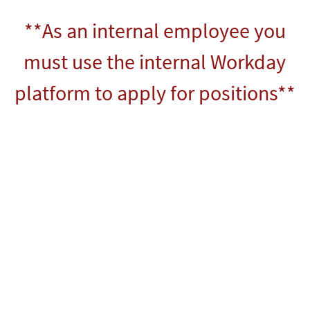
**As an internal employee you
must use the internal Workday
platform to apply for positions**