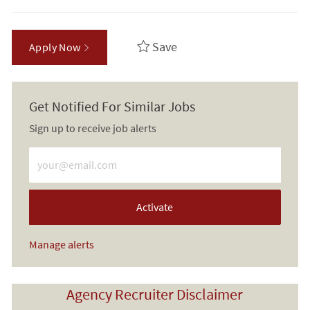
Save
Apply Now
Get Notified For Similar Jobs
Sign up to receive job alerts
Enter Email address (Required)
Activate
Manage alerts
Agency Recruiter Disclaimer