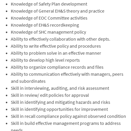
Knowledge of Safety Plan development
Knowledge of General EH&S theory and practice
Knowledge of EOC Committee activities
Knowledge of EH&S recordkeeping
Knowledge of SHC management policy
Ability to effectively collaboration with other depts.
Ability to write effective policy and procedures
Ability to problem solve in an effective manner
Ability to develop high level reports
Ability to organize compliance records and files
Ability to communication effectively with managers, peers
and subordinates
Skill in interviewing, auditing, and risk assessment
Skill in review/ edit policies for approval
Skill in identifying and mitigating hazards and risks
Skill in identifying opportunities for improvement
Skill in recall compliance policy against observed condition
Skill in build effective management programs to address
needs