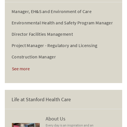
Manager, EH&S and Environment of Care
Environmental Health and Safety Program Manager
Director Facilities Management
Project Manager - Regulatory and Licensing
Construction Manager
See more
Life at Stanford Health Care
About Us
About Us
Every day is an inspiration and an