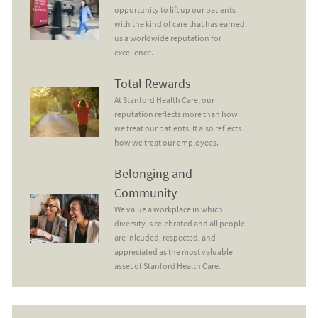
opportunity to lift up our patients
with the kind of care that has earned
us a worldwide reputation for
excellence.
Total Rewards
Total Rewards
At Stanford Health Care, our
reputation reflects more than how
we treat our patients. It also reflects
how we treat our employees.
Belonging and Community
Belonging and
Community
We value a workplace in which
diversity is celebrated and all people
are inlcuded, respected, and
appreciated as the most valuable
asset of Stanford Health Care.