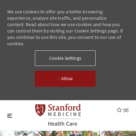
We use cookies to offer you a better browsing
experience, analyze site traffic, and personalize
content. Read about how we use cookies and how you
can control them by visiting our Cookie Settings page. If
you continue to use this site, you consent to our use of
cookies.
Cookie Settings
Allow
Skip to main content
Skip to main content
(0)
-