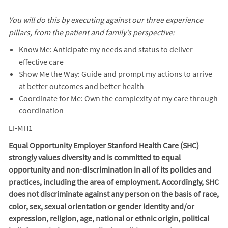
You will do this by executing against our three experience
pillars, from the patient and family’s perspective:
Know Me: Anticipate my needs and status to deliver
effective care
Show Me the Way: Guide and prompt my actions to arrive
at better outcomes and better health
Coordinate for Me: Own the complexity of my care through
coordination
LI-MH1
Equal Opportunity Employer Stanford Health Care (SHC)
strongly values diversity and is committed to equal
opportunity and non-discrimination in
all of
its policies and
practices, including the area of employment. Accordingly, SHC
does not discriminate against any person on the basis of race,
color, sex, sexual orientation or gender identity and/or
expression, religion, age, national or ethnic origin, political