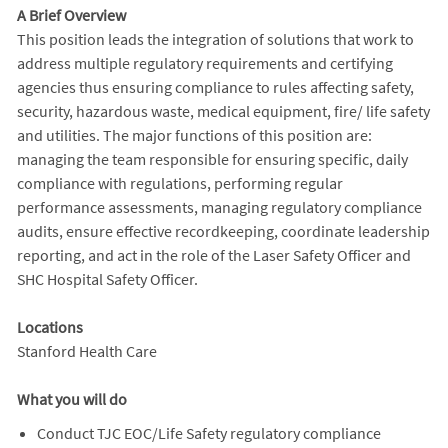
A Brief Overview
This position leads the integration of solutions that work to
address multiple regulatory requirements and certifying
agencies thus ensuring compliance to rules affecting safety,
security, hazardous waste, medical equipment, fire/ life safety
and utilities. The major functions of this position are:
managing the team responsible for ensuring specific, daily
compliance with regulations, performing regular
performance assessments, managing regulatory compliance
audits, ensure effective recordkeeping, coordinate leadership
reporting, and act in the role of the Laser Safety Officer and
SHC Hospital Safety Officer.
Locations
Stanford Health Care
What you will do
Conduct TJC EOC/Life Safety regulatory compliance