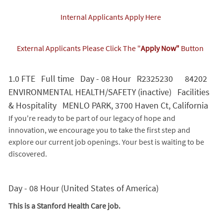
Internal Applicants Apply Here
External Applicants Please Click The "
Apply Now"
Button
1.0 FTE Full time Day - 08 Hour R2325230 84202
ENVIRONMENTAL HEALTH/SAFETY (inactive) Facilities
& Hospitality MENLO PARK, 3700 Haven Ct, California
If you're ready to be part of our legacy of hope and
innovation, we encourage you to take the first step and
explore our current job openings. Your best is waiting to be
discovered.
Day - 08 Hour (United States of America)
This is a Stanford Health Care job.