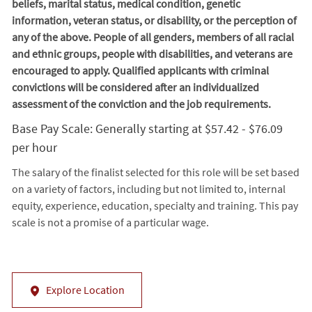
beliefs, marital status, medical condition, genetic
information, veteran status, or disability, or the perception of
any of the above. People of all genders, members of all racial
and ethnic groups, people with disabilities, and veterans are
encouraged to apply. Qualified applicants with criminal
convictions will be considered after an individualized
assessment of the conviction and the job requirements.
Base Pay Scale: Generally starting at $57.42 - $76.09
per hour
The salary of the finalist selected for this role will be set based
on a variety of factors, including but not limited to, internal
equity, experience, education, specialty and training. This pay
scale is not a promise of a particular wage.
Explore Location