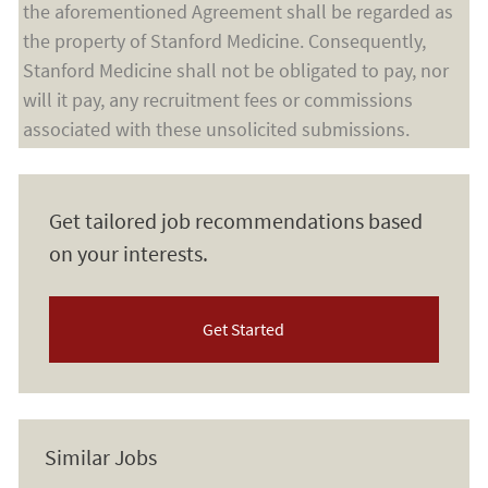
the aforementioned Agreement shall be regarded as
the property of Stanford Medicine. Consequently,
Stanford Medicine shall not be obligated to pay, nor
will it pay, any recruitment fees or commissions
associated with these unsolicited submissions.
Get tailored job recommendations based
on your interests.
Get Started
Similar Jobs