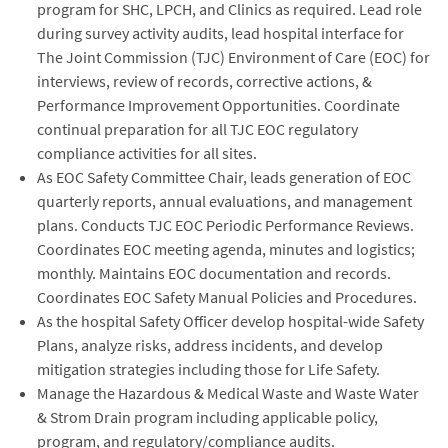
program for SHC, LPCH, and Clinics as required. Lead role
during survey activity audits, lead hospital interface for
The Joint Commission (TJC) Environment of Care (EOC) for
interviews, review of records, corrective actions, &
Performance Improvement Opportunities. Coordinate
continual preparation for all TJC EOC regulatory
compliance activities for all sites.
As EOC Safety Committee Chair, leads generation of EOC
quarterly reports, annual evaluations, and management
plans. Conducts TJC EOC Periodic Performance Reviews.
Coordinates EOC meeting agenda, minutes and logistics;
monthly. Maintains EOC documentation and records.
Coordinates EOC Safety Manual Policies and Procedures.
As the hospital Safety Officer develop hospital-wide Safety
Plans, analyze risks, address incidents, and develop
mitigation strategies including those for Life Safety.
Manage the Hazardous & Medical Waste and Waste Water
& Strom Drain program including applicable policy,
program, and regulatory/compliance audits.