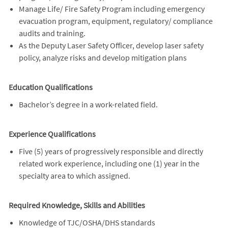
Manage Life/ Fire Safety Program including emergency
evacuation program, equipment, regulatory/ compliance
audits and training.
As the Deputy Laser Safety Officer, develop laser safety
policy, analyze risks and develop mitigation plans
Education Qualifications
Bachelor’s degree in a work-related field.
Experience Qualifications
Five (5) years of progressively responsible and directly
related work experience, including one (1) year in the
specialty area to which assigned.
Required Knowledge, Skills and Abilities
Knowledge of TJC/OSHA/DHS standards