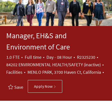
Manager, EH&S and
Environment of Care
Job Type
Job Id
1.0 FTE
Full time
Day - 08 Hour
R2325230
Cat
84202 ENVIRONMENTAL HEALTH/SAFETY (inactive)
Facilities
MENLO PARK, 3700 Haven Ct, California
Apply Now
Save