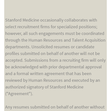
Stanford Medicine occasionally collaborates with
select recruitment firms for specialized positions;
however, all such engagements must be coordinated
through the Human Resources and Talent Acquisition
departments. Unsolicited resumes or candidate
profiles submitted on behalf of another will not be
accepted. Submissions from a recruiting firm will only
be acknowledged with prior departmental approval
and a formal written agreement that has been
reviewed by Human Resources and executed by an
authorized signatory of Stanford Medicine
("Agreement").
Any resumes submitted on behalf of another without