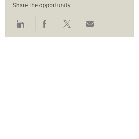
Share the opportunity
Share via LinkedIn
Share via Facebook
Share via twitter
Share via email