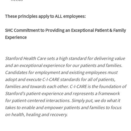
These principles apply to ALL employees:
SHC Commitment to Providing an Exceptional Patient & Family
Experience
Stanford Health Care sets a high standard for delivering value
and an exceptional experience for our patients and families.
Candidates for employment and existing employees must
adopt and execute C-I-CARE standards for all of patients,
families and towards each other. C-I-CARE is the foundation of
Stanford’s patient-experience and represents a framework
for patient-centered interactions. Simply put, we do what it
takes to enable and empower patients and families to focus
on health, healing and recovery.