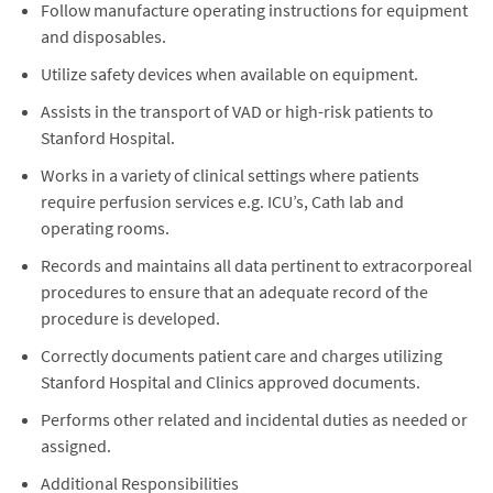
Follow manufacture operating instructions for equipment
and disposables.
Utilize safety devices when available on equipment.
Assists in the transport of VAD or high-risk patients to
Stanford Hospital.
Works in a variety of clinical settings where patients
require perfusion services e.g. ICU’s, Cath lab and
operating rooms.
Records and maintains all data pertinent to extracorporeal
procedures to ensure that an adequate record of the
procedure is developed.
Correctly documents patient care and charges utilizing
Stanford Hospital and Clinics approved documents.
Performs other related and incidental duties as needed or
assigned.
Additional Responsibilities