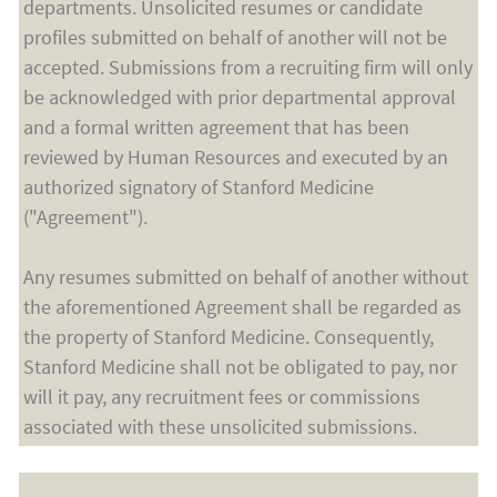
departments. Unsolicited resumes or candidate
profiles submitted on behalf of another will not be
accepted. Submissions from a recruiting firm will only
be acknowledged with prior departmental approval
and a formal written agreement that has been
reviewed by Human Resources and executed by an
authorized signatory of Stanford Medicine
("Agreement").
Any resumes submitted on behalf of another without
the aforementioned Agreement shall be regarded as
the property of Stanford Medicine. Consequently,
Stanford Medicine shall not be obligated to pay, nor
will it pay, any recruitment fees or commissions
associated with these unsolicited submissions.