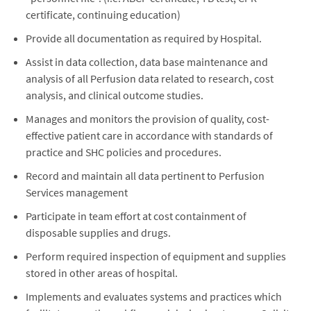
certificate, continuing education)
Provide all documentation as required by Hospital.
Assist in data collection, data base maintenance and
analysis of all Perfusion data related to research, cost
analysis, and clinical outcome studies.
Manages and monitors the provision of quality, cost-
effective patient care in accordance with standards of
practice and SHC policies and procedures.
Record and maintain all data pertinent to Perfusion
Services management
Participate in team effort at cost containment of
disposable supplies and drugs.
Perform required inspection of equipment and supplies
stored in other areas of hospital.
Implements and evaluates systems and practices which