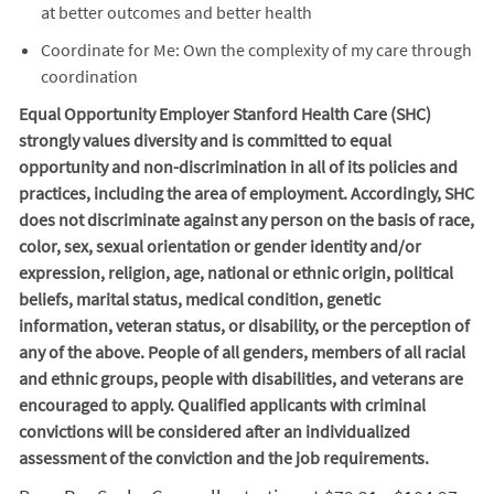
at better outcomes and better health
Coordinate for Me: Own the complexity of my care through
coordination
Equal Opportunity Employer Stanford Health Care (SHC)
strongly values diversity and is committed to equal
opportunity and non-discrimination in
all of
its policies and
practices, including the area of employment. Accordingly, SHC
does not discriminate against any person on the basis of race,
color, sex, sexual orientation or gender identity and/or
expression, religion, age, national or ethnic origin, political
beliefs, marital status, medical condition, genetic
information, veteran status, or disability, or the perception of
any of the above. People of all genders, members of all racial
and ethnic groups, people with disabilities, and veterans are
encouraged to apply. Qualified applicants with criminal
convictions will be considered after an individualized
assessment of the conviction and the job requirements.