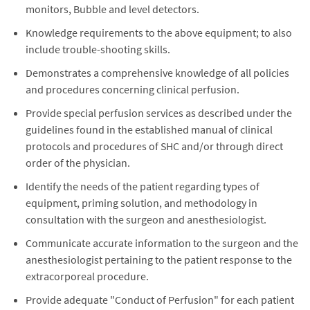
monitors, Bubble and level detectors.
Knowledge requirements to the above equipment; to also
include trouble-shooting skills.
Demonstrates a comprehensive knowledge of all policies
and procedures concerning clinical perfusion.
Provide special perfusion services as described under the
guidelines found in the established manual of clinical
protocols and procedures of SHC and/or through direct
order of the physician.
Identify the needs of the patient regarding types of
equipment, priming solution, and methodology in
consultation with the surgeon and anesthesiologist.
Communicate accurate information to the surgeon and the
anesthesiologist pertaining to the patient response to the
extracorporeal procedure.
Provide adequate "Conduct of Perfusion" for each patient