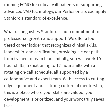
running ECMO for critically ill patients or supporting
advanced VAD technology, our Perfusionists exemplify
Stanford’s standard of excellence.
What distinguishes Stanford is our commitment to
professional growth and support. We offer a four-
tiered career ladder that recognizes clinical skills,
leadership, and certification, providing a clear path
from trainee to team lead. Initially, you will work 10-
hour shifts, transitioning to 12-hour shifts with a
rotating on-call schedule, all supported by a
collaborative and expert team. With access to cutting-
edge equipment and a strong culture of mentorship,
this is a place where your skills are valued, your
development is prioritized, and your work truly saves
lives.