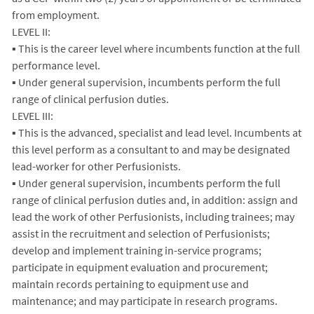
from employment.
LEVEL II:
▪ This is the career level where incumbents function at the full
performance level.
▪ Under general supervision, incumbents perform the full
range of clinical perfusion duties.
LEVEL III:
▪ This is the advanced, specialist and lead level. Incumbents at
this level perform as a consultant to and may be designated
lead-worker for other Perfusionists.
▪ Under general supervision, incumbents perform the full
range of clinical perfusion duties and, in addition: assign and
lead the work of other Perfusionists, including trainees; may
assist in the recruitment and selection of Perfusionists;
develop and implement training in-service programs;
participate in equipment evaluation and procurement;
maintain records pertaining to equipment use and
maintenance; and may participate in research programs.