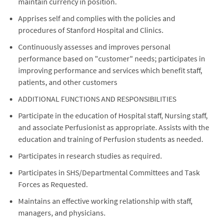
maintain currency in position.
Apprises self and complies with the policies and
procedures of Stanford Hospital and Clinics.
Continuously assesses and improves personal
performance based on "customer" needs; participates in
improving performance and services which benefit staff,
patients, and other customers
ADDITIONAL FUNCTIONS AND RESPONSIBILITIES
Participate in the education of Hospital staff, Nursing staff,
and associate Perfusionist as appropriate. Assists with the
education and training of Perfusion students as needed.
Participates in research studies as required.
Participates in SHS/Departmental Committees and Task
Forces as Requested.
Maintains an effective working relationship with staff,
managers, and physicians.