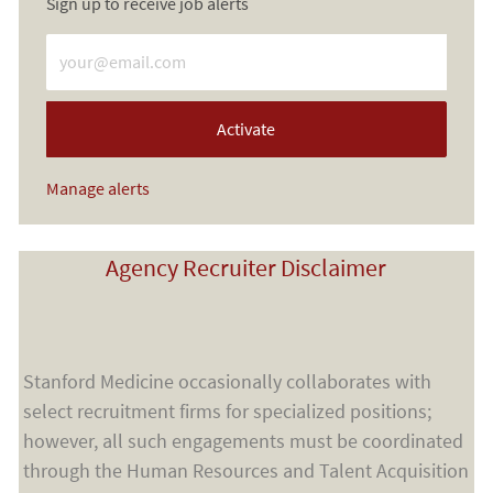
Sign up to receive job alerts
Enter Email address (Required)
Activate
Manage alerts
Agency Recruiter Disclaimer
Stanford Medicine occasionally collaborates with
select recruitment firms for specialized positions;
however, all such engagements must be coordinated
through the Human Resources and Talent Acquisition