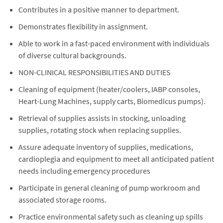
Contributes in a positive manner to department.
Demonstrates flexibility in assignment.
Able to work in a fast-paced environment with individuals
of diverse cultural backgrounds.
NON-CLINICAL RESPONSIBILITIES AND DUTIES
Cleaning of equipment (heater/coolers, IABP consoles,
Heart-Lung Machines, supply carts, Biomedicus pumps).
Retrieval of supplies assists in stocking, unloading
supplies, rotating stock when replacing supplies.
Assure adequate inventory of supplies, medications,
cardioplegia and equipment to meet all anticipated patient
needs including emergency procedures
Participate in general cleaning of pump workroom and
associated storage rooms.
Practice environmental safety such as cleaning up spills