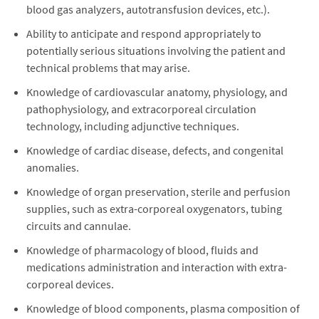
blood gas analyzers, autotransfusion devices, etc.).
Ability to anticipate and respond appropriately to
potentially serious situations involving the patient and
technical problems that may arise.
Knowledge of cardiovascular anatomy, physiology, and
pathophysiology, and extracorporeal circulation
technology, including adjunctive techniques.
Knowledge of cardiac disease, defects, and congenital
anomalies.
Knowledge of organ preservation, sterile and perfusion
supplies, such as extra-corporeal oxygenators, tubing
circuits and cannulae.
Knowledge of pharmacology of blood, fluids and
medications administration and interaction with extra-
corporeal devices.
Knowledge of blood components, plasma composition of