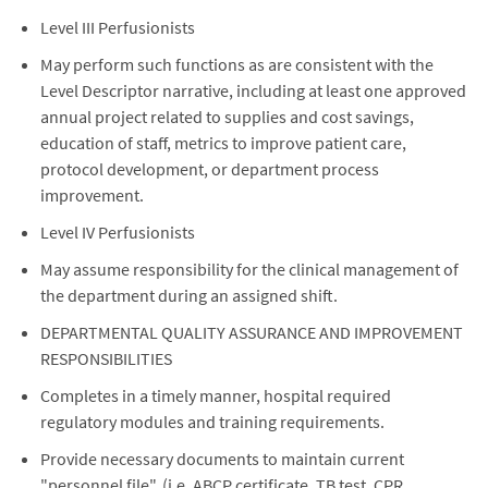
Level III Perfusionists
May perform such functions as are consistent with the
Level Descriptor narrative, including at least one approved
annual project related to supplies and cost savings,
education of staff, metrics to improve patient care,
protocol development, or department process
improvement.
Level IV Perfusionists
May assume responsibility for the clinical management of
the department during an assigned shift.
DEPARTMENTAL QUALITY ASSURANCE AND IMPROVEMENT
RESPONSIBILITIES
Completes in a timely manner, hospital required
regulatory modules and training requirements.
Provide necessary documents to maintain current
"personnel file". (i.e. ABCP certificate, TB test, CPR