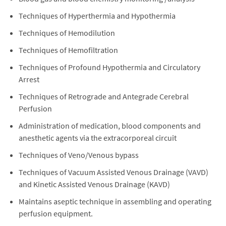
Techniques of Hyperthermia and Hypothermia
Techniques of Hemodilution
Techniques of Hemofiltration
Techniques of Profound Hypothermia and Circulatory
Arrest
Techniques of Retrograde and Antegrade Cerebral
Perfusion
Administration of medication, blood components and
anesthetic agents via the extracorporeal circuit
Techniques of Veno/Venous bypass
Techniques of Vacuum Assisted Venous Drainage (VAVD)
and Kinetic Assisted Venous Drainage (KAVD)
Maintains aseptic technique in assembling and operating
perfusion equipment.