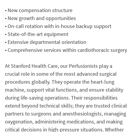
• New compensation structure
• New growth and opportunities
• On-call rotation with in-house backup support
• State-of-the-art equipment
• Extensive departmental orientation
• Comprehensive services within cardiothoracic surgery
At Stanford Health Care, our Perfusionists play a
crucial role in some of the most advanced surgical
procedures globally. They operate the heart-lung
machine, support vital functions, and ensure stability
during life-saving operations. Their responsibilities
extend beyond technical skills; they are trusted clinical
partners to surgeons and anesthesiologists, managing
oxygenation, administering medications, and making
critical decisions in high-pressure situations. Whether