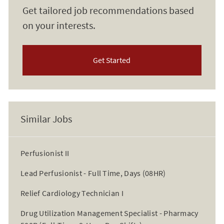
Get tailored job recommendations based
on your interests.
Get Started
Similar Jobs
Perfusionist II
Lead Perfusionist - Full Time, Days (08HR)
Relief Cardiology Technician I
Drug Utilization Management Specialist - Pharmacy