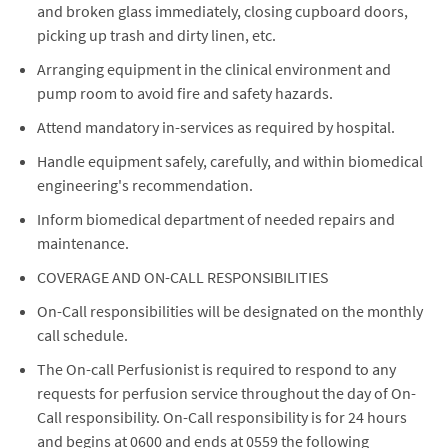
and broken glass immediately, closing cupboard doors,
picking up trash and dirty linen, etc.
Arranging equipment in the clinical environment and
pump room to avoid fire and safety hazards.
Attend mandatory in-services as required by hospital.
Handle equipment safely, carefully, and within biomedical
engineering's recommendation.
Inform biomedical department of needed repairs and
maintenance.
COVERAGE AND ON-CALL RESPONSIBILITIES
On-Call responsibilities will be designated on the monthly
call schedule.
The On-call Perfusionist is required to respond to any
requests for perfusion service throughout the day of On-
Call responsibility. On-Call responsibility is for 24 hours
and begins at 0600 and ends at 0559 the following