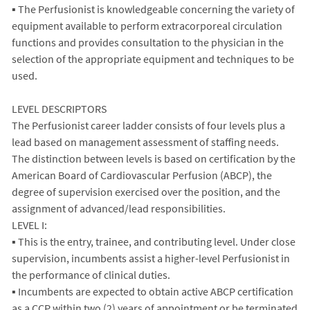
▪ The Perfusionist is knowledgeable concerning the variety of
equipment available to perform extracorporeal circulation
functions and provides consultation to the physician in the
selection of the appropriate equipment and techniques to be
used.
LEVEL DESCRIPTORS
The Perfusionist career ladder consists of four levels plus a
lead based on management assessment of staffing needs.
The distinction between levels is based on certification by the
American Board of Cardiovascular Perfusion (ABCP), the
degree of supervision exercised over the position, and the
assignment of advanced/lead responsibilities.
LEVEL I:
▪ This is the entry, trainee, and contributing level. Under close
supervision, incumbents assist a higher-level Perfusionist in
the performance of clinical duties.
▪ Incumbents are expected to obtain active ABCP certification
as a CCP within two (2) years of appointment or be terminated