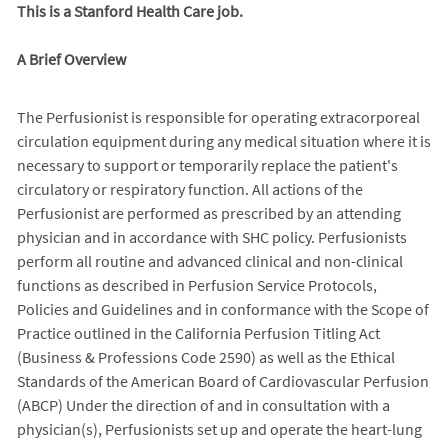
This is a Stanford Health Care job.
A Brief Overview
The Perfusionist is responsible for operating extracorporeal
circulation equipment during any medical situation where it is
necessary to support or temporarily replace the patient's
circulatory or respiratory function. All actions of the
Perfusionist are performed as prescribed by an attending
physician and in accordance with SHC policy. Perfusionists
perform all routine and advanced clinical and non-clinical
functions as described in Perfusion Service Protocols,
Policies and Guidelines and in conformance with the Scope of
Practice outlined in the California Perfusion Titling Act
(Business & Professions Code 2590) as well as the Ethical
Standards of the American Board of Cardiovascular Perfusion
(ABCP) Under the direction of and in consultation with a
physician(s), Perfusionists set up and operate the heart-lung