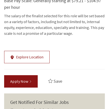
Base Pay Scale: Generally starting at $79.21 - $104.97
per hour
The salary of the finalist selected for this role will be set based
on a variety of factors, including but not limited to, internal
equity, experience, education, specialty and training. This pay
scale is not a promise of a particular wage.
Explore Location
Save
Apply Now
Get Notified For Similar Jobs