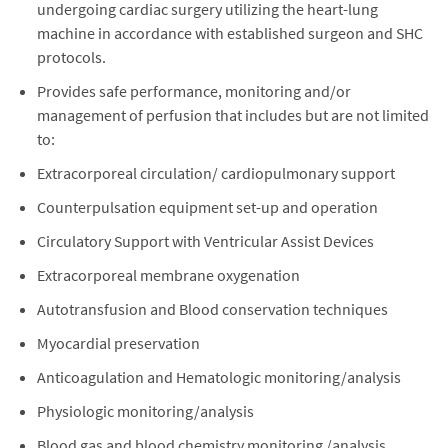
undergoing cardiac surgery utilizing the heart-lung
machine in accordance with established surgeon and SHC
protocols.
Provides safe performance, monitoring and/or
management of perfusion that includes but are not limited
to:
Extracorporeal circulation/ cardiopulmonary support
Counterpulsation equipment set-up and operation
Circulatory Support with Ventricular Assist Devices
Extracorporeal membrane oxygenation
Autotransfusion and Blood conservation techniques
Myocardial preservation
Anticoagulation and Hematologic monitoring/analysis
Physiologic monitoring/analysis
Blood gas and blood chemistry monitoring /analysis