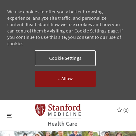
We use cookies to offer you a better browsing
experience, analyze site traffic, and personalize
content. Read about how we use cookies and how you
can control them by visiting our Cookie Settings page. If
you continue to use this site, you consent to our use of
cookies.
Cookie Settings
Allow
Skip to main content
Skip to main content
(0)
-