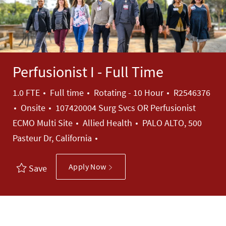
Perfusionist I - Full Time
Job Type
Job Id
1.0 FTE
Full time
Rotating - 10 Hour
R2546376
Onsite
107420004 Surg Svcs OR Perfusionist
Category
ECMO Multi Site
Allied Health
PALO ALTO, 500
Pasteur Dr, California
Apply Now
Save