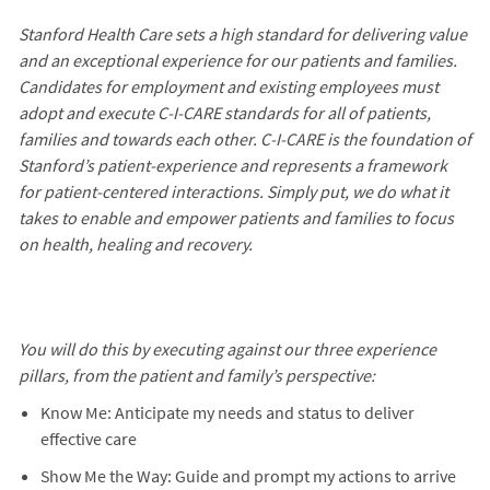
Stanford Health Care sets a high standard for delivering value
and an exceptional experience for our patients and families.
Candidates for employment and existing employees must
adopt and execute C-I-CARE standards for all of patients,
families and towards each other. C-I-CARE is the foundation of
Stanford’s patient-experience and represents a framework
for patient-centered interactions. Simply put, we do what it
takes to enable and empower patients and families to focus
on health, healing and recovery.
You will do this by executing against our three experience
pillars, from the patient and family’s perspective:
Know Me: Anticipate my needs and status to deliver
effective care
Show Me the Way: Guide and prompt my actions to arrive