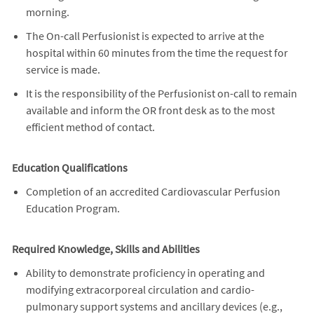
morning.
The On-call Perfusionist is expected to arrive at the
hospital within 60 minutes from the time the request for
service is made.
It is the responsibility of the Perfusionist on-call to remain
available and inform the OR front desk as to the most
efficient method of contact.
Education Qualifications
Completion of an accredited Cardiovascular Perfusion
Education Program.
Required Knowledge, Skills and Abilities
Ability to demonstrate proficiency in operating and
modifying extracorporeal circulation and cardio-
pulmonary support systems and ancillary devices (e.g.,