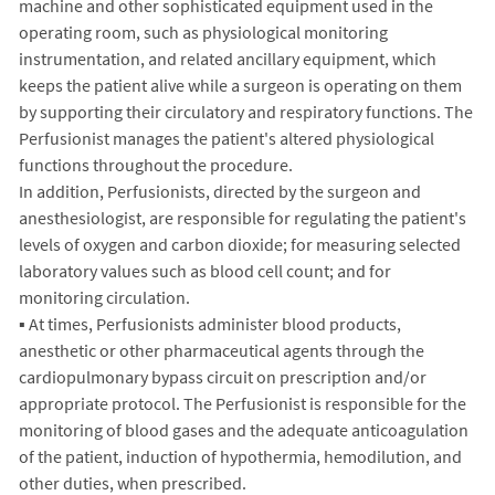
machine and other sophisticated equipment used in the
operating room, such as physiological monitoring
instrumentation, and related ancillary equipment, which
keeps the patient alive while a surgeon is operating on them
by supporting their circulatory and respiratory functions. The
Perfusionist manages the patient's altered physiological
functions throughout the procedure.
In addition, Perfusionists, directed by the surgeon and
anesthesiologist, are responsible for regulating the patient's
levels of oxygen and carbon dioxide; for measuring selected
laboratory values such as blood cell count; and for
monitoring circulation.
▪ At times, Perfusionists administer blood products,
anesthetic or other pharmaceutical agents through the
cardiopulmonary bypass circuit on prescription and/or
appropriate protocol. The Perfusionist is responsible for the
monitoring of blood gases and the adequate anticoagulation
of the patient, induction of hypothermia, hemodilution, and
other duties, when prescribed.