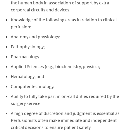
the human body in association of support by extra-
corporeal circuits and devices.
Knowledge of the following areas in relation to clinical
perfusion:
Anatomy and physiology;
Pathophysiology;
Pharmacology
Applied Sciences (e.g., biochemistry, physics);
Hematology; and
Computer technology.
Ability to fully take part in on-call duties required by the
surgery service.
A high degree of discretion and judgment is essential as
Perfusionists often make immediate and independent
critical decisions to ensure patient safety.