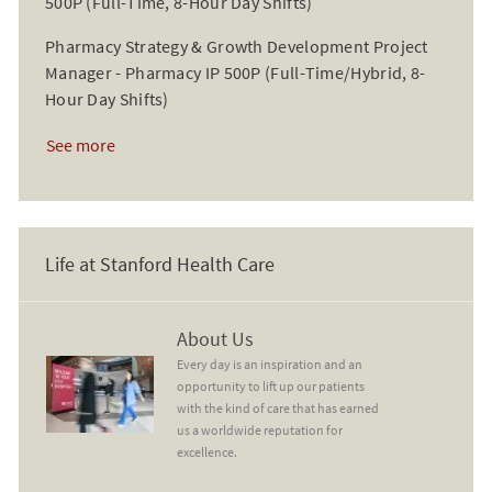
500P (Full-Time, 8-Hour Day Shifts)
Pharmacy Strategy & Growth Development Project
Manager - Pharmacy IP 500P (Full-Time/Hybrid, 8-
Hour Day Shifts)
See more
Life at Stanford Health Care
About Us
About Us
Every day is an inspiration and an
opportunity to lift up our patients
with the kind of care that has earned
us a worldwide reputation for
excellence.