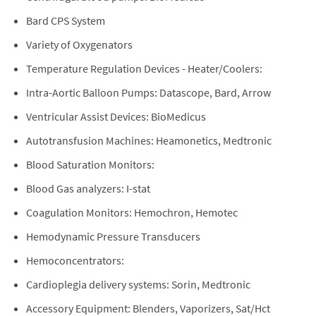
Bard CPS System
Variety of Oxygenators
Temperature Regulation Devices - Heater/Coolers:
Intra-Aortic Balloon Pumps: Datascope, Bard, Arrow
Ventricular Assist Devices: BioMedicus
Autotransfusion Machines: Heamonetics, Medtronic
Blood Saturation Monitors:
Blood Gas analyzers: I-stat
Coagulation Monitors: Hemochron, Hemotec
Hemodynamic Pressure Transducers
Hemoconcentrators:
Cardioplegia delivery systems: Sorin, Medtronic
Accessory Equipment: Blenders, Vaporizers, Sat/Hct