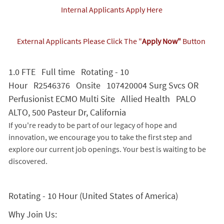
Internal Applicants Apply Here
External Applicants Please Click The "
Apply Now"
Button
1.0 FTE Full time Rotating - 10
Hour R2546376 Onsite 107420004 Surg Svcs OR
Perfusionist ECMO Multi Site Allied Health PALO
ALTO, 500 Pasteur Dr, California
If you're ready to be part of our legacy of hope and
innovation, we encourage you to take the first step and
explore our current job openings. Your best is waiting to be
discovered.
Rotating - 10 Hour (United States of America)
Why Join Us: