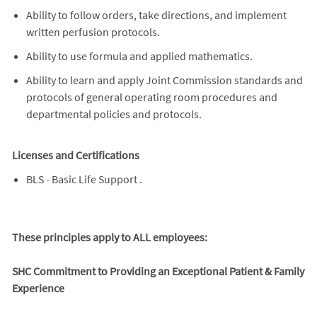
Ability to follow orders, take directions, and implement
written perfusion protocols.
Ability to use formula and applied mathematics.
Ability to learn and apply Joint Commission standards and
protocols of general operating room procedures and
departmental policies and protocols.
Licenses and Certifications
BLS - Basic Life Support .
These principles apply to ALL employees:
SHC Commitment to Providing an Exceptional Patient & Family
Experience