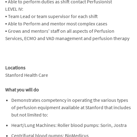
▪ Able to perform duties as shift contact Perfusionist
LEVEL IV:
▪ Team Lead or team supervisor for each shift
▪ Able to Perform and mentor most complex cases
▪ Grows and mentors' staff on all aspects of Perfusion
Services, ECMO and VAD management and perfusion therapy
Locations
Stanford Health Care
What you will do
Demonstrates competency in operating the various types
of perfusion equipment available at Stanford that includes
but not limited to:
Heart/Lung Machines: Roller blood pumps: Sorin, Jostra
Centrifugal blood pumps: BioMedicus