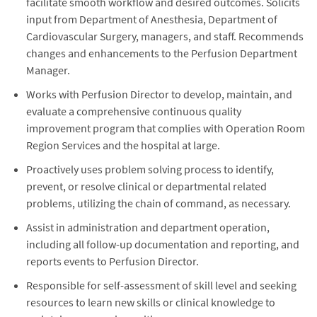
facilitate smooth workflow and desired outcomes. Solicits
input from Department of Anesthesia, Department of
Cardiovascular Surgery, managers, and staff. Recommends
changes and enhancements to the Perfusion Department
Manager.
Works with Perfusion Director to develop, maintain, and
evaluate a comprehensive continuous quality
improvement program that complies with Operation Room
Region Services and the hospital at large.
Proactively uses problem solving process to identify,
prevent, or resolve clinical or departmental related
problems, utilizing the chain of command, as necessary.
Assist in administration and department operation,
including all follow-up documentation and reporting, and
reports events to Perfusion Director.
Responsible for self-assessment of skill level and seeking
resources to learn new skills or clinical knowledge to