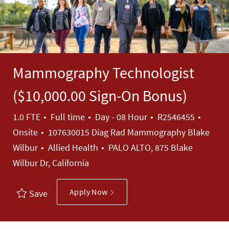
Mammography Technologist
($10,000.00 Sign-On Bonus)
Job Type
Job Id
1.0 FTE
Full time
Day - 08 Hour
R2546455
Onsite
107630015 Diag Rad Mammography Blake
Category
Wilbur
Allied Health
PALO ALTO, 875 Blake
Wilbur Dr, California
Apply Now
Save