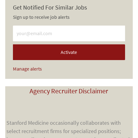
Get Notified For Similar Jobs
Sign up to receive job alerts
Enter Email address (Required)
Activate
Manage alerts
Agency Recruiter Disclaimer
Stanford Medicine occasionally collaborates with
select recruitment firms for specialized positions;