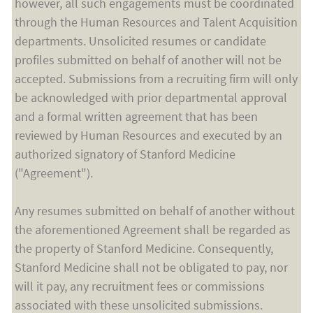
however, all such engagements must be coordinated
through the Human Resources and Talent Acquisition
departments. Unsolicited resumes or candidate
profiles submitted on behalf of another will not be
accepted. Submissions from a recruiting firm will only
be acknowledged with prior departmental approval
and a formal written agreement that has been
reviewed by Human Resources and executed by an
authorized signatory of Stanford Medicine
("Agreement").
Any resumes submitted on behalf of another without
the aforementioned Agreement shall be regarded as
the property of Stanford Medicine. Consequently,
Stanford Medicine shall not be obligated to pay, nor
will it pay, any recruitment fees or commissions
associated with these unsolicited submissions.