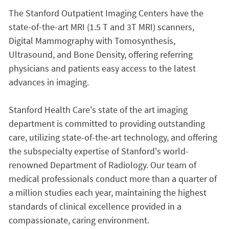
The Stanford Outpatient Imaging Centers have the
state-of-the-art MRI (1.5 T and 3T MRI) scanners,
Digital Mammography with Tomosynthesis,
Ultrasound, and Bone Density, offering referring
physicians and patients easy access to the latest
advances in imaging.
Stanford Health Care's state of the art imaging
department is committed to providing outstanding
care, utilizing state-of-the-art technology, and offering
the subspecialty expertise of Stanford's world-
renowned Department of Radiology. Our team of
medical professionals conduct more than a quarter of
a million studies each year, maintaining the highest
standards of clinical excellence provided in a
compassionate, caring environment.