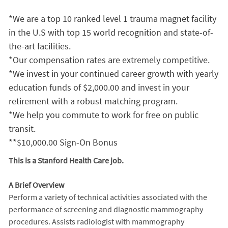
*We are a top 10 ranked level 1 trauma magnet facility
in the U.S with top 15 world recognition and state-of-
the-art facilities.
*Our compensation rates are extremely competitive.
*We invest in your continued career growth with yearly
education funds of $2,000.00 and invest in your
retirement with a robust matching program.
*We help you commute to work for free on public
transit.
**$10,000.00 Sign-On Bonus
This is a Stanford Health Care job.
A Brief Overview
Perform a variety of technical activities associated with the
performance of screening and diagnostic mammography
procedures. Assists radiologist with mammography