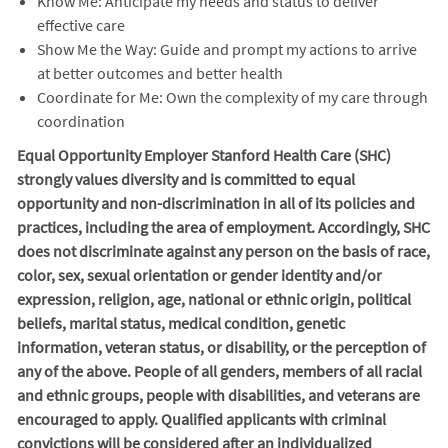
Know Me: Anticipate my needs and status to deliver
effective care
Show Me the Way: Guide and prompt my actions to arrive
at better outcomes and better health
Coordinate for Me: Own the complexity of my care through
coordination
Equal Opportunity Employer Stanford Health Care (SHC)
strongly values diversity and is committed to equal
opportunity and non-discrimination in
all of
its policies and
practices, including the area of employment. Accordingly, SHC
does not discriminate against any person on the basis of race,
color, sex, sexual orientation or gender identity and/or
expression, religion, age, national or ethnic origin, political
beliefs, marital status, medical condition, genetic
information, veteran status, or disability, or the perception of
any of the above. People of all genders, members of all racial
and ethnic groups, people with disabilities, and veterans are
encouraged to apply. Qualified applicants with criminal
convictions will be considered after an individualized