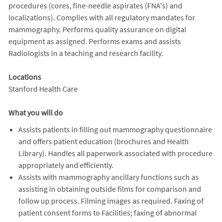
procedures (cores, fine-needle aspirates (FNA's) and
localizations). Complies with all regulatory mandates for
mammography. Performs quality assurance on digital
equipment as assigned. Performs exams and assists
Radiologists in a teaching and research facility.
Locations
Stanford Health Care
What you will do
Assists patients in filling out mammography questionnaire
and offers patient education (brochures and Health
Library). Handles all paperwork associated with procedure
appropriately and efficiently.
Assists with mammography ancillary functions such as
assisting in obtaining outside films for comparison and
follow up process. Filming images as required. Faxing of
patient consent forms to Facilities; faxing of abnormal