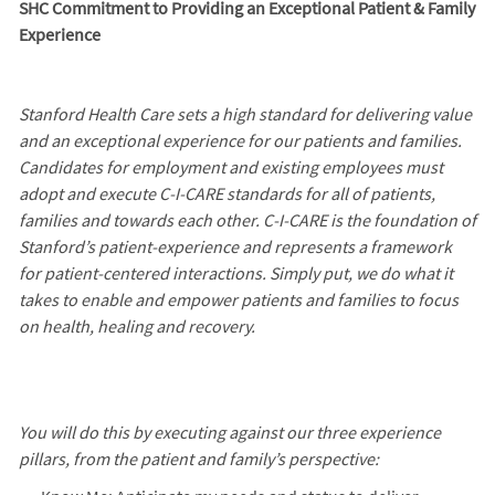
SHC Commitment to Providing an Exceptional Patient & Family
Experience
Stanford Health Care sets a high standard for delivering value
and an exceptional experience for our patients and families.
Candidates for employment and existing employees must
adopt and execute C-I-CARE standards for all of patients,
families and towards each other. C-I-CARE is the foundation of
Stanford’s patient-experience and represents a framework
for patient-centered interactions. Simply put, we do what it
takes to enable and empower patients and families to focus
on health, healing and recovery.
You will do this by executing against our three experience
pillars, from the patient and family’s perspective: