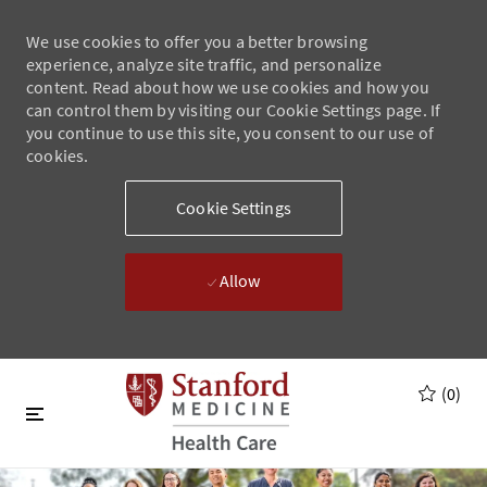
We use cookies to offer you a better browsing
experience, analyze site traffic, and personalize
content. Read about how we use cookies and how you
can control them by visiting our Cookie Settings page. If
you continue to use this site, you consent to our use of
cookies.
Cookie Settings
Allow
Skip to main content
Skip to main content
(0)
-