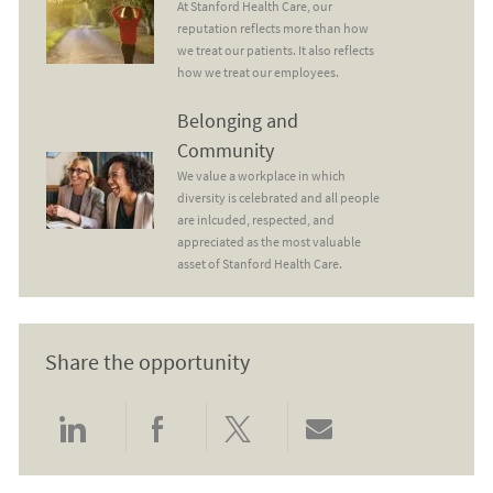
At Stanford Health Care, our
reputation reflects more than how
we treat our patients. It also reflects
how we treat our employees.
Belonging and Community
Belonging and
Community
We value a workplace in which
diversity is celebrated and all people
are inlcuded, respected, and
appreciated as the most valuable
asset of Stanford Health Care.
Share the opportunity
Share via LinkedIn
Share via Facebook
Share via twitter
Share via email