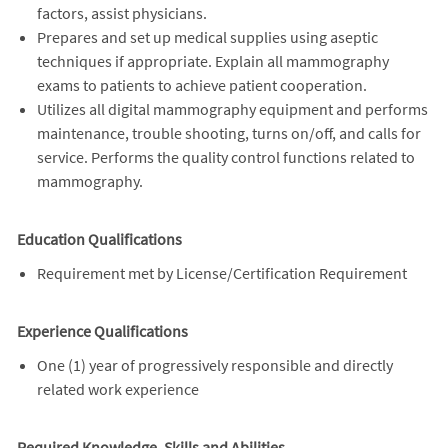
factors, assist physicians.
Prepares and set up medical supplies using aseptic
techniques if appropriate. Explain all mammography
exams to patients to achieve patient cooperation.
Utilizes all digital mammography equipment and performs
maintenance, trouble shooting, turns on/off, and calls for
service. Performs the quality control functions related to
mammography.
Education Qualifications
Requirement met by License/Certification Requirement
Experience Qualifications
One (1) year of progressively responsible and directly
related work experience
Required Knowledge, Skills and Abilities