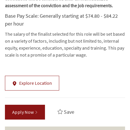
assessment of the conviction and the job requirements.
Base Pay Scale: Generally starting at $74.80 - $84.22
per hour
The salary of the finalist selected for this role will be set based
on a variety of factors, including but not limited to, internal
equity, experience, education, specialty and training. This pay
scale is not a promise of a particular wage.
Explore Location
Save
Apply Now