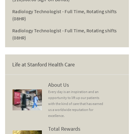
Radiology Technologist - Full Time, Rotating shifts
(08HR)
Radiology Technologist - Full Time, Rotating shifts
(08HR)
Life at Stanford Health Care
About Us
About Us
Every day is an inspiration and an
opportunity to lift up our patients
with the kind of care that has earned
us a worldwide reputation for
excellence.
Total Rewards
Total Rewards