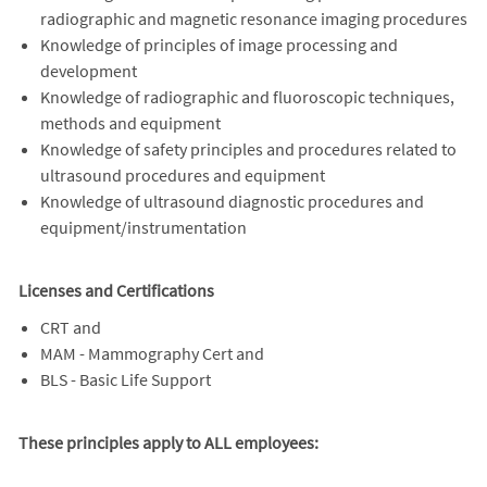
radiographic and magnetic resonance imaging procedures
Knowledge of principles of image processing and
development
Knowledge of radiographic and fluoroscopic techniques,
methods and equipment
Knowledge of safety principles and procedures related to
ultrasound procedures and equipment
Knowledge of ultrasound diagnostic procedures and
equipment/instrumentation
Licenses and Certifications
CRT and
MAM - Mammography Cert and
BLS - Basic Life Support
These principles apply to ALL employees: