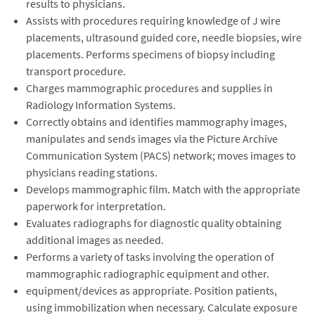
results to physicians.
Assists with procedures requiring knowledge of J wire
placements, ultrasound guided core, needle biopsies, wire
placements. Performs specimens of biopsy including
transport procedure.
Charges mammographic procedures and supplies in
Radiology Information Systems.
Correctly obtains and identifies mammography images,
manipulates and sends images via the Picture Archive
Communication System (PACS) network; moves images to
physicians reading stations.
Develops mammographic film. Match with the appropriate
paperwork for interpretation.
Evaluates radiographs for diagnostic quality obtaining
additional images as needed.
Performs a variety of tasks involving the operation of
mammographic radiographic equipment and other.
equipment/devices as appropriate. Position patients,
using immobilization when necessary. Calculate exposure