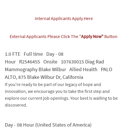
Internal Applicants Apply Here
External Applicants Please Click The "
Apply Now"
Button
1.0 FTE Full time Day - 08
Hour R2546455 Onsite 107630015 Diag Rad
Mammography Blake Wilbur Allied Health PALO
ALTO, 875 Blake Wilbur Dr, California
If you're ready to be part of our legacy of hope and
innovation, we encourage you to take the first step and
explore our current job openings. Your best is waiting to be
discovered.
Day - 08 Hour (United States of America)