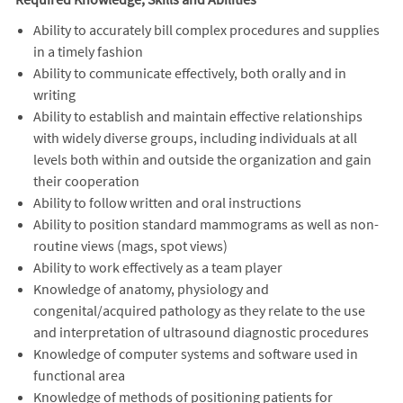
Ability to accurately bill complex procedures and supplies
in a timely fashion
Ability to communicate effectively, both orally and in
writing
Ability to establish and maintain effective relationships
with widely diverse groups, including individuals at all
levels both within and outside the organization and gain
their cooperation
Ability to follow written and oral instructions
Ability to position standard mammograms as well as non-
routine views (mags, spot views)
Ability to work effectively as a team player
Knowledge of anatomy, physiology and
congenital/acquired pathology as they relate to the use
and interpretation of ultrasound diagnostic procedures
Knowledge of computer systems and software used in
functional area
Knowledge of methods of positioning patients for