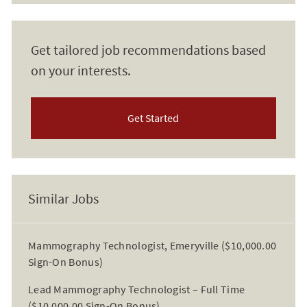
Get tailored job recommendations based
on your interests.
Get Started
Similar Jobs
Mammography Technologist, Emeryville ($10,000.00
Sign-On Bonus)
Lead Mammography Technologist – Full Time
($10,000.00 Sign-On Bonus)