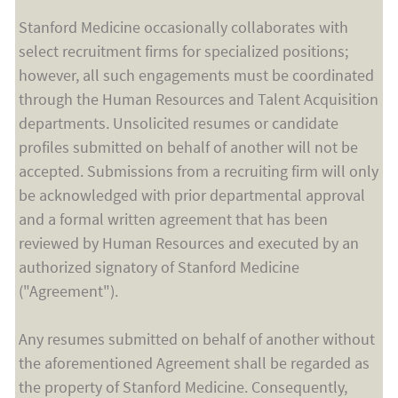
Stanford Medicine occasionally collaborates with
select recruitment firms for specialized positions;
however, all such engagements must be coordinated
through the Human Resources and Talent Acquisition
departments. Unsolicited resumes or candidate
profiles submitted on behalf of another will not be
accepted. Submissions from a recruiting firm will only
be acknowledged with prior departmental approval
and a formal written agreement that has been
reviewed by Human Resources and executed by an
authorized signatory of Stanford Medicine
("Agreement").
Any resumes submitted on behalf of another without
the aforementioned Agreement shall be regarded as
the property of Stanford Medicine. Consequently,