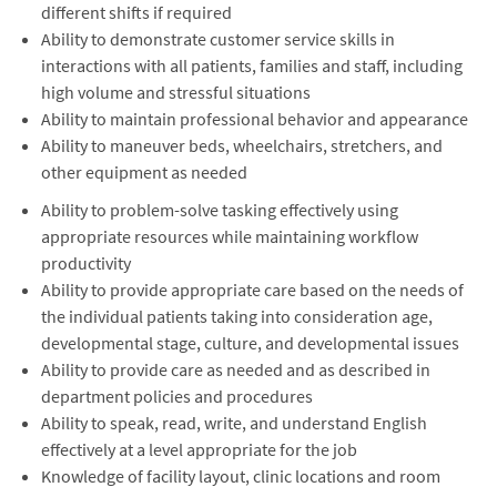
different shifts if required
Ability to demonstrate customer service skills in
interactions with all patients, families and staff, including
high volume and stressful situations
Ability to maintain professional behavior and appearance
Ability to maneuver beds, wheelchairs, stretchers, and
other equipment as needed
Ability to problem-solve tasking effectively using
appropriate resources while maintaining workflow
productivity
Ability to provide appropriate care based on the needs of
the individual patients taking into consideration age,
developmental stage, culture, and developmental issues
Ability to provide care as needed and as described in
department policies and procedures
Ability to speak, read, write, and understand English
effectively at a level appropriate for the job
Knowledge of facility layout, clinic locations and room