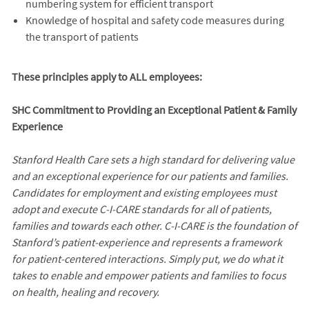
numbering system for efficient transport
Knowledge of hospital and safety code measures during
the transport of patients
These principles apply to ALL employees:
SHC Commitment to Providing an Exceptional Patient & Family
Experience
Stanford Health Care sets a high standard for delivering value
and an exceptional experience for our patients and families.
Candidates for employment and existing employees must
adopt and execute C-I-CARE standards for all of patients,
families and towards each other. C-I-CARE is the foundation of
Stanford’s patient-experience and represents a framework
for patient-centered interactions. Simply put, we do what it
takes to enable and empower patients and families to focus
on health, healing and recovery.