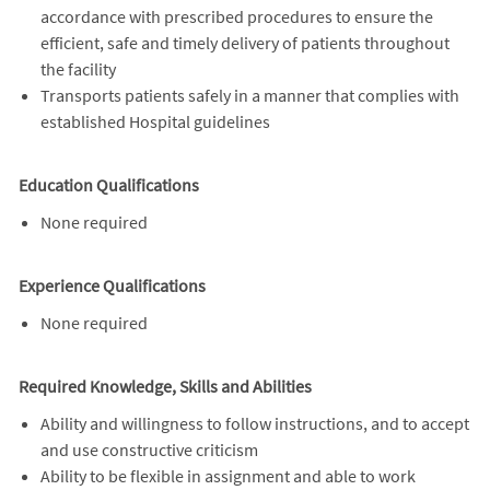
accordance with prescribed procedures to ensure the
efficient, safe and timely delivery of patients throughout
the facility
Transports patients safely in a manner that complies with
established Hospital guidelines
Education Qualifications
None required
Experience Qualifications
None required
Required Knowledge, Skills and Abilities
Ability and willingness to follow instructions, and to accept
and use constructive criticism
Ability to be flexible in assignment and able to work