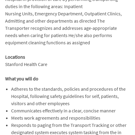
duties in the following areas: Inpatient
Nursing Units, Emergency Department, Outpatient Clinics,
Admitting and other departments as directed The
Transporter recognizes and addresses age-appropriate
needs when caring for patients He/she also performs
equipment cleaning functions as assigned
Locations
Stanford Health Care
What you will do
Adheres to the standards, policies and procedures of the
Hospital, following safety guidelines for self, patients,
visitors and other employees
Communicates effectively in a clear, concise manner
Meets work agreements and responsibilities
Responds to paging from the Transport Tracking or other
designated system executes system tasking from the in