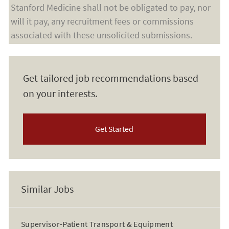
Stanford Medicine shall not be obligated to pay, nor
will it pay, any recruitment fees or commissions
associated with these unsolicited submissions.
Get tailored job recommendations based
on your interests.
Get Started
Similar Jobs
Supervisor-Patient Transport & Equipment