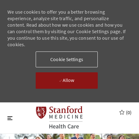
We use cookies to offer you a better browsing
experience, analyze site traffic, and personalize
content. Read about how we use cookies and how you
can control them by visiting our Cookie Settings page. If
you continue to use this site, you consent to our use of
cookies.
Cookie Settings
Allow
Skip to main content
Skip to main content
(0)
-