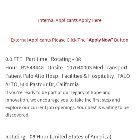
Internal Applicants Apply Here
External Applicants Please Click The "
Apply Now"
Button
0.0 FTE Part time Rotating - 08
Hour R2549448 Onsite 107040003 Med Transport
Patient Palo Alto Hosp Facilities & Hospitality PALO
ALTO, 500 Pasteur Dr, California
If you're ready to be part of our legacy of hope and
innovation, we encourage you to take the first step and
explore our current job openings. Your best is waiting to be
discovered.
Rotating - 08 Hour (United States of America)