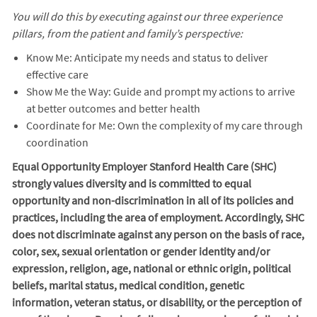
You will do this by executing against our three experience
pillars, from the patient and family’s perspective:
Know Me: Anticipate my needs and status to deliver
effective care
Show Me the Way: Guide and prompt my actions to arrive
at better outcomes and better health
Coordinate for Me: Own the complexity of my care through
coordination
Equal Opportunity Employer Stanford Health Care (SHC)
strongly values diversity and is committed to equal
opportunity and non-discrimination in
all of
its policies and
practices, including the area of employment. Accordingly, SHC
does not discriminate against any person on the basis of race,
color, sex, sexual orientation or gender identity and/or
expression, religion, age, national or ethnic origin, political
beliefs, marital status, medical condition, genetic
information, veteran status, or disability, or the perception of