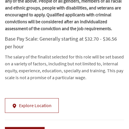
any of the above. People of all genders, members of all racial
and ethnic groups, people with disabilities, and veterans are
encouraged to apply. Qualified applicants with criminal
convictions will be considered after an individualized
assessment of the conviction and the job requirements.
Base Pay Scale: Generally starting at $32.70 - $36.56
per hour
The salary of the finalist selected for this role will be set based
on a variety of factors, including but not limited to, internal
equity, experience, education, specialty and training. This pay
scale is not a promise of a particular wage.
Explore Location