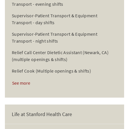
Transport - evening shifts
Supervisor-Patient Transport & Equipment
Transport - day shifts
Supervisor-Patient Transport & Equipment
Transport - night shifts
Relief Call Center Dietetic Assistant (Newark, CA)
(multiple openings & shifts)
Relief Cook (Multiple openings & shifts)
See more
Life at Stanford Health Care