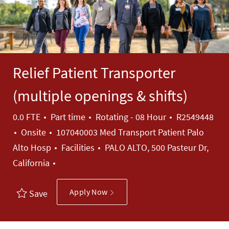
Relief Patient Transporter
(multiple openings & shifts)
Job Type
Job Id
0.0 FTE
Part time
Rotating - 08 Hour
R2549448
Onsite
107040003 Med Transport Patient Palo
Category
Alto Hosp
Facilities
PALO ALTO, 500 Pasteur Dr,
California
Apply Now
Save