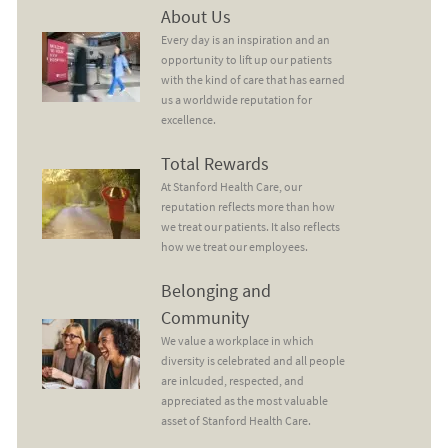
About Us
About Us
Every day is an inspiration and an
opportunity to lift up our patients
with the kind of care that has earned
us a worldwide reputation for
excellence.
Total Rewards
Total Rewards
At Stanford Health Care, our
reputation reflects more than how
we treat our patients. It also reflects
how we treat our employees.
Belonging and Community
Belonging and
Community
We value a workplace in which
diversity is celebrated and all people
are inlcuded, respected, and
appreciated as the most valuable
asset of Stanford Health Care.