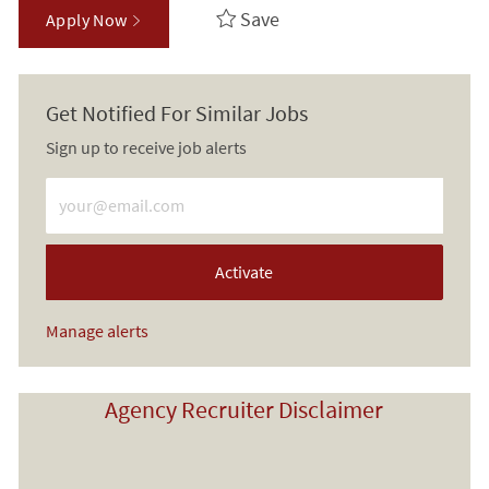
Save
Apply Now
Get Notified For Similar Jobs
Sign up to receive job alerts
Enter Email address (Required)
Activate
Manage alerts
Agency Recruiter Disclaimer