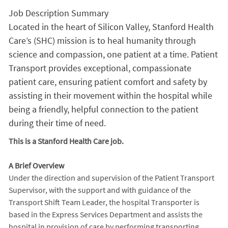
Job Description Summary
Located in the heart of Silicon Valley, Stanford Health
Care’s (SHC) mission is to heal humanity through
science and compassion, one patient at a time. Patient
Transport provides exceptional, compassionate
patient care, ensuring patient comfort and safety by
assisting in their movement within the hospital while
being a friendly, helpful connection to the patient
during their time of need.
This is a Stanford Health Care job.
A Brief Overview
Under the direction and supervision of the Patient Transport
Supervisor, with the support and with guidance of the
Transport Shift Team Leader, the hospital Transporter is
based in the Express Services Department and assists the
hospital in provision of care by performing transporting