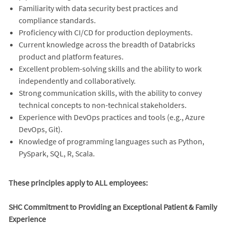
Familiarity with data security best practices and
compliance standards.
Proficiency with CI/CD for production deployments.
Current knowledge across the breadth of Databricks
product and platform features.
Excellent problem-solving skills and the ability to work
independently and collaboratively.
Strong communication skills, with the ability to convey
technical concepts to non-technical stakeholders.
Experience with DevOps practices and tools (e.g., Azure
DevOps, Git).
Knowledge of programming languages such as Python,
PySpark, SQL, R, Scala.
These principles apply to ALL employees:
SHC Commitment to Providing an Exceptional Patient & Family
Experience