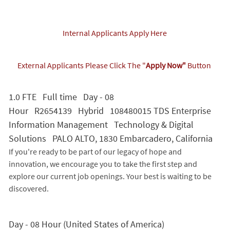
Internal Applicants Apply Here
External Applicants Please Click The "
Apply Now"
Button
1.0 FTE Full time Day - 08
Hour R2654139 Hybrid 108480015 TDS Enterprise
Information Management Technology & Digital
Solutions PALO ALTO, 1830 Embarcadero, California
If you're ready to be part of our legacy of hope and
innovation, we encourage you to take the first step and
explore our current job openings. Your best is waiting to be
discovered.
Day - 08 Hour (United States of America)