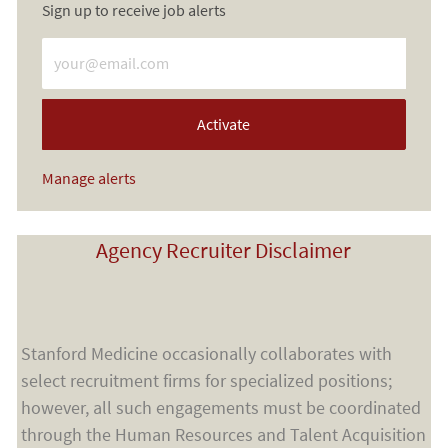
Sign up to receive job alerts
Enter Email address (Required)
Activate
Manage alerts
Agency Recruiter Disclaimer
Stanford Medicine occasionally collaborates with
select recruitment firms for specialized positions;
however, all such engagements must be coordinated
through the Human Resources and Talent Acquisition