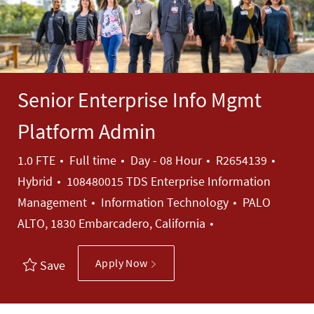
Senior Enterprise Info Mgmt
Platform Admin
Job Type
Job Id
1.0 FTE
Full time
Day - 08 Hour
R2654139
Hybrid
108480015 TDS Enterprise Information
Category
Management
Information Technology
PALO
ALTO, 1830 Embarcadero, California
Apply Now
Save