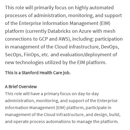
This role will primarily focus on highly automated
processes of administration, monitoring, and support
of the Enterprise Information Management (EIM)
platform (currently Databricks on Azure with mesh
connections to GCP and AWS), including: participation
in management of the Cloud infrastructure, DevOps,
SecOps, FinOps, etc. and evaluation/deployment of
new technologies utilized by the EIM platform.
This is a Stanford Health Care job.
A Brief Overview
This role will have a primary focus on day-to-day
administration, monitoring, and support of the Enterprise
Information Management (EIM) platform, participate in
management of the Cloud infrastructure, and design, build,
and operate process automations to manage the platform.