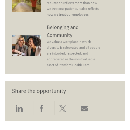
reputation reflects more than how
we treat our patients. It also reflects
how we treat our employees.
Belonging and Community
Belonging and
Community
We value a workplace in which
diversity is celebrated and all people
are inlcuded, respected, and
appreciated as the most valuable
asset of Stanford Health Care.
Share the opportunity
Share via LinkedIn
Share via Facebook
Share via twitter
Share via email