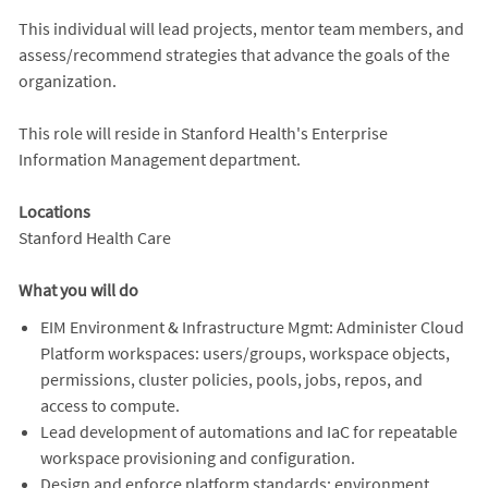
This individual will lead projects, mentor team members, and
assess/recommend strategies that advance the goals of the
organization.
This role will reside in Stanford Health's Enterprise
Information Management department.
Locations
Stanford Health Care
What you will do
EIM Environment & Infrastructure Mgmt: Administer Cloud
Platform workspaces: users/groups, workspace objects,
permissions, cluster policies, pools, jobs, repos, and
access to compute.
Lead development of automations and IaC for repeatable
workspace provisioning and configuration.
Design and enforce platform standards: environment