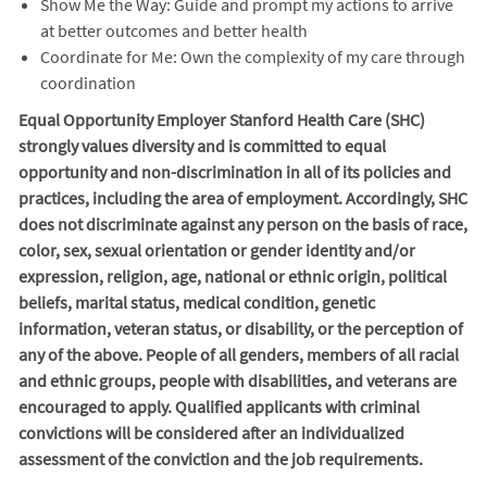
Show Me the Way: Guide and prompt my actions to arrive
at better outcomes and better health
Coordinate for Me: Own the complexity of my care through
coordination
Equal Opportunity Employer Stanford Health Care (SHC)
strongly values diversity and is committed to equal
opportunity and non-discrimination in
all of
its policies and
practices, including the area of employment. Accordingly, SHC
does not discriminate against any person on the basis of race,
color, sex, sexual orientation or gender identity and/or
expression, religion, age, national or ethnic origin, political
beliefs, marital status, medical condition, genetic
information, veteran status, or disability, or the perception of
any of the above. People of all genders, members of all racial
and ethnic groups, people with disabilities, and veterans are
encouraged to apply. Qualified applicants with criminal
convictions will be considered after an individualized
assessment of the conviction and the job requirements.