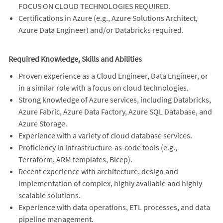
FOCUS ON CLOUD TECHNOLOGIES REQUIRED.
Certifications in Azure (e.g., Azure Solutions Architect,
Azure Data Engineer) and/or Databricks required.
Required Knowledge, Skills and Abilities
Proven experience as a Cloud Engineer, Data Engineer, or
in a similar role with a focus on cloud technologies.
Strong knowledge of Azure services, including Databricks,
Azure Fabric, Azure Data Factory, Azure SQL Database, and
Azure Storage.
Experience with a variety of cloud database services.
Proficiency in infrastructure-as-code tools (e.g.,
Terraform, ARM templates, Bicep).
Recent experience with architecture, design and
implementation of complex, highly available and highly
scalable solutions.
Experience with data operations, ETL processes, and data
pipeline management.