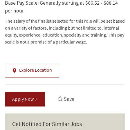
Base Pay Scale: Generally starting at $66.52 - $88.14
per hour
The salary of the finalist selected for this role will be set based
on a variety of factors, including but not limited to, internal
equity, experience, education, specialty and training. This pay
scale is not a promise of a particular wage.
Explore Location
Save
Apply Now
Get Notified For Similar Jobs