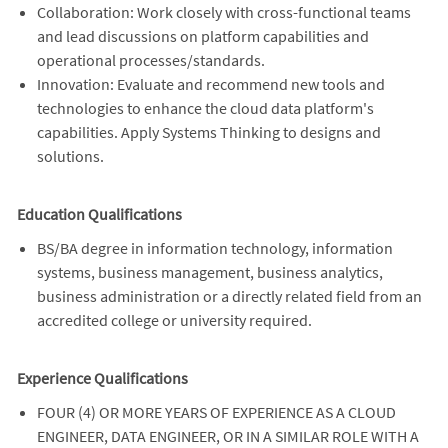
Collaboration: Work closely with cross-functional teams
and lead discussions on platform capabilities and
operational processes/standards.
Innovation: Evaluate and recommend new tools and
technologies to enhance the cloud data platform's
capabilities. Apply Systems Thinking to designs and
solutions.
Education Qualifications
BS/BA degree in information technology, information
systems, business management, business analytics,
business administration or a directly related field from an
accredited college or university required.
Experience Qualifications
FOUR (4) OR MORE YEARS OF EXPERIENCE AS A CLOUD
ENGINEER, DATA ENGINEER, OR IN A SIMILAR ROLE WITH A