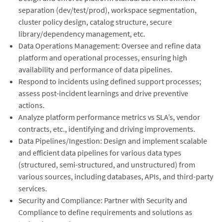
separation (dev/test/prod), workspace segmentation,
cluster policy design, catalog structure, secure
library/dependency management, etc.
Data Operations Management: Oversee and refine data
platform and operational processes, ensuring high
availability and performance of data pipelines.
Respond to incidents using defined support processes;
assess post-incident learnings and drive preventive
actions.
Analyze platform performance metrics vs SLA’s, vendor
contracts, etc., identifying and driving improvements.
⁠Data Pipelines/Ingestion: Design and implement scalable
and efficient data pipelines for various data types
(structured, semi-structured, and unstructured) from
various sources, including databases, APIs, and third-party
services.
Security and Compliance: Partner with Security and
Compliance to define requirements and solutions as