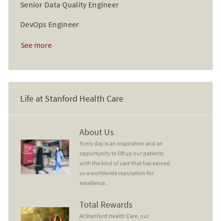
Senior Data Quality Engineer
DevOps Engineer
See more
Life at Stanford Health Care
About Us
About Us
Every day is an inspiration and an
opportunity to lift up our patients
with the kind of care that has earned
us a worldwide reputation for
excellence.
Total Rewards
Total Rewards
At Stanford Health Care, our