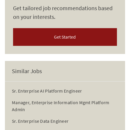
Get tailored job recommendations based
on your interests.
Get Started
Similar Jobs
Sr. Enterprise AI Platform Engineer
Manager, Enterprise Information Mgmt Platform
Admin
Sr. Enterprise Data Engineer