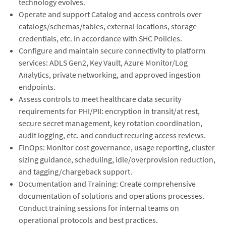
technology evolves.
Operate and support Catalog and access controls over
catalogs/schemas/tables, external locations, storage
credentials, etc. in accordance with SHC Policies.
Configure and maintain secure connectivity to platform
services: ADLS Gen2, Key Vault, Azure Monitor/Log
Analytics, private networking, and approved ingestion
endpoints.
Assess controls to meet healthcare data security
requirements for PHI/PII: encryption in transit/at rest,
secure secret management, key rotation coordination,
audit logging, etc. and conduct recuring access reviews.
FinOps: Monitor cost governance, usage reporting, cluster
sizing guidance, scheduling, idle/overprovision reduction,
and tagging/chargeback support.
Documentation and Training: Create comprehensive
documentation of solutions and operations processes.
Conduct training sessions for internal teams on
operational protocols and best practices.