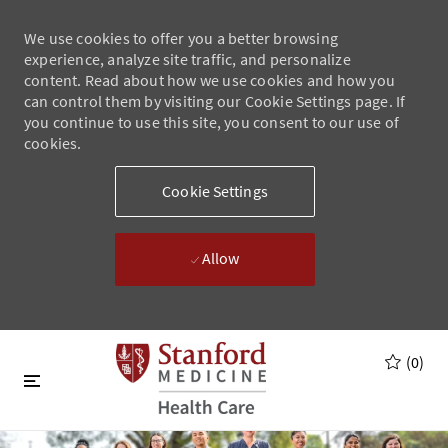
We use cookies to offer you a better browsing
experience, analyze site traffic, and personalize
content. Read about how we use cookies and how you
can control them by visiting our Cookie Settings page. If
you continue to use this site, you consent to our use of
cookies.
Cookie Settings
Allow
Skip to main content
Skip to main content
(0)
-