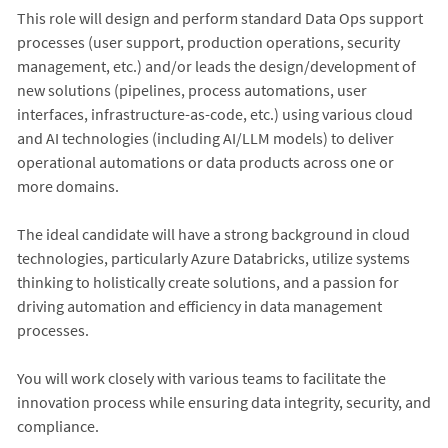
This role will design and perform standard Data Ops support
processes (user support, production operations, security
management, etc.) and/or leads the design/development of
new solutions (pipelines, process automations, user
interfaces, infrastructure-as-code, etc.) using various cloud
and AI technologies (including AI/LLM models) to deliver
operational automations or data products across one or
more domains.
The ideal candidate will have a strong background in cloud
technologies, particularly Azure Databricks, utilize systems
thinking to holistically create solutions, and a passion for
driving automation and efficiency in data management
processes.
You will work closely with various teams to facilitate the
innovation process while ensuring data integrity, security, and
compliance.