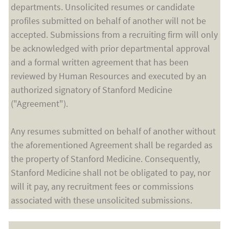
departments. Unsolicited resumes or candidate
profiles submitted on behalf of another will not be
accepted. Submissions from a recruiting firm will only
be acknowledged with prior departmental approval
and a formal written agreement that has been
reviewed by Human Resources and executed by an
authorized signatory of Stanford Medicine
("Agreement").
Any resumes submitted on behalf of another without
the aforementioned Agreement shall be regarded as
the property of Stanford Medicine. Consequently,
Stanford Medicine shall not be obligated to pay, nor
will it pay, any recruitment fees or commissions
associated with these unsolicited submissions.