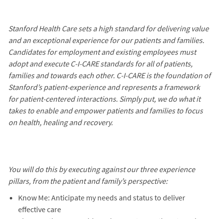
Stanford Health Care sets a high standard for delivering value
and an exceptional experience for our patients and families.
Candidates for employment and existing employees must
adopt and execute C-I-CARE standards for all of patients,
families and towards each other. C-I-CARE is the foundation of
Stanford’s patient-experience and represents a framework
for patient-centered interactions. Simply put, we do what it
takes to enable and empower patients and families to focus
on health, healing and recovery.
You will do this by executing against our three experience
pillars, from the patient and family’s perspective:
Know Me: Anticipate my needs and status to deliver
effective care