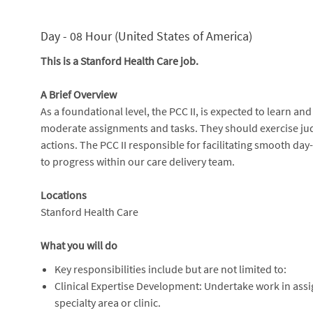
Day - 08 Hour (United States of America)
This is a Stanford Health Care job.
A Brief Overview
As a foundational level, the PCC II, is expected to learn an
moderate assignments and tasks. They should exercise ju
actions. The PCC II responsible for facilitating smooth day
to progress within our care delivery team.
Locations
Stanford Health Care
What you will do
Key responsibilities include but are not limited to:
Clinical Expertise Development: Undertake work in assi
specialty area or clinic.