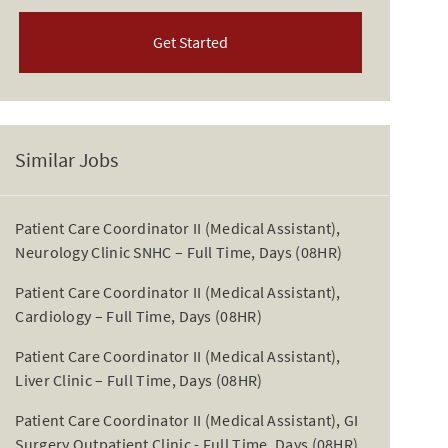
Get Started
Similar Jobs
Patient Care Coordinator II (Medical Assistant),
Neurology Clinic SNHC – Full Time, Days (08HR)
Patient Care Coordinator II (Medical Assistant),
Cardiology – Full Time, Days (08HR)
Patient Care Coordinator II (Medical Assistant),
Liver Clinic – Full Time, Days (08HR)
Patient Care Coordinator II (Medical Assistant), GI
Surgery Outpatient Clinic - Full Time, Days (08HR)