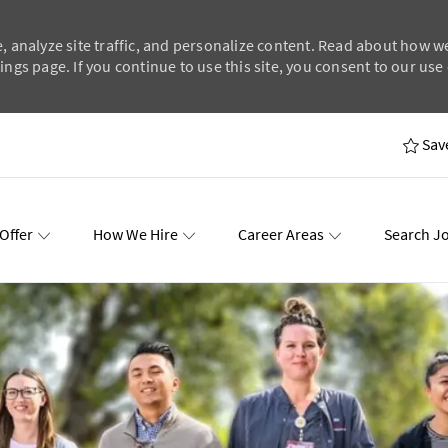
, analyze site traffic, and personalize content. Read about how w
ngs page. If you continue to use this site, you consent to our use 
Skip to main content
Sav
Offer
How We Hire
Career Areas
Search J
wards
Events