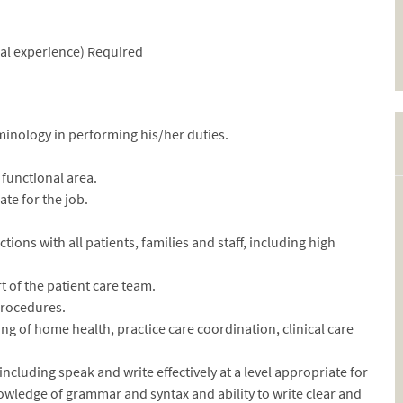
rnal experience) Required
minology in performing his/her duties.
functional area.
ate for the job.
ctions with all patients, families and staff, including high
rt of the patient care team.
 procedures.
g of home health, practice care coordination, clinical care
ncluding speak and write effectively at a level appropriate for
wledge of grammar and syntax and ability to write clear and