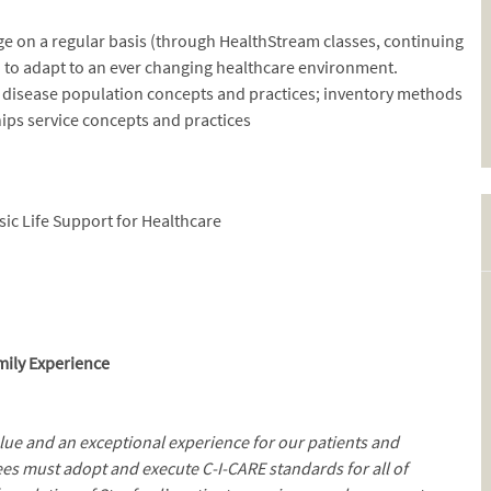
dge on a regular basis (through HealthStream classes, continuing
 to adapt to an ever changing healthcare environment.
d disease population concepts and practices; inventory methods
hips service concepts and practices
sic Life Support for Healthcare
mily Experience
alue and an exceptional experience for our patients and
es must adopt and execute C-I-CARE standards for all of