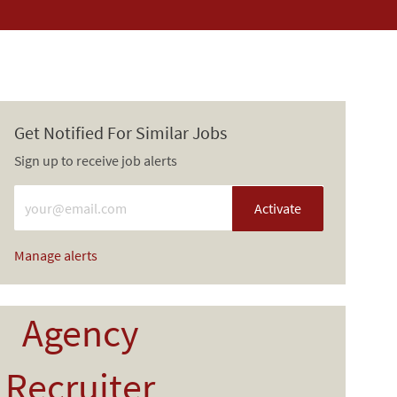
Get Notified For Similar Jobs
Sign up to receive job alerts
Enter Email address (Required)
Activate
Manage alerts
Agency
Recruiter