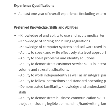
Experience Qualifications
At least one year of overall experience (Including exte
Preferred Knowledge, Skills and Abilities
• Knowledge of and ability to use and apply medical ter
• Knowledge of coding and billing regulations.
• Knowledge of computer systems and software used in 
• Ability to speak and write effectively at a level appropri
• Ability to solve problems and identify solutions.
• Ability to demonstrate customer service skills in intera
volume and stressful situations.
• Ability to work independently as well as an integral pa
• Ability to follow instructions and standard operating
• Demonstrated familiarity, knowledge and understandin
skills.
• Ability to demonstrate business communication skills i
the job (including legible penmanship/handwriting, kno