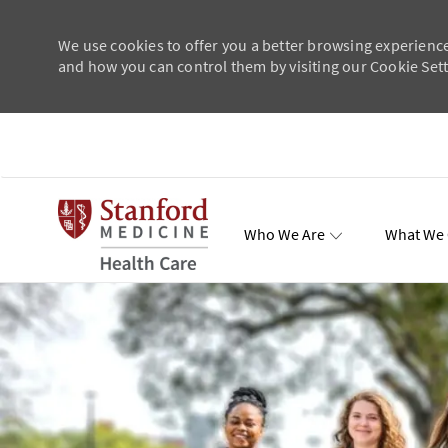
We use cookies to offer you a better browsing experience
and how you can control them by visiting our Cookie Setti
Skip to main content
Who We Are
What We 
Total Re
-