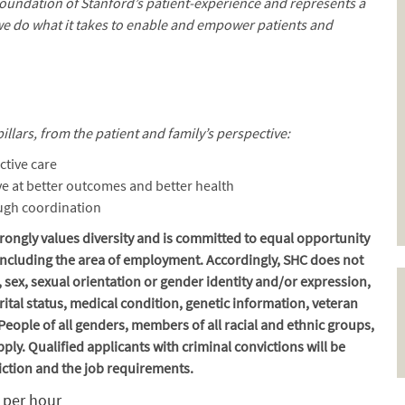
 foundation of Stanford’s patient-experience and represents a
we do what it takes to enable and empower patients and
illars, from the patient and family’s perspective:
ctive care
e at better outcomes and better health
ough coordination
ongly values diversity and is committed to equal opportunity
, including the area of employment. Accordingly, SHC does not
, sex, sexual orientation or gender identity and/or expression,
marital status, medical condition, genetic information, veteran
. People of all genders, members of all racial and ethnic groups,
ply. Qualified applicants with criminal convictions will be
iction and the job requirements.
9 per hour