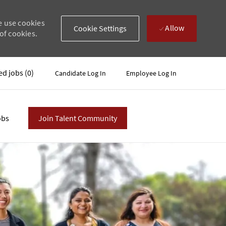
e use cookies
Allow
Cookie Settings
of cookies.
ed jobs
(0)
Candidate Log In
Employee Log In
obs
Join Talent Community