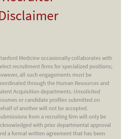
Disclaimer
tanford Medicine occasionally collaborates with
elect recruitment firms for specialized positions;
owever, all such engagements must be
oordinated through the Human Resources and
alent Acquisition departments. Unsolicited
esumes or candidate profiles submitted on
ehalf of another will not be accepted.
ubmissions from a recruiting firm will only be
cknowledged with prior departmental approval
nd a formal written agreement that has been