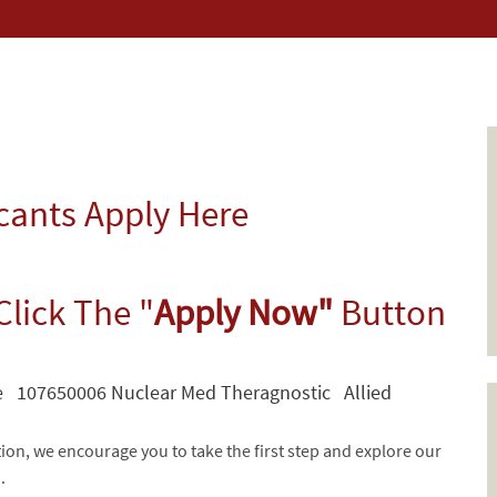
icants Apply Here
Click The "
Apply Now"
Button
e 107650006 Nuclear Med Theragnostic Allied
tion, we encourage you to take the first step and explore our
d.