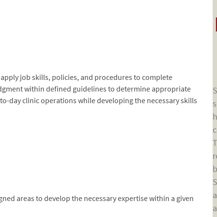
d apply job skills, policies, and procedures to complete
dgment within defined guidelines to determine appropriate
S
-to-day clinic operations while developing the necessary skills
s
h
c
T
r
b
S
a
gned areas to develop the necessary expertise within a given
a