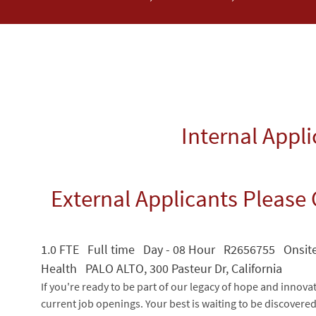
Internal Appl
External Applicants Please 
1.0 FTE Full time Day - 08 Hour R2656755 Onsit
Health PALO ALTO, 300 Pasteur Dr, California
If you're ready to be part of our legacy of hope and innova
current job openings. Your best is waiting to be discovere