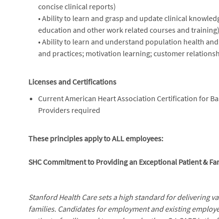
concise clinical reports)
• Ability to learn and grasp and update clinical knowle
education and other work related courses and training)
• Ability to learn and understand population health an
and practices; motivation learning; customer relations
Licenses and Certifications
Current American Heart Association Certification for Ba
Providers required
These principles apply to ALL employees:
SHC Commitment to Providing an Exceptional Patient & Fa
Stanford Health Care sets a high standard for delivering v
families. Candidates for employment and existing employe