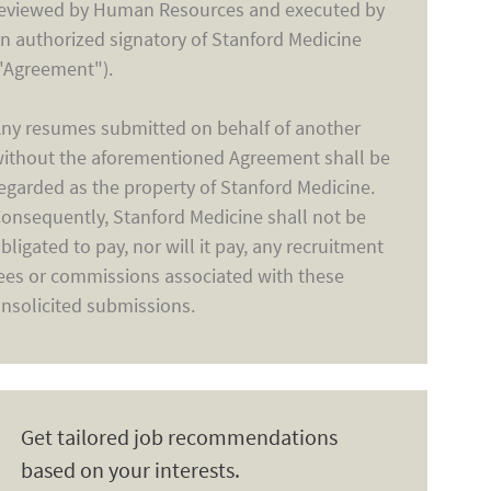
eviewed by Human Resources and executed by
n authorized signatory of Stanford Medicine
"Agreement").
ny resumes submitted on behalf of another
ithout the aforementioned Agreement shall be
egarded as the property of Stanford Medicine.
onsequently, Stanford Medicine shall not be
bligated to pay, nor will it pay, any recruitment
ees or commissions associated with these
nsolicited submissions.
Get tailored job recommendations
based on your interests.