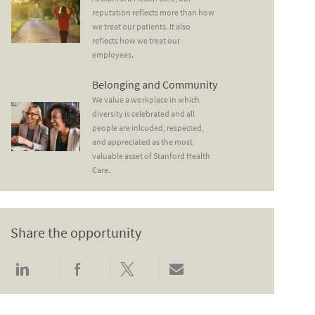
reputation reflects more than how
we treat our patients. It also
reflects how we treat our
employees.
Belonging and Community
Belonging and Community
We value a workplace in which
diversity is celebrated and all
people are inlcuded, respected,
and appreciated as the most
valuable asset of Stanford Health
Care.
Share the opportunity
Share via LinkedIn
Share via Facebook
Share via twitter
Share via email