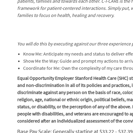
patients, families and towards each other. C-I-CARE is the
framework for patient-centered interactions. Simply put, 
families to focus on health, healing and recovery.
You will do this by executing against our three experience p
Know Me: Anticipate my needs and status to deliver effe
Show Me the Way: Guide and prompt my actions to arriv
Coordinate for Me: Own the complexity of my care thr
Equal Opportunity Employer Stanford Health Care (SHC) str
and non-discrimination in
all of
its policies and practices
discriminate against any person on the basis of race, color
religion, age, national or ethnic origin, political beliefs, 
status, or disability, or the perception of any of the above
people with disabilities, and veterans are encouraged to ap
considered after an individualized assessment of the conv
Base Pay Scale: Generally starting at $33.22 - $37.3