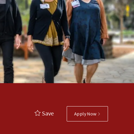
Save
Apply Now