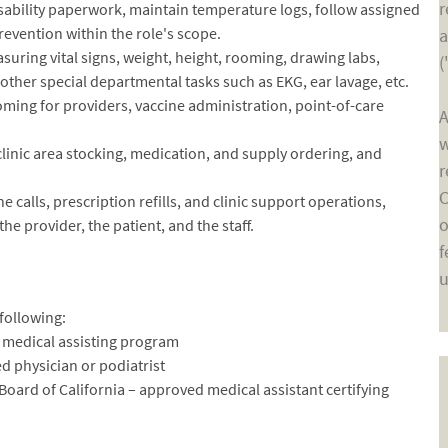
r
ability paperwork, maintain temperature logs, follow assigned
evention within the role's scope.
a
suring vital signs, weight, height, rooming, drawing labs,
(
other special departmental tasks such as EKG, ear lavage, etc.
ooming for providers, vaccine administration, point-of-care
A
w
linic area stocking, medication, and supply ordering, and
r
C
alls, prescription refills, and clinic support operations,
o
e provider, the patient, and the staff.
f
u
following:
 a medical assisting program
ed physician or podiatrist
 Board of California – approved medical assistant certifying