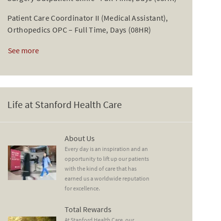
Patient Care Coordinator II (Medical Assistant),
Orthopedics OPC – Full Time, Days (08HR)
See more
Life at Stanford Health Care
About Us
About Us
Every day is an inspiration and an
opportunity to lift up our patients
with the kind of care that has
earned us a worldwide reputation
for excellence.
Total Rewards
Total Rewards
At Stanford Health Care, our