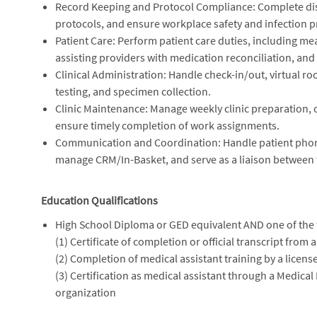
Record Keeping and Protocol Compliance: Complete dis
protocols, and ensure workplace safety and infection pr
Patient Care: Perform patient care duties, including mea
assisting providers with medication reconciliation, and 
Clinical Administration: Handle check-in/out, virtual r
testing, and specimen collection.
Clinic Maintenance: Manage weekly clinic preparation, c
ensure timely completion of work assignments.
Communication and Coordination: Handle patient phone c
manage CRM/In-Basket, and serve as a liaison between th
Education Qualifications
High School Diploma or GED equivalent AND one of the 
(1) Certificate of completion or official transcript from
(2) Completion of medical assistant training by a licens
(3) Certification as medical assistant through a Medical
organization