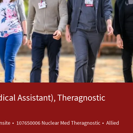
dical Assistant), Theragnostic
Category
nsite
107650006 Nuclear Med Theragnostic
Allied