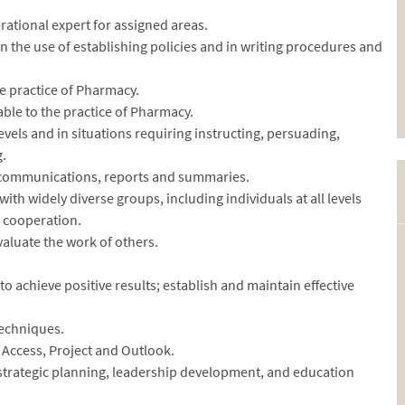
rational expert for assigned areas.
 in the use of establishing policies and in writing procedures and
he practice of Pharmacy.
able to the practice of Pharmacy.
levels and in situations requiring instructing, persuading,
g.
 communications, reports and summaries.
with widely diverse groups, including individuals at all levels
r cooperation.
valuate the work of others.
 to achieve positive results; establish and maintain effective
techniques.
 Access, Project and Outlook.
trategic planning, leadership development, and education