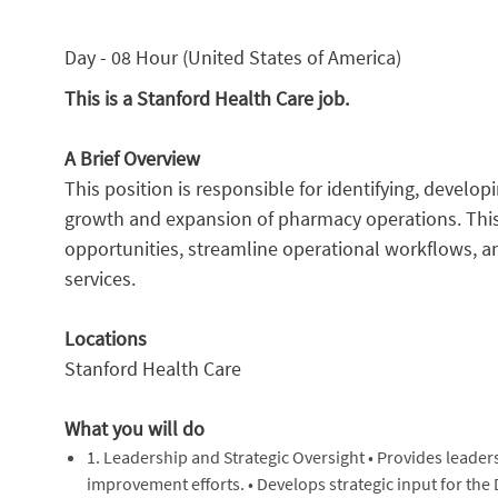
Day - 08 Hour (United States of America)
This is a Stanford Health Care job.
A Brief Overview
This position is responsible for identifying, develop
growth and expansion of pharmacy operations. This 
opportunities, streamline operational workflows, 
services.
Locations
Stanford Health Care
What you will do
1. Leadership and Strategic Oversight • Provides leade
improvement efforts. • Develops strategic input for the