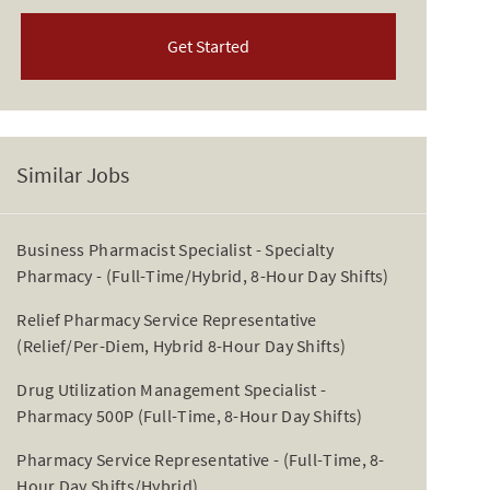
Get Started
Similar Jobs
Business Pharmacist Specialist - Specialty
Pharmacy - (Full-Time/Hybrid, 8-Hour Day Shifts)
Relief Pharmacy Service Representative
(Relief/Per-Diem, Hybrid 8-Hour Day Shifts)
Drug Utilization Management Specialist -
Pharmacy 500P (Full-Time, 8-Hour Day Shifts)
Pharmacy Service Representative - (Full-Time, 8-
Hour Day Shifts/Hybrid)