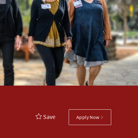
Save
Apply Now
ory