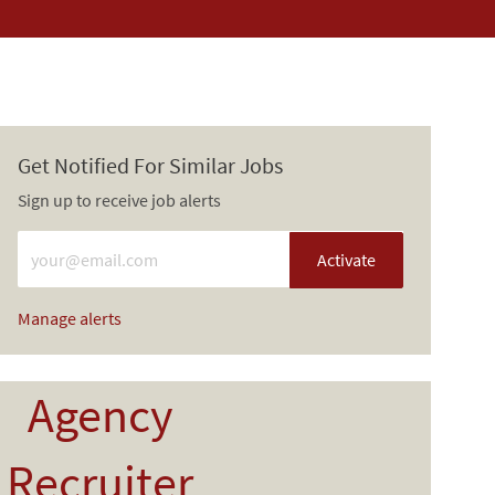
Get Notified For Similar Jobs
Sign up to receive job alerts
Enter Email address (Required)
Activate
Manage alerts
Agency
Recruiter