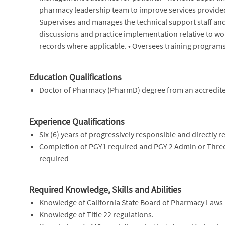
pharmacy leadership team to improve services provided
Supervises and manages the technical support staff and s
discussions and practice implementation relative to wo
records where applicable. • Oversees training programs 
Education Qualifications
Doctor of Pharmacy (PharmD) degree from an accredited
Experience Qualifications
Six (6) years of progressively responsible and directly
Completion of PGY1 required and PGY 2 Admin or Three 
required
Required Knowledge, Skills and Abilities
Knowledge of California State Board of Pharmacy Laws
Knowledge of Title 22 regulations.