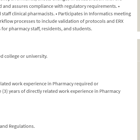
 and assures compliance with regulatory requirements. •
taff clinical pharmacists. • Participates in Informatics meeting
rkflow processes to include validation of protocols and ERX
for pharmacy staff, residents, and students.
 college or university.
 related work experience in Pharmacy required or
(3) years of directly related work experience in Pharmacy
 and Regulations.