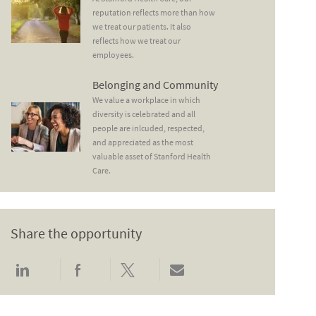
reputation reflects more than how
we treat our patients. It also
reflects how we treat our
employees.
Belonging and Community
Belonging and Community
We value a workplace in which
diversity is celebrated and all
people are inlcuded, respected,
and appreciated as the most
valuable asset of Stanford Health
Care.
Share the opportunity
Share via LinkedIn
Share via Facebook
Share via twitter
Share via email