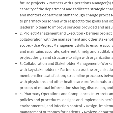
future projects. • Partners with Operations Manager(s) 
capacity of the department and facilitates strategic ch
and mentors department staff through change processe
to pharmacy personnel with respect to the goals and ob
leadership team to improve services provided and assu
2. Project Management and Execution • Defines project 
collaboration with the management and other stakehold
scope. • Use Project Management skills to ensure accur
and maintains accurate, coherent, timely, and auditable
project design and structure to align with organizations
3. Collaboration and Stakeholder Management • Works w
with key stakeholders. • Partners across the organizat
member/client satisfaction; streamline processes betwe
with physicians and other health care professionals to 
process of mutual information sharing, discussion, an
4. Pharmacy Operations and Compliance • Interprets an
policies and procedures, designs and implements perfo
environmental, and infection control. • Design, imple
management outcomes for patients. • Reviews departmen