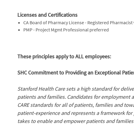
Licenses and Certifications
CA Board of Pharmacy License - Registered Pharmacist 
PMP - Project Mgmt Professional preferred
These principles apply to ALL employees:
SHC Commitment to Providing an Exceptional Patien
Stanford Health Care sets a high standard for deliv
patients and families. Candidates for employment 
CARE standards for all of patients, families and tow
patient-experience and represents a framework for p
takes to enable and empower patients and families 