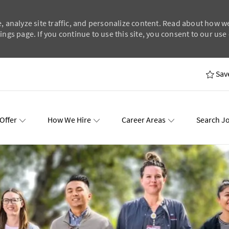
, analyze site traffic, and personalize content. Read about how w
ngs page. If you continue to use this site, you consent to our use 
Skip to main content
Sav
Offer
How We Hire
Career Areas
Search J
wards
Events