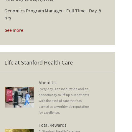
Genomics Program Manager - Full Time - Day, 8
hrs
See more
Life at Stanford Health Care
About Us
About Us
Every day is an inspiration and an
opportunity to lift up our patients
with the kind of care that has
earned us a worldwide reputation
for excellence.
Total Rewards
Total Rewards
At Stanford Health Care, our