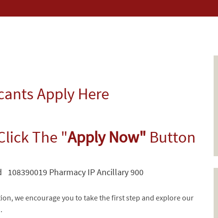
icants Apply Here
Click The "
Apply Now"
Button
 108390019 Pharmacy IP Ancillary 900
tion, we encourage you to take the first step and explore our
d.