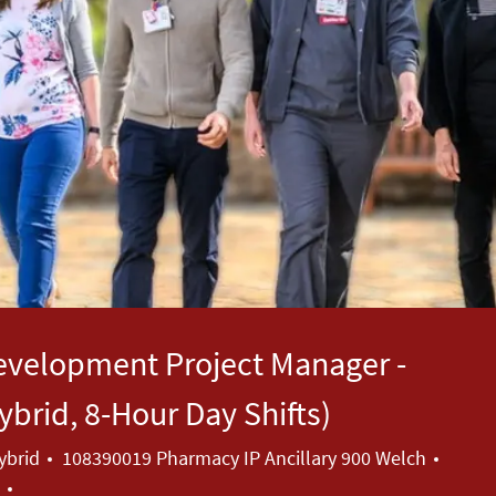
evelopment Project Manager -
brid, 8-Hour Day Shifts)
Categ
ybrid
108390019 Pharmacy IP Ancillary 900 Welch
a