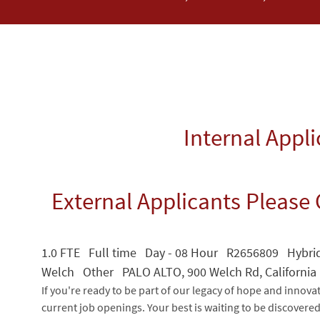
Internal Appl
External Applicants Please 
1.0 FTE Full time Day - 08 Hour R2656809 Hybrid
Welch Other PALO ALTO, 900 Welch Rd, California
If you're ready to be part of our legacy of hope and innova
current job openings. Your best is waiting to be discovere