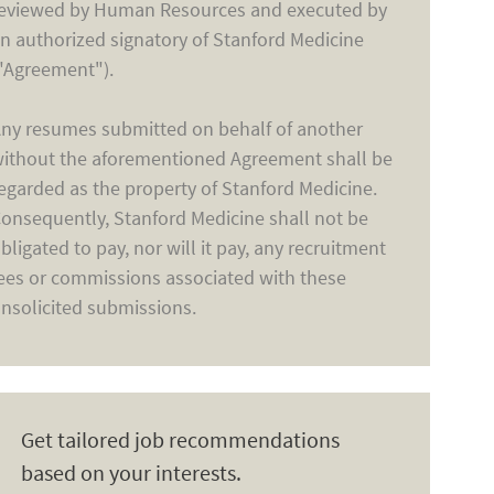
eviewed by Human Resources and executed by
n authorized signatory of Stanford Medicine
"Agreement").
ny resumes submitted on behalf of another
ithout the aforementioned Agreement shall be
egarded as the property of Stanford Medicine.
onsequently, Stanford Medicine shall not be
bligated to pay, nor will it pay, any recruitment
ees or commissions associated with these
nsolicited submissions.
Get tailored job recommendations
based on your interests.