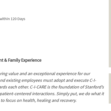
within 120 Days
t & Family Experience
ering value and an exceptional experience for our
and existing employees must adopt and execute C-I-
ards each other. C-I-CARE is the foundation of Stanford’s
atient-centered interactions. Simply put, we do what it
to focus on health, healing and recovery.