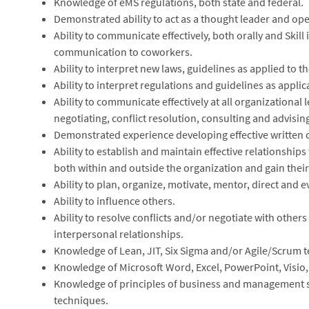
Knowledge of eMS regulations, both state and federal.
Demonstrated ability to act as a thought leader and ope
Ability to communicate effectively, both orally and Skill
communication to coworkers.
Ability to interpret new laws, guidelines as applied to t
Ability to interpret regulations and guidelines as applic
Ability to communicate effectively at all organizational 
negotiating, conflict resolution, consulting and advisin
Demonstrated experience developing effective written
Ability to establish and maintain effective relationships 
both within and outside the organization and gain thei
Ability to plan, organize, motivate, mentor, direct and e
Ability to influence others.
Ability to resolve conflicts and/or negotiate with others
interpersonal relationships.
Knowledge of Lean, JIT, Six Sigma and/or Agile/Scrum 
Knowledge of Microsoft Word, Excel, PowerPoint, Visio,
Knowledge of principles of business and management s
techniques.