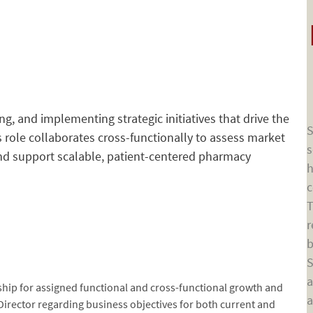
ing, and implementing strategic initiatives that drive the
S
role collaborates cross-functionally to assess market
s
and support scalable, patient-centered pharmacy
h
c
T
r
b
S
a
rship for assigned functional and cross-functional growth and
a
 Director regarding business objectives for both current and