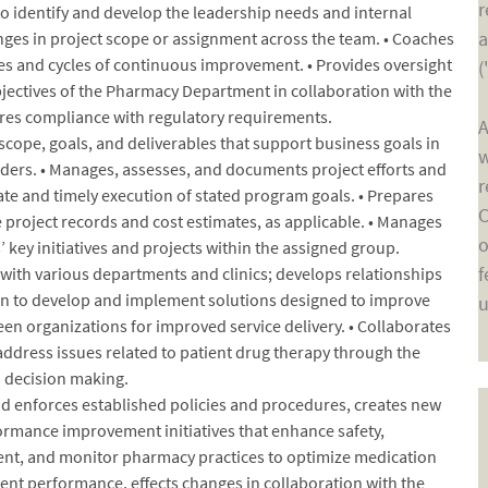
r
to identify and develop the leadership needs and internal
a
anges in project scope or assignment across the team. • Coaches
s and cycles of continuous improvement. • Provides oversight
(
jectives of the Pharmacy Department in collaboration with the
res compliance with regulatory requirements.
A
scope, goals, and deliverables that support business goals in
w
ers. • Manages, assesses, and documents project efforts and
r
ate and timely execution of stated program goals. • Prepares
C
 project records and cost estimates, as applicable. • Manages
o
’ key initiatives and projects within the assigned group.
f
ith various departments and clinics; develops relationships
ion to develop and implement solutions designed to improve
u
en organizations for improved service delivery. • Collaborates
address issues related to patient drug therapy through the
d decision making.
d enforces established policies and procedures, creates new
rmance improvement initiatives that enhance safety,
ment, and monitor pharmacy practices to optimize medication
t performance, effects changes in collaboration with the