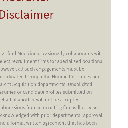
Disclaimer
tanford Medicine occasionally collaborates with
elect recruitment firms for specialized positions;
owever, all such engagements must be
oordinated through the Human Resources and
alent Acquisition departments. Unsolicited
esumes or candidate profiles submitted on
ehalf of another will not be accepted.
ubmissions from a recruiting firm will only be
cknowledged with prior departmental approval
nd a formal written agreement that has been