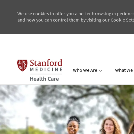
We use cookies to offer you a better browsing experience
and how you can control them by visiting our Cookie Setti
Skip to main content
Who We Are
What We 
Total Re
-