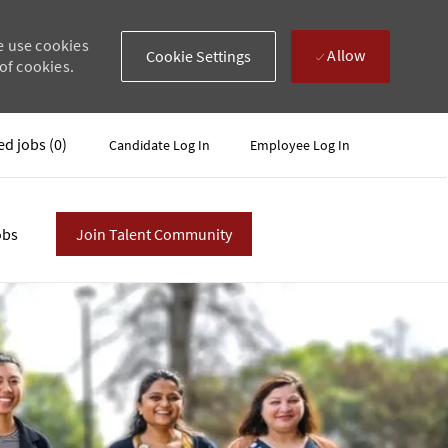
e use cookies
Allow
Cookie Settings
of cookies.
ed jobs
(0)
Candidate Log In
Employee Log In
obs
Join Talent Community