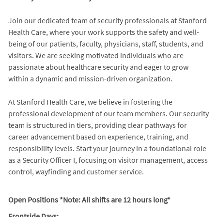
Join our dedicated team of security professionals at Stanford
Health Care, where your work supports the safety and well-
being of our patients, faculty, physicians, staff, students, and
visitors. We are seeking motivated individuals who are
passionate about healthcare security and eager to grow
within a dynamic and mission-driven organization.
At Stanford Health Care, we believe in fostering the
professional development of our team members. Our security
team is structured in tiers, providing clear pathways for
career advancement based on experience, training, and
responsibility levels. Start your journey in a foundational role
as a Security Officer I, focusing on visitor management, access
control, wayfinding and customer service.
Open Positions *Note: All shifts are 12 hours long*
Frontside Days: