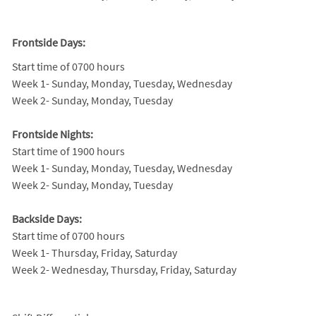
Frontside Days:
Start time of 0700 hours
Week 1- Sunday, Monday, Tuesday, Wednesday
Week 2- Sunday, Monday, Tuesday
Frontside Nights:
Start time of 1900 hours
Week 1- Sunday, Monday, Tuesday, Wednesday
Week 2- Sunday, Monday, Tuesday
Backside Days:
Start time of 0700 hours
Week 1- Thursday, Friday, Saturday
Week 2- Wednesday, Thursday, Friday, Saturday