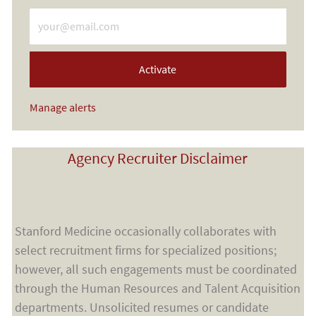
Enter Email address (Required)
Activate
Manage alerts
Agency Recruiter Disclaimer
Stanford Medicine occasionally collaborates with
select recruitment firms for specialized positions;
however, all such engagements must be coordinated
through the Human Resources and Talent Acquisition
departments. Unsolicited resumes or candidate