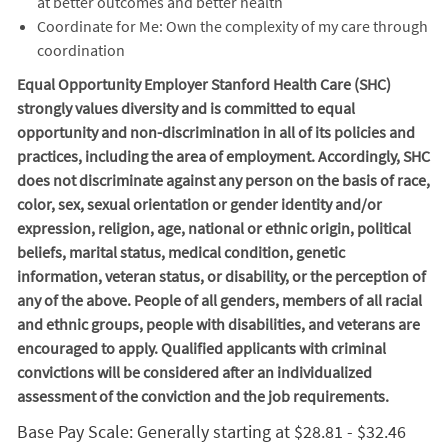
at better outcomes and better health
Coordinate for Me: Own the complexity of my care through
coordination
Equal Opportunity Employer Stanford Health Care (SHC)
strongly values diversity and is committed to equal
opportunity and non-discrimination in
all of
its policies and
practices, including the area of employment. Accordingly, SHC
does not discriminate against any person on the basis of race,
color, sex, sexual orientation or gender identity and/or
expression, religion, age, national or ethnic origin, political
beliefs, marital status, medical condition, genetic
information, veteran status, or disability, or the perception of
any of the above. People of all genders, members of all racial
and ethnic groups, people with disabilities, and veterans are
encouraged to apply. Qualified applicants with criminal
convictions will be considered after an individualized
assessment of the conviction and the job requirements.
Base Pay Scale: Generally starting at $28.81 - $32.46