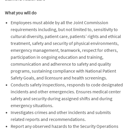
What you will do
Employees must abide by all the Joint Commission
requirements including, but not limited to, sensitivity to
cultural diversity, patient care, patients’ rights and ethical
treatment, safety and security of physical environments,
emergency management, teamwork, respect for others,
participation in ongoing education and training,
communication and adherence to safety and quality
programs, sustaining compliance with National Patient
Safety Goals, and licensure and health screenings.
Conducts safety inspections, responds to code designated
incidents and other emergencies. Ensures medical center
safety and security during assigned shifts and during
emergency situations.
Investigates crimes and other incidents and submits
related reports and recommendations.
Report any observed hazards to the Security Operations