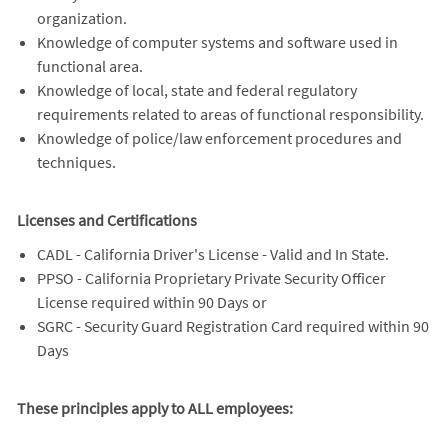
organization.
Knowledge of computer systems and software used in
functional area.
Knowledge of local, state and federal regulatory
requirements related to areas of functional responsibility.
Knowledge of police/law enforcement procedures and
techniques.
Licenses and Certifications
CADL - California Driver's License - Valid and In State.
PPSO - California Proprietary Private Security Officer
License required within 90 Days or
SGRC - Security Guard Registration Card required within 90
Days
These principles apply to ALL employees: