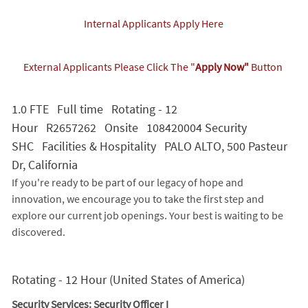
Internal Applicants Apply Here
External Applicants Please Click The "
Apply Now"
Button
1.0 FTE Full time Rotating - 12
Hour R2657262 Onsite 108420004 Security
SHC Facilities & Hospitality PALO ALTO, 500 Pasteur
Dr, California
If you're ready to be part of our legacy of hope and
innovation, we encourage you to take the first step and
explore our current job openings. Your best is waiting to be
discovered.
Rotating - 12 Hour (United States of America)
Security Services: Security Officer I