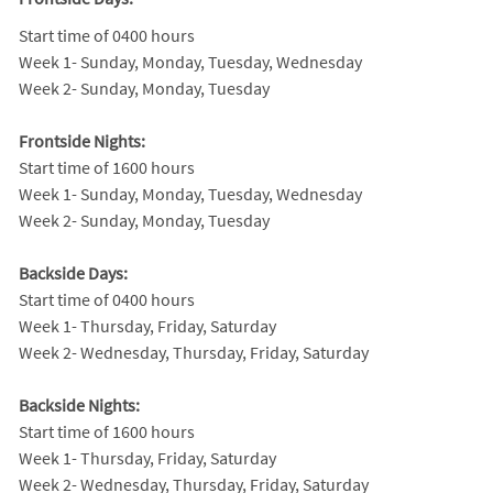
Start time of 0400 hours
Week 1- Sunday, Monday, Tuesday, Wednesday
Week 2- Sunday, Monday, Tuesday
Frontside Nights:
Start time of 1600 hours
Week 1- Sunday, Monday, Tuesday, Wednesday
Week 2- Sunday, Monday, Tuesday
Backside Days:
Start time of 0400 hours
Week 1- Thursday, Friday, Saturday
Week 2- Wednesday, Thursday, Friday, Saturday
Backside Nights:
Start time of 1600 hours
Week 1- Thursday, Friday, Saturday
Week 2- Wednesday, Thursday, Friday, Saturday