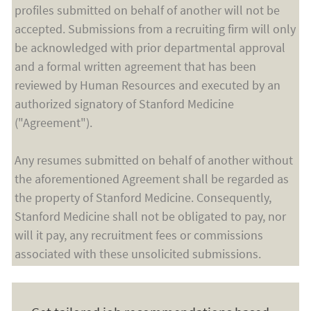
profiles submitted on behalf of another will not be
accepted. Submissions from a recruiting firm will only
be acknowledged with prior departmental approval
and a formal written agreement that has been
reviewed by Human Resources and executed by an
authorized signatory of Stanford Medicine
("Agreement").
Any resumes submitted on behalf of another without
the aforementioned Agreement shall be regarded as
the property of Stanford Medicine. Consequently,
Stanford Medicine shall not be obligated to pay, nor
will it pay, any recruitment fees or commissions
associated with these unsolicited submissions.