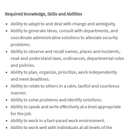
Required Knowledge, Skills and Abilities
Ability to adapt to and deal with change and ambiguity.
Ability to generate ideas, consult with departments, and
coordinate administrative solutions to alleviate security
problems.
Ability to observe and recall names, places and incidents,
read and understand laws, ordinances, departmental rules
and policies.
Ability to plan, organize, prioritize, work independently
and meet deadlines.
Ability to relate to others in a calm, tactful and courteous
manner.
Ability to solve problems and identify solutions.
Ability to speak and write effectively at a level appropriate
for the job.
Ability to work in a fast-paced work environment.
Ability to work well with individuals at all levels of the