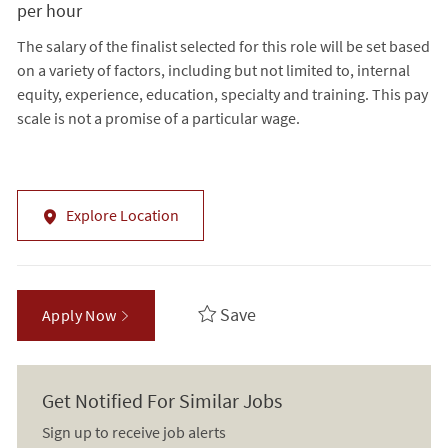
per hour
The salary of the finalist selected for this role will be set based
on a variety of factors, including but not limited to, internal
equity, experience, education, specialty and training. This pay
scale is not a promise of a particular wage.
Explore Location
Save
Apply Now
Get Notified For Similar Jobs
Sign up to receive job alerts