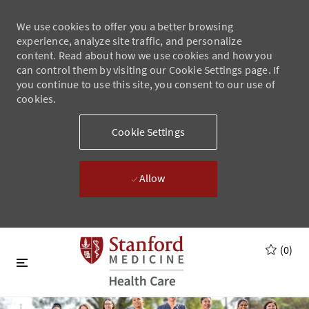
We use cookies to offer you a better browsing
experience, analyze site traffic, and personalize
content. Read about how we use cookies and how you
can control them by visiting our Cookie Settings page. If
you continue to use this site, you consent to our use of
cookies.
Cookie Settings
Allow
Skip to main content
Skip to main content
(0)
-