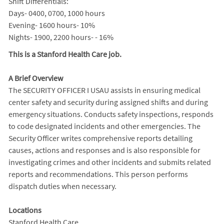
Shift Differentials:
Days- 0400, 0700, 1000 hours
Evening- 1600 hours- 10%
Nights- 1900, 2200 hours- - 16%
This is a Stanford Health Care job.
A Brief Overview
The SECURITY OFFICER I USAU assists in ensuring medical
center safety and security during assigned shifts and during
emergency situations. Conducts safety inspections, responds
to code designated incidents and other emergencies. The
Security Officer writes comprehensive reports detailing
causes, actions and responses and is also responsible for
investigating crimes and other incidents and submits related
reports and recommendations. This person performs
dispatch duties when necessary.
Locations
Stanford Health Care