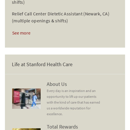
shifts)
Relief Call Center Dietetic Assistant (Newark, CA)
(multiple openings & shifts)
See more
Life at Stanford Health Care
About Us
About Us
Every day is an inspiration and an
opportunity to lift up our patients
with the kind of care that has earned
us a worldwide reputation for
excellence.
Total Rewards
Total Rewards