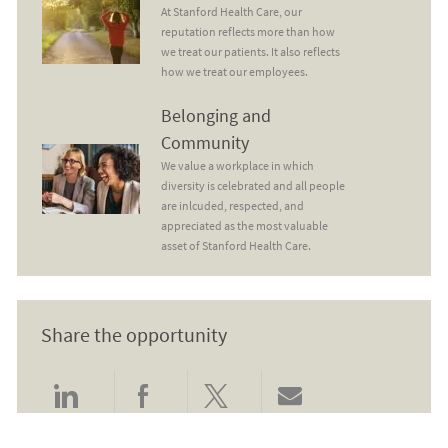
At Stanford Health Care, our
reputation reflects more than how
we treat our patients. It also reflects
how we treat our employees.
Belonging and Community
Belonging and
Community
We value a workplace in which
diversity is celebrated and all people
are inlcuded, respected, and
appreciated as the most valuable
asset of Stanford Health Care.
Share the opportunity
Share via LinkedIn
Share via Facebook
Share via twitter
Share via email