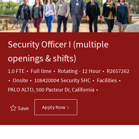
Security Officer I (multiple
openings & shifts)
Job Type
Job Id
1.0 FTE
Full time
Rotating - 12 Hour
R2657262
Category
Onsite
108420004 Security SHC
Facilities
PALO ALTO, 500 Pasteur Dr, California
Apply Now
Save