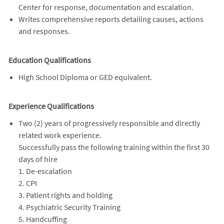
Center for response, documentation and escalation.
Writes comprehensive reports detailing causes, actions
and responses.
Education Qualifications
High School Diploma or GED equivalent.
Experience Qualifications
Two (2) years of progressively responsible and directly
related work experience.
Successfully pass the following training within the first 30
days of hire
1. De-escalation
2. CPI
3. Patient rights and holding
4. Psychiatric Security Training
5. Handcuffing