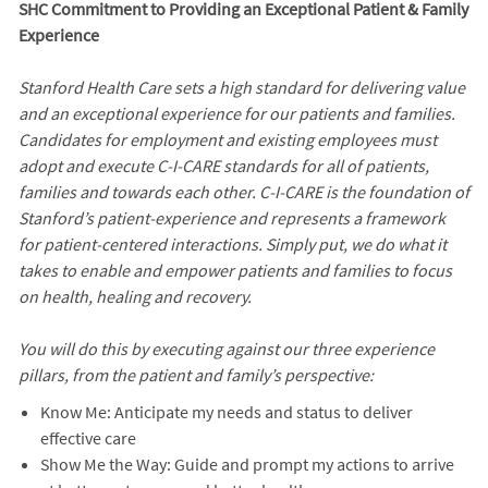
SHC Commitment to Providing an Exceptional Patient & Family
Experience
Stanford Health Care sets a high standard for delivering value
and an exceptional experience for our patients and families.
Candidates for employment and existing employees must
adopt and execute C-I-CARE standards for all of patients,
families and towards each other. C-I-CARE is the foundation of
Stanford’s patient-experience and represents a framework
for patient-centered interactions. Simply put, we do what it
takes to enable and empower patients and families to focus
on health, healing and recovery.
You will do this by executing against our three experience
pillars, from the patient and family’s perspective:
Know Me: Anticipate my needs and status to deliver
effective care
Show Me the Way: Guide and prompt my actions to arrive