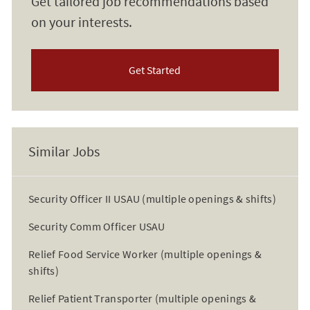
Get tailored job recommendations based
on your interests.
Get Started
Similar Jobs
Security Officer II USAU (multiple openings & shifts)
Security Comm Officer USAU
Relief Food Service Worker (multiple openings &
shifts)
Relief Patient Transporter (multiple openings &