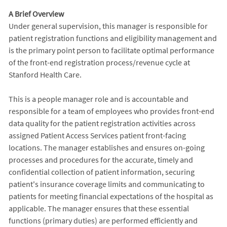
A Brief Overview
Under general supervision, this manager is responsible for
patient registration functions and eligibility management and
is the primary point person to facilitate optimal performance
of the front-end registration process/revenue cycle at
Stanford Health Care.
This is a people manager role and is accountable and
responsible for a team of employees who provides front-end
data quality for the patient registration activities across
assigned Patient Access Services patient front-facing
locations. The manager establishes and ensures on-going
processes and procedures for the accurate, timely and
confidential collection of patient information, securing
patient's insurance coverage limits and communicating to
patients for meeting financial expectations of the hospital as
applicable. The manager ensures that these essential
functions (primary duties) are performed efficiently and