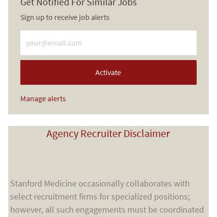
Get Notified For Similar Jobs
Sign up to receive job alerts
Enter Email address (Required)
Activate
Manage alerts
Agency Recruiter Disclaimer
Stanford Medicine occasionally collaborates with
select recruitment firms for specialized positions;
however, all such engagements must be coordinated