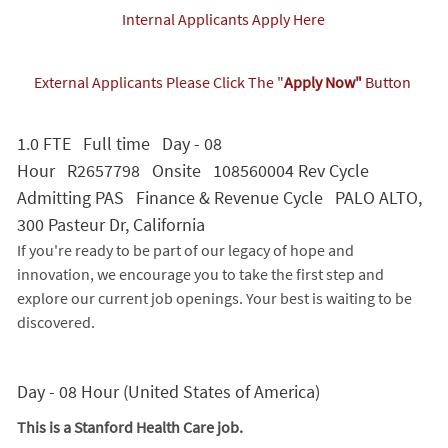
Internal Applicants Apply Here
External Applicants Please Click The "
Apply Now"
Button
1.0 FTE Full time Day - 08
Hour R2657798 Onsite 108560004 Rev Cycle
Admitting PAS Finance & Revenue Cycle PALO ALTO,
300 Pasteur Dr, California
If you're ready to be part of our legacy of hope and
innovation, we encourage you to take the first step and
explore our current job openings. Your best is waiting to be
discovered.
Day - 08 Hour (United States of America)
This is a Stanford Health Care job.