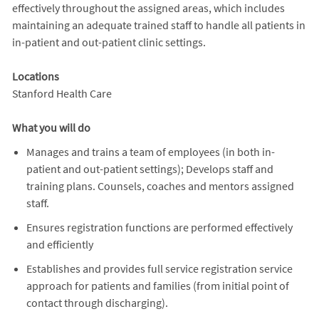
effectively throughout the assigned areas, which includes
maintaining an adequate trained staff to handle all patients in
in-patient and out-patient clinic settings.
Locations
Stanford Health Care
What you will do
Manages and trains a team of employees (in both in-
patient and out-patient settings); Develops staff and
training plans. Counsels, coaches and mentors assigned
staff.
Ensures registration functions are performed effectively
and efficiently
Establishes and provides full service registration service
approach for patients and families (from initial point of
contact through discharging).