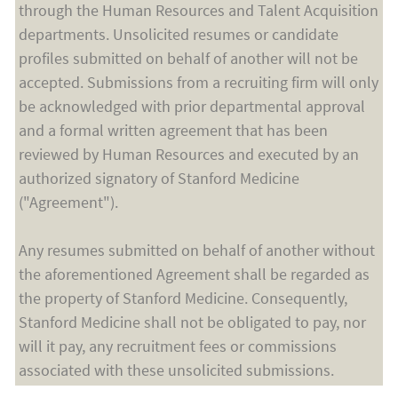
through the Human Resources and Talent Acquisition
departments. Unsolicited resumes or candidate
profiles submitted on behalf of another will not be
accepted. Submissions from a recruiting firm will only
be acknowledged with prior departmental approval
and a formal written agreement that has been
reviewed by Human Resources and executed by an
authorized signatory of Stanford Medicine
("Agreement").
Any resumes submitted on behalf of another without
the aforementioned Agreement shall be regarded as
the property of Stanford Medicine. Consequently,
Stanford Medicine shall not be obligated to pay, nor
will it pay, any recruitment fees or commissions
associated with these unsolicited submissions.