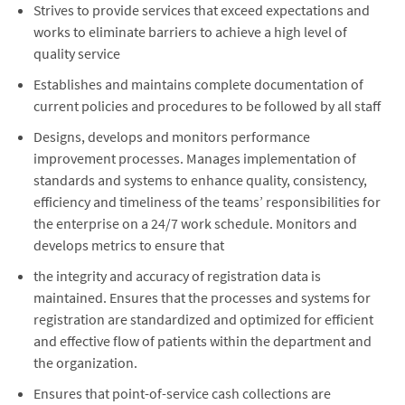
Strives to provide services that exceed expectations and
works to eliminate barriers to achieve a high level of
quality service
Establishes and maintains complete documentation of
current policies and procedures to be followed by all staff
Designs, develops and monitors performance
improvement processes. Manages implementation of
standards and systems to enhance quality, consistency,
efficiency and timeliness of the teams’ responsibilities for
the enterprise on a 24/7 work schedule. Monitors and
develops metrics to ensure that
the integrity and accuracy of registration data is
maintained. Ensures that the processes and systems for
registration are standardized and optimized for efficient
and effective flow of patients within the department and
the organization.
Ensures that point-of-service cash collections are