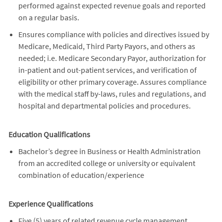
performed against expected revenue goals and reported
on a regular basis.
Ensures compliance with policies and directives issued by
Medicare, Medicaid, Third Party Payors, and others as
needed; i.e. Medicare Secondary Payor, authorization for
in-patient and out-patient services, and verification of
eligibility or other primary coverage. Assures compliance
with the medical staff by-laws, rules and regulations, and
hospital and departmental policies and procedures.
Education Qualifications
Bachelor’s degree in Business or Health Administration
from an accredited college or university or equivalent
combination of education/experience
Experience Qualifications
Five (5) years of related revenue cycle management