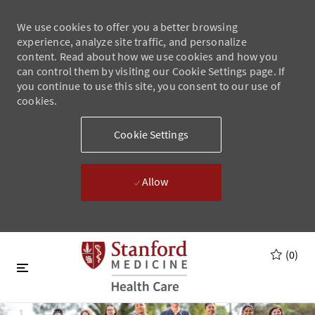
We use cookies to offer you a better browsing
experience, analyze site traffic, and personalize
content. Read about how we use cookies and how you
can control them by visiting our Cookie Settings page. If
you continue to use this site, you consent to our use of
cookies.
Cookie Settings
Allow
Skip to main content
Skip to main content
(0)
-