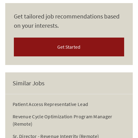
Get tailored job recommendations based
on your interests.
Get Started
Similar Jobs
Patient Access Representative Lead
Revenue Cycle Optimization Program Manager
(Remote)
Sr. Director - Revenue Integrity (Remote)