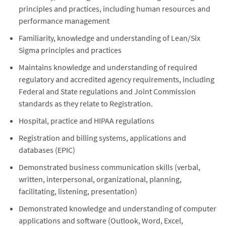
principles and practices, including human resources and
performance management
Familiarity, knowledge and understanding of Lean/Six
Sigma principles and practices
Maintains knowledge and understanding of required
regulatory and accredited agency requirements, including
Federal and State regulations and Joint Commission
standards as they relate to Registration.
Hospital, practice and HIPAA regulations
Registration and billing systems, applications and
databases (EPIC)
Demonstrated business communication skills (verbal,
written, interpersonal, organizational, planning,
facilitating, listening, presentation)
Demonstrated knowledge and understanding of computer
applications and software (Outlook, Word, Excel,