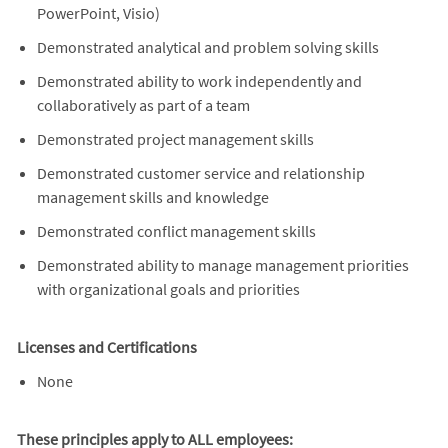
PowerPoint, Visio)
Demonstrated analytical and problem solving skills
Demonstrated ability to work independently and
collaboratively as part of a team
Demonstrated project management skills
Demonstrated customer service and relationship
management skills and knowledge
Demonstrated conflict management skills
Demonstrated ability to manage management priorities
with organizational goals and priorities
Licenses and Certifications
None
These principles apply to ALL employees: