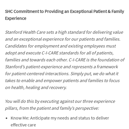
SHC Commitment to Providing an Exceptional Patient & Family
Experience
Stanford Health Care sets a high standard for delivering value
and an exceptional experience for our patients and families.
Candidates for employment and existing employees must
adopt and execute C-I-CARE standards for all of patients,
families and towards each other. C-I-CARE is the foundation of
Stanford’s patient-experience and represents a framework
for patient-centered interactions. Simply put, we do what it
takes to enable and empower patients and families to focus
on health, healing and recovery.
You will do this by executing against our three experience
pillars, from the patient and family’s perspective:
Know Me: Anticipate my needs and status to deliver
effective care