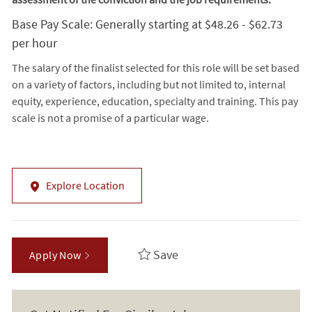
Base Pay Scale: Generally starting at $48.26 - $62.73
per hour
The salary of the finalist selected for this role will be set based
on a variety of factors, including but not limited to, internal
equity, experience, education, specialty and training. This pay
scale is not a promise of a particular wage.
Explore Location
Save
Apply Now