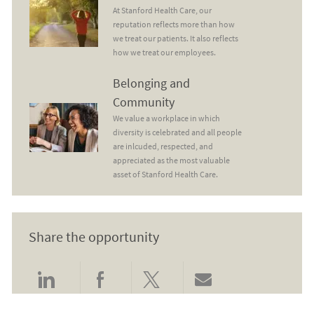
At Stanford Health Care, our
reputation reflects more than how
we treat our patients. It also reflects
how we treat our employees.
Belonging and Community
Belonging and
Community
We value a workplace in which
diversity is celebrated and all people
are inlcuded, respected, and
appreciated as the most valuable
asset of Stanford Health Care.
Share the opportunity
Share via LinkedIn
Share via Facebook
Share via twitter
Share via email