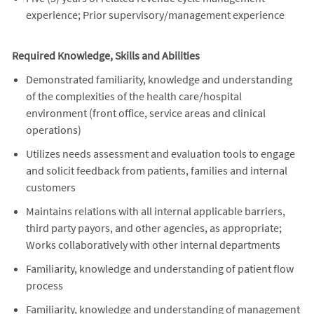
experience; Prior supervisory/management experience
Required Knowledge, Skills and Abilities
Demonstrated familiarity, knowledge and understanding
of the complexities of the health care/hospital
environment (front office, service areas and clinical
operations)
Utilizes needs assessment and evaluation tools to engage
and solicit feedback from patients, families and internal
customers
Maintains relations with all internal applicable barriers,
third party payors, and other agencies, as appropriate;
Works collaboratively with other internal departments
Familiarity, knowledge and understanding of patient flow
process
Familiarity, knowledge and understanding of management