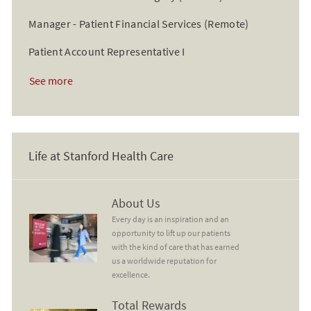
Manager - Patient Financial Services (Remote)
Patient Account Representative I
See more
Life at Stanford Health Care
About Us
About Us
Every day is an inspiration and an
opportunity to lift up our patients
with the kind of care that has earned
us a worldwide reputation for
excellence.
Total Rewards
Total Rewards