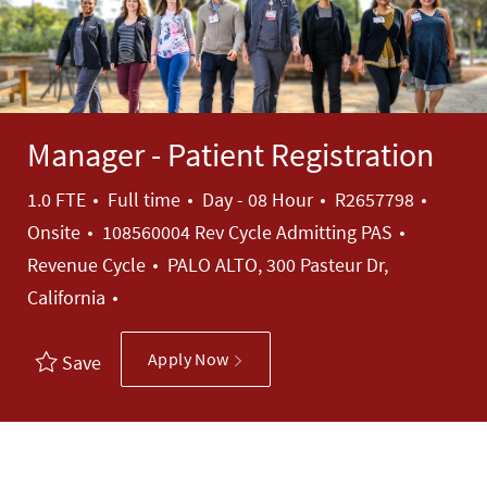
Manager - Patient Registration
Job Type
Job Id
1.0 FTE
Full time
Day - 08 Hour
R2657798
Category
Onsite
108560004 Rev Cycle Admitting PAS
Revenue Cycle
PALO ALTO, 300 Pasteur Dr,
California
Apply Now
Save