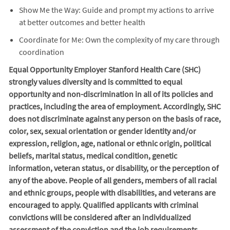
Show Me the Way: Guide and prompt my actions to arrive
at better outcomes and better health
Coordinate for Me: Own the complexity of my care through
coordination
Equal Opportunity Employer Stanford Health Care (SHC)
strongly values diversity and is committed to equal
opportunity and non-discrimination in
all of
its policies and
practices, including the area of employment. Accordingly, SHC
does not discriminate against any person on the basis of race,
color, sex, sexual orientation or gender identity and/or
expression, religion, age, national or ethnic origin, political
beliefs, marital status, medical condition, genetic
information, veteran status, or disability, or the perception of
any of the above. People of all genders, members of all racial
and ethnic groups, people with disabilities, and veterans are
encouraged to apply. Qualified applicants with criminal
convictions will be considered after an individualized
assessment of the conviction and the job requirements.