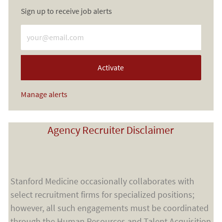
Sign up to receive job alerts
Enter Email address (Required)
Activate
Manage alerts
Agency Recruiter Disclaimer
Stanford Medicine occasionally collaborates with
select recruitment firms for specialized positions;
however, all such engagements must be coordinated
through the Human Resources and Talent Acquisition