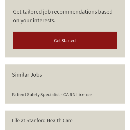
Get tailored job recommendations based
on your interests.
Get Started
Similar Jobs
Patient Safety Specialist - CA RN License
Life at Stanford Health Care