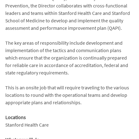
Prevention, the Director collaborates with cross-functional
leaders and teams within Stanford Health Care and Stanford
School of Medicine to develop and implement the quality
assessment and performance improvement plan (QAPI).
The key areas of responsibility include development and
implementation of the tactics and communication plans
which ensure that the organization is continually prepared
for reliable care in accordance of accreditation, federal and
state regulatory requirements.
This is an onsite job that will require traveling to the various
locations to round with the operational teams and develop
appropriate plans and relationships.
Locations
Stanford Health Care