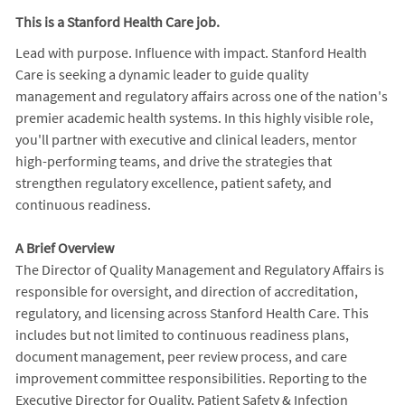
This is a Stanford Health Care job.
Lead with purpose. Influence with impact. Stanford Health
Care is seeking a dynamic leader to guide quality
management and regulatory affairs across one of the nation's
premier academic health systems. In this highly visible role,
you'll partner with executive and clinical leaders, mentor
high-performing teams, and drive the strategies that
strengthen regulatory excellence, patient safety, and
continuous readiness.
A Brief Overview
The Director of Quality Management and Regulatory Affairs is
responsible for oversight, and direction of accreditation,
regulatory, and licensing across Stanford Health Care. This
includes but not limited to continuous readiness plans,
document management, peer review process, and care
improvement committee responsibilities. Reporting to the
Executive Director for Quality, Patient Safety & Infection