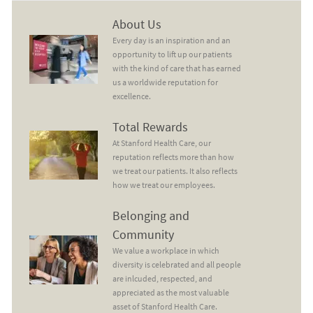
About Us
About Us
Every day is an inspiration and an
opportunity to lift up our patients
with the kind of care that has earned
us a worldwide reputation for
excellence.
Total Rewards
Total Rewards
At Stanford Health Care, our
reputation reflects more than how
we treat our patients. It also reflects
how we treat our employees.
Belonging and Community
Belonging and
Community
We value a workplace in which
diversity is celebrated and all people
are inlcuded, respected, and
appreciated as the most valuable
asset of Stanford Health Care.