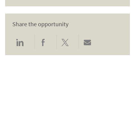
Share the opportunity
Share via LinkedIn
Share via Facebook
Share via twitter
Share via email