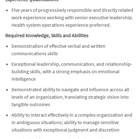
Five years of progressively responsible and directly related
work experience working with senior executive leadership.
Health system operations experience preferred.
Required Knowledge, Skills and Abilities
Demonstration of effective verbal and written
communications skills
Exceptional leadership, communication, and relationship-
building skills, with a strong emphasis on emotional
intelligence
Demonstrated ability to navigate and influence across all
levels of an organization, translating strategic vision into
tangible outcomes
Ability to interact effectively in a complex organization and
in ambiguous situations; ability to manage sensitive
situations with exceptional judgment and discretion