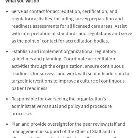
What you will do
Serve as contact for accreditation, certification, and
regulatory activities, including survey preparation and
readiness assessments for all licensed care areas. Assist
with interpretation of standards and regulations and serve
as the point of contact for accreditation bodies.
Establish and implement organizational regulatory
guidelines and planning. Coordinate accreditation
activities through the organization, ensure continuous
readiness for surveys, and work with senior leadership to
target interventions to improve a culture of continuous
patient readiness.
Responsible for overseeing the organization’s
administrative manual and policy and procedure
processes.
Plan and provide oversight for the peer review staff and
management in support of the Chief of Staff and in