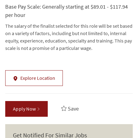
Base Pay Scale: Generally starting at $89.01 - $117.94
per hour
The salary of the finalist selected for this role will be set based
on a variety of factors, including but not limited to, internal
equity, experience, education, specialty and training. This pay
scale is not a promise of a particular wage.
Explore Location
Save
Apply Now
Get Notified For Similar Jobs