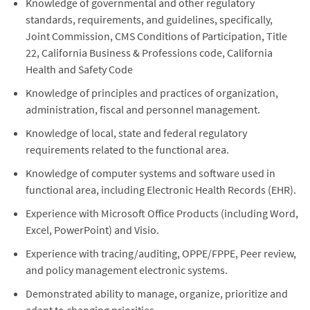
Knowledge of governmental and other regulatory
standards, requirements, and guidelines, specifically,
Joint Commission, CMS Conditions of Participation, Title
22, California Business & Professions code, California
Health and Safety Code
Knowledge of principles and practices of organization,
administration, fiscal and personnel management.
Knowledge of local, state and federal regulatory
requirements related to the functional area.
Knowledge of computer systems and software used in
functional area, including Electronic Health Records (EHR).
Experience with Microsoft Office Products (including Word,
Excel, PowerPoint) and Visio.
Experience with tracing/auditing, OPPE/FPPE, Peer review,
and policy management electronic systems.
Demonstrated ability to manage, organize, prioritize and
adapt to changing priorities.