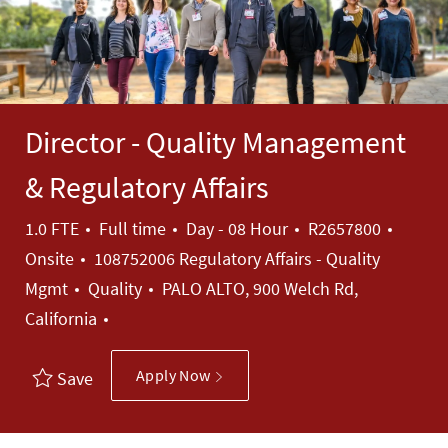
Director - Quality Management
& Regulatory Affairs
Job Type
Job Id
1.0 FTE
Full time
Day - 08 Hour
R2657800
Onsite
108752006 Regulatory Affairs - Quality
Category
Mgmt
Quality
PALO ALTO, 900 Welch Rd,
California
Apply Now
Save