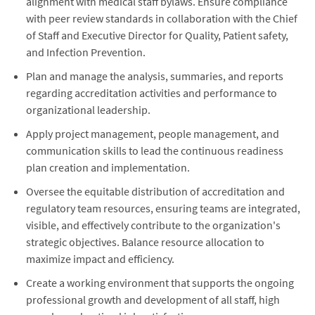
alignment with medical staff bylaws. Ensure compliance
with peer review standards in collaboration with the Chief
of Staff and Executive Director for Quality, Patient safety,
and Infection Prevention.
Plan and manage the analysis, summaries, and reports
regarding accreditation activities and performance to
organizational leadership.
Apply project management, people management, and
communication skills to lead the continuous readiness
plan creation and implementation.
Oversee the equitable distribution of accreditation and
regulatory team resources, ensuring teams are integrated,
visible, and effectively contribute to the organization's
strategic objectives. Balance resource allocation to
maximize impact and efficiency.
Create a working environment that supports the ongoing
professional growth and development of all staff, high