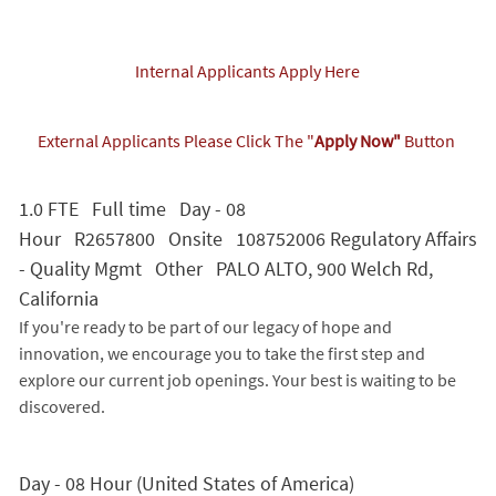
Internal Applicants Apply Here
External Applicants Please Click The "
Apply Now"
Button
1.0 FTE Full time Day - 08
Hour R2657800 Onsite 108752006 Regulatory Affairs
- Quality Mgmt Other PALO ALTO, 900 Welch Rd,
California
If you're ready to be part of our legacy of hope and
innovation, we encourage you to take the first step and
explore our current job openings. Your best is waiting to be
discovered.
Day - 08 Hour (United States of America)