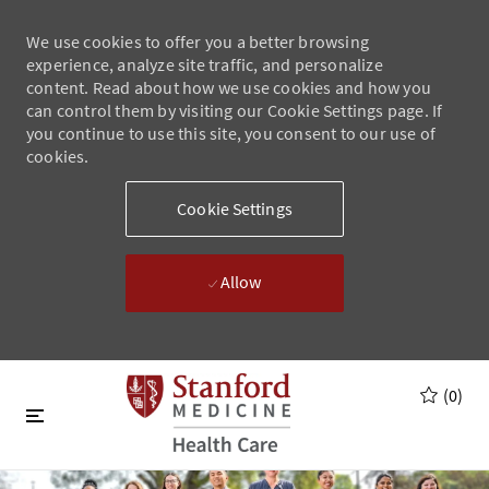
We use cookies to offer you a better browsing
experience, analyze site traffic, and personalize
content. Read about how we use cookies and how you
can control them by visiting our Cookie Settings page. If
you continue to use this site, you consent to our use of
cookies.
Cookie Settings
Allow
Skip to main content
Skip to main content
(0)
-