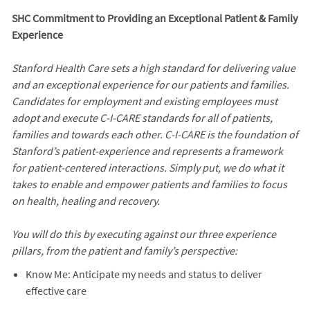
SHC Commitment to Providing an Exceptional Patient & Family
Experience
Stanford Health Care sets a high standard for delivering value
and an exceptional experience for our patients and families.
Candidates for employment and existing employees must
adopt and execute C-I-CARE standards for all of patients,
families and towards each other. C-I-CARE is the foundation of
Stanford’s patient-experience and represents a framework
for patient-centered interactions. Simply put, we do what it
takes to enable and empower patients and families to focus
on health, healing and recovery.
You will do this by executing against our three experience
pillars, from the patient and family’s perspective:
Know Me: Anticipate my needs and status to deliver
effective care