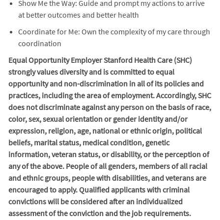
Show Me the Way: Guide and prompt my actions to arrive
at better outcomes and better health
Coordinate for Me: Own the complexity of my care through
coordination
Equal Opportunity Employer Stanford Health Care (SHC)
strongly values diversity and is committed to equal
opportunity and non-discrimination in
all of
its policies and
practices, including the area of employment. Accordingly, SHC
does not discriminate against any person on the basis of race,
color, sex, sexual orientation or gender identity and/or
expression, religion, age, national or ethnic origin, political
beliefs, marital status, medical condition, genetic
information, veteran status, or disability, or the perception of
any of the above. People of all genders, members of all racial
and ethnic groups, people with disabilities, and veterans are
encouraged to apply. Qualified applicants with criminal
convictions will be considered after an individualized
assessment of the conviction and the job requirements.