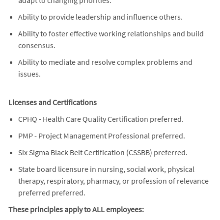
Ability to provide leadership and influence others.
Ability to foster effective working relationships and build
consensus.
Ability to mediate and resolve complex problems and
issues.
Licenses and Certifications
CPHQ - Health Care Quality Certification preferred.
PMP - Project Management Professional preferred.
Six Sigma Black Belt Certification (CSSBB) preferred.
State board licensure in nursing, social work, physical
therapy, respiratory, pharmacy, or profession of relevance
preferred preferred.
These principles apply to ALL employees: