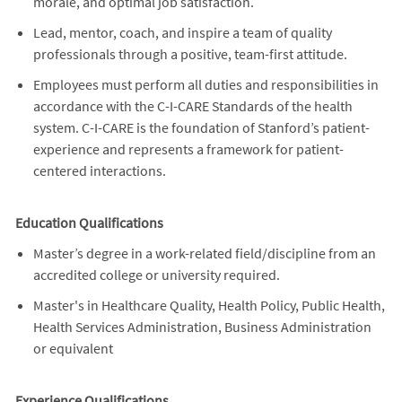
morale, and optimal job satisfaction.
Lead, mentor, coach, and inspire a team of quality
professionals through a positive, team-first attitude.
Employees must perform all duties and responsibilities in
accordance with the C-I-CARE Standards of the health
system. C-I-CARE is the foundation of Stanford’s patient-
experience and represents a framework for patient-
centered interactions.
Education Qualifications
Master’s degree in a work-related field/discipline from an
accredited college or university required.
Master's in Healthcare Quality, Health Policy, Public Health,
Health Services Administration, Business Administration
or equivalent
Experience Qualifications