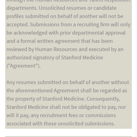
departments. Unsolicited resumes or candidate
profiles submitted on behalf of another will not be
accepted. Submissions from a recruiting firm will only
be acknowledged with prior departmental approval
and a formal written agreement that has been
reviewed by Human Resources and executed by an
authorized signatory of Stanford Medicine
("Agreement").
Any resumes submitted on behalf of another without
the aforementioned Agreement shall be regarded as
the property of Stanford Medicine. Consequently,
Stanford Medicine shall not be obligated to pay, nor
will it pay, any recruitment fees or commissions
associated with these unsolicited submissions.