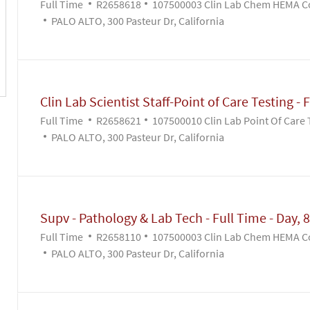
Job Type
Job Id
Full Time
R2658618
107500003 Clin Lab Chem HEMA C
PALO ALTO, 300 Pasteur Dr, California
Clin Lab Scientist Staff-Point of Care Testing - F
Job Type
Job Id
Full Time
R2658621
107500010 Clin Lab Point Of Care 
PALO ALTO, 300 Pasteur Dr, California
Supv - Pathology & Lab Tech - Full Time - Day, 8
Job Type
Job Id
Full Time
R2658110
107500003 Clin Lab Chem HEMA C
PALO ALTO, 300 Pasteur Dr, California