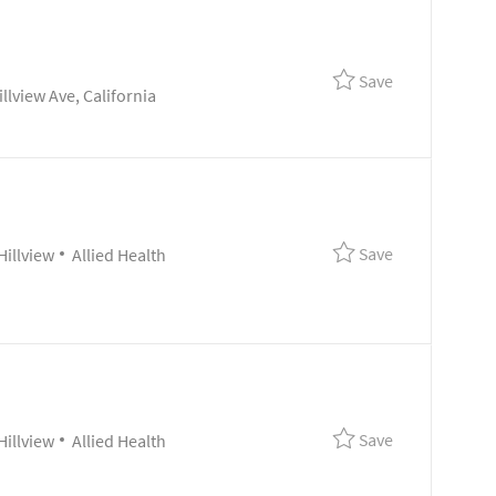
Save Clinical 
Save
lview Ave, California
Save Referenc
Save
Category
Hillview
Allied Health
Save Clinical 
Save
Category
Hillview
Allied Health