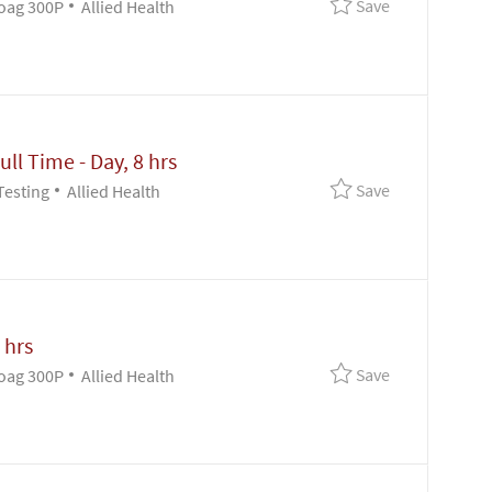
Save Clin Lab 
Save
Category
oag 300P
Allied Health
ull Time - Day, 8 hrs
Save Clin Lab 
Save
Category
Testing
Allied Health
 hrs
Save Supv - Pa
Save
Category
oag 300P
Allied Health