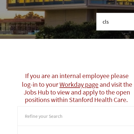
Search job title or 
If you are an internal employee please
log-in to your
Workday page
and visit the
Jobs Hub to view and apply to the open
positions within Stanford Health Care.
Refine your Search