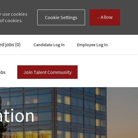
e use cookies
Allow
Cookie Settings
of cookies.
ed jobs
(0)
Candidate Log In
Employee Log In
obs
Join Talent Community
ation