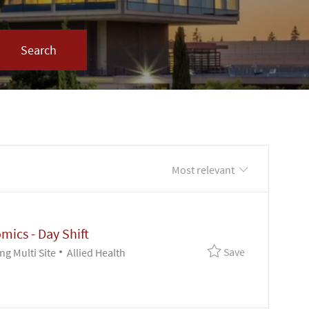
Search
xt
Sort by
omics - Day Shift
Save Clinical 
Save
Category
g Multi Site
Allied Health