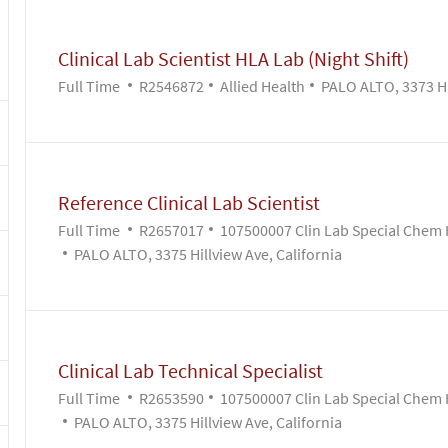
Clinical Lab Scientist HLA Lab (Night Shift)
Job Type
Job Id
Category
Full Time
R2546872
Allied Health
PALO ALTO, 3373 Hil
Reference Clinical Lab Scientist
Job Type
Job Id
Full Time
R2657017
107500007 Clin Lab Special Chem 
PALO ALTO, 3375 Hillview Ave, California
Clinical Lab Technical Specialist
Job Type
Job Id
Full Time
R2653590
107500007 Clin Lab Special Chem 
PALO ALTO, 3375 Hillview Ave, California