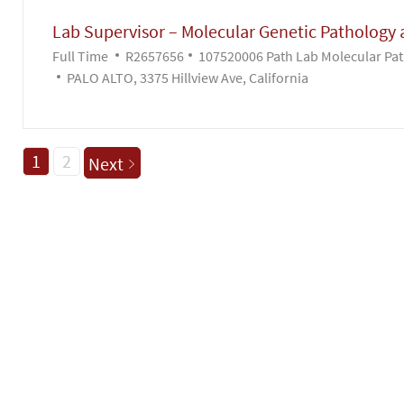
Lab Supervisor – Molecular Genetic Pathology 
Job Type
Job Id
Full Time
R2657656
107520006 Path Lab Molecular Pat
PALO ALTO, 3375 Hillview Ave, California
1
2
Next