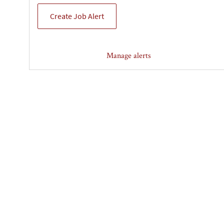
Create Job Alert
Manage alerts