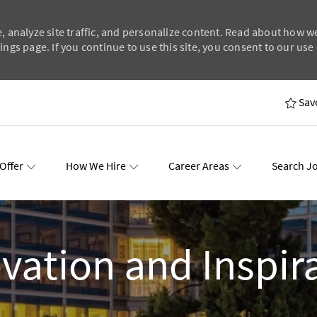
, analyze site traffic, and personalize content. Read about how w
ngs page. If you continue to use this site, you consent to our use 
Skip to main content
Sav
Offer
How We Hire
Career Areas
Search J
wards
Events
vation and Inspir