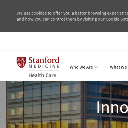
We use cookies to offer you a better browsing experience
and how you can control them by visiting our Cookie Setti
Skip to main content
-
Who We Are
What We 
Total Re
Inno