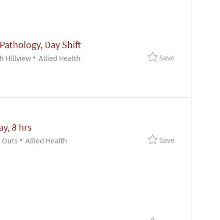
 Pathology, Day Shift
Save Clinical 
Save
Category
h Hillview
Allied Health
y, 8 hrs
Save Mgr - Pat
Save
Category
 Outs
Allied Health