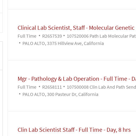
Clinical Lab Scientist, Staff - Molecular Genetic
Job Type
Job Id
Full Time
R2657539
107520006 Path Lab Molecular Pat
PALO ALTO, 3375 Hillview Ave, California
Mgr - Pathology & Lab Operation - Full Time - Da
Job Type
Job Id
Full Time
R2658111
107500008 Clin Lab And Path Send
PALO ALTO, 300 Pasteur Dr, California
Clin Lab Scientist Staff - Full Time - Day, 8 hrs