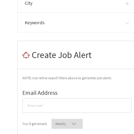
City
Keywords
Create Job Alert
NOTE: Use refine search filters above to get better job alerts
Required
Email Address
Required
You'll get emails