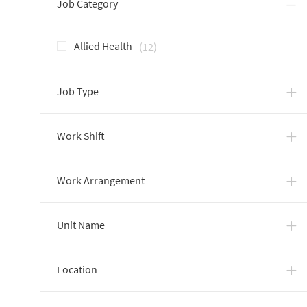
Job Category
Jobs
Allied Health
(
12
)
Job Type
Work Shift
Work Arrangement
Unit Name
Location