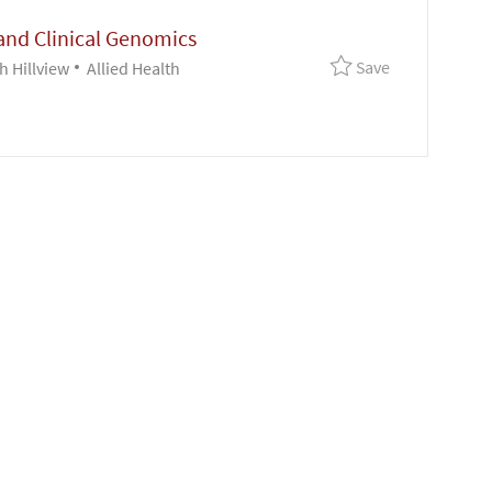
and Clinical Genomics
Save Lab Supe
Save
Category
h Hillview
Allied Health