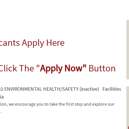
icants Apply Here
Click The "
Apply Now"
Button
 ENVIRONMENTAL HEALTH/SAFETY (inactive) Facilities
ia
tion, we encourage you to take the first step and explore our
d.