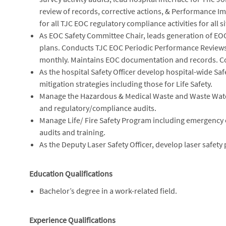
review of records, corrective actions, & Performance 
for all TJC EOC regulatory compliance activities for all si
As EOC Safety Committee Chair, leads generation of EO
plans. Conducts TJC EOC Periodic Performance Reviews
monthly. Maintains EOC documentation and records. Co
As the hospital Safety Officer develop hospital-wide Saf
mitigation strategies including those for Life Safety.
Manage the Hazardous & Medical Waste and Waste Water
and regulatory/compliance audits.
Manage Life/ Fire Safety Program including emergency
audits and training.
As the Deputy Laser Safety Officer, develop laser safety
Education Qualifications
Bachelor’s degree in a work-related field.
Experience Qualifications