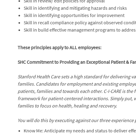
Skill in review/ edit policies for approval
Skill in identifying and mitigating hazards and risks
Skill in identifying opportunities for improvement
Skill in recall compliance policy against observed condi
Skill in build effective management programs to addre
These principles apply to ALL employees:
SHC Commitment to Providing an Exceptional Patient & Fa
Stanford Health Care sets a high standard for delivering v
families. Candidates for employment and existing employe
patients, families and towards each other. C-I-CARE is the
framework for patient-centered interactions. Simply put, 
families to focus on health, healing and recovery.
You will do this by executing against our three experience p
Know Me: Anticipate my needs and status to deliver effe