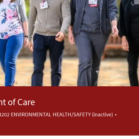
t of Care
Category
4202 ENVIRONMENTAL HEALTH/SAFETY (inactive)