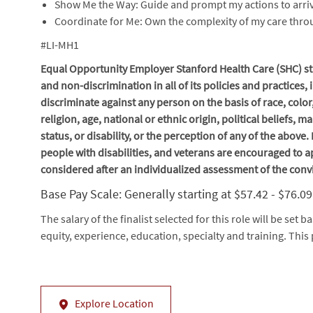
Show Me the Way: Guide and prompt my actions to arriv
Coordinate for Me: Own the complexity of my care thr
#LI-MH1
Equal Opportunity Employer Stanford Health Care (SHC) str
and non-discrimination in
all of
its policies and practices
discriminate against any person on the basis of race, color
religion, age, national or ethnic origin, political beliefs, 
status, or disability, or the perception of any of the above
people with disabilities, and veterans are encouraged to ap
considered after an individualized assessment of the conv
Base Pay Scale: Generally starting at $57.42 - $76.0
The salary of the finalist selected for this role will be set b
equity, experience, education, specialty and training. This 
Explore Location