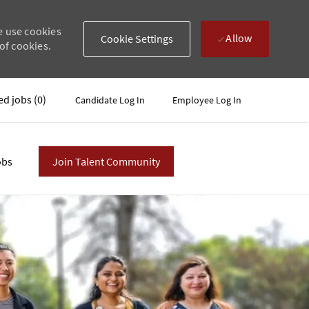
e use cookies
Allow
Cookie Settings
of cookies.
ed jobs
(0)
Candidate Log In
Employee Log In
obs
Join Talent Community