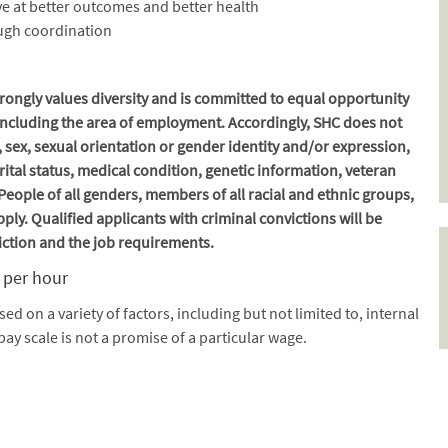
e at better outcomes and better health
ough coordination
ongly values diversity and is committed to equal opportunity
, including the area of employment. Accordingly, SHC does not
, sex, sexual orientation or gender identity and/or expression,
marital status, medical condition, genetic information, veteran
. People of all genders, members of all racial and ethnic groups,
ply. Qualified applicants with criminal convictions will be
iction and the job requirements.
9 per hour
ased on a variety of factors, including but not limited to, internal
pay scale is not a promise of a particular wage.