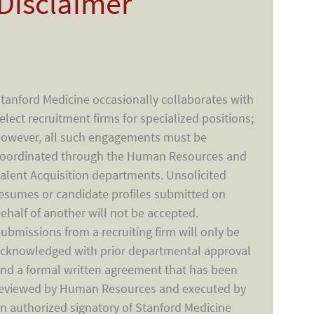
Disclaimer
tanford Medicine occasionally collaborates with
elect recruitment firms for specialized positions;
owever, all such engagements must be
oordinated through the Human Resources and
alent Acquisition departments. Unsolicited
esumes or candidate profiles submitted on
ehalf of another will not be accepted.
ubmissions from a recruiting firm will only be
cknowledged with prior departmental approval
nd a formal written agreement that has been
eviewed by Human Resources and executed by
n authorized signatory of Stanford Medicine