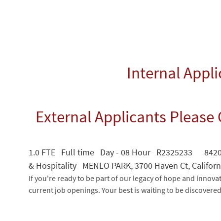
Internal Appl
External Applicants Please 
1.0 FTE Full time Day - 08 Hour R2325233 84202
& Hospitality MENLO PARK, 3700 Haven Ct, Californ
If you're ready to be part of our legacy of hope and innova
current job openings. Your best is waiting to be discovere