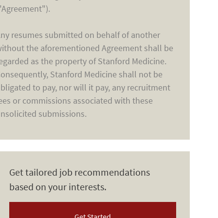
"Agreement").
ny resumes submitted on behalf of another
ithout the aforementioned Agreement shall be
egarded as the property of Stanford Medicine.
onsequently, Stanford Medicine shall not be
bligated to pay, nor will it pay, any recruitment
ees or commissions associated with these
nsolicited submissions.
Get tailored job recommendations
based on your interests.
Get Started