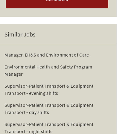
Similar Jobs
Manager, EH&S and Environment of Care
Environmental Health and Safety Program
Manager
Supervisor-Patient Transport & Equipment
Transport - evening shifts
Supervisor-Patient Transport & Equipment
Transport - day shifts
Supervisor-Patient Transport & Equipment
Transport - night shifts