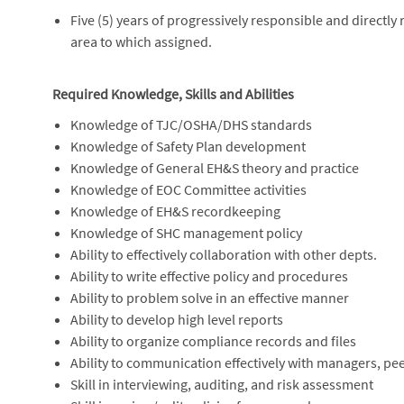
Five (5) years of progressively responsible and directly 
area to which assigned.
Required Knowledge, Skills and Abilities
Knowledge of TJC/OSHA/DHS standards
Knowledge of Safety Plan development
Knowledge of General EH&S theory and practice
Knowledge of EOC Committee activities
Knowledge of EH&S recordkeeping
Knowledge of SHC management policy
Ability to effectively collaboration with other depts.
Ability to write effective policy and procedures
Ability to problem solve in an effective manner
Ability to develop high level reports
Ability to organize compliance records and files
Ability to communication effectively with managers, pe
Skill in interviewing, auditing, and risk assessment