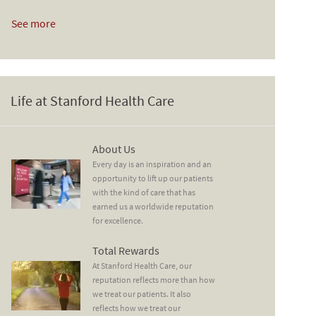
See more
Life at Stanford Health Care
About Us
About Us
Every day is an inspiration and an
opportunity to lift up our patients
with the kind of care that has
earned us a worldwide reputation
for excellence.
Total Rewards
Total Rewards
At Stanford Health Care, our
reputation reflects more than how
we treat our patients. It also
reflects how we treat our