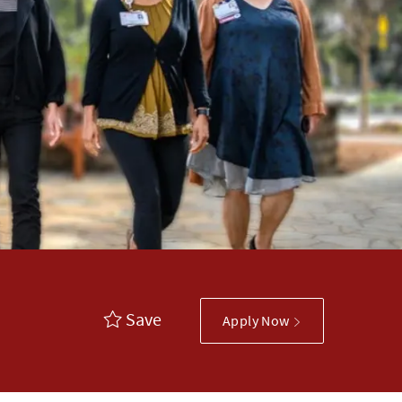
Save
Apply Now