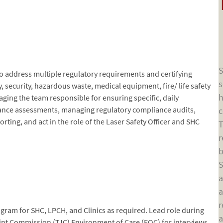
S
 to address multiple regulatory requirements and certifying
s
, security, hazardous waste, medical equipment, fire/ life safety
h
naging the team responsible for ensuring specific, daily
ance assessments, managing regulatory compliance audits,
c
ting, and act in the role of the Laser Safety Officer and SHC
T
r
b
S
a
a
r
ram for SHC, LPCH, and Clinics as required. Lead role during
a
Joint Commission (TJC) Environment of Care (EOC) for interviews,