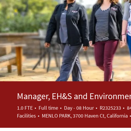
Manager, EH&S and Environmen
Job Type
Job Id
1.0 FTE
Full time
Day - 08 Hour
R2325233
8
Facilities
MENLO PARK, 3700 Haven Ct, California