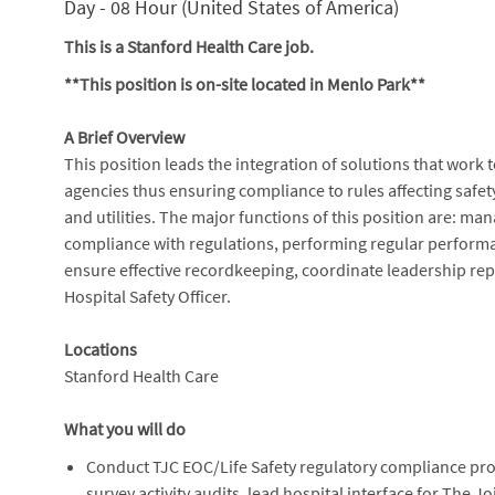
Day - 08 Hour (United States of America)
This is a Stanford Health Care job.
**This position is on-site located in Menlo Park**
A Brief Overview
This position leads the integration of solutions that work
agencies thus ensuring compliance to rules affecting safety
and utilities. The major functions of this position are: ma
compliance with regulations, performing regular perform
ensure effective recordkeeping, coordinate leadership repor
Hospital Safety Officer.
Locations
Stanford Health Care
What you will do
Conduct TJC EOC/Life Safety regulatory compliance prog
survey activity audits, lead hospital interface for The 