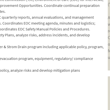
(
Improvement Opportunities. Coordinate continual preparation
tes.
C quarterly reports, annual evaluations, and management
A
. Coordinates EOC meeting agenda, minutes and logistics;
w
ordinates EOC Safety Manual Policies and Procedures.
r
ety Plans, analyze risks, address incidents, and develop
C
o
 & Strom Drain program including applicable policy, program,
f
u
 evacuation program, equipment, regulatory/ compliance
 policy, analyze risks and develop mitigation plans