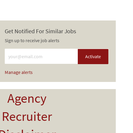
Get Notified For Similar Jobs
Sign up to receive job alerts
Enter Email address (Required)
Activate
Manage alerts
Agency
Recruiter