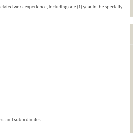
related work experience, including one (1) year in the specialty
ers and subordinates