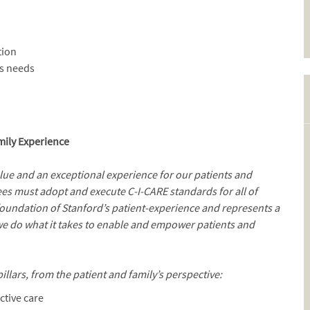
tion
ss needs
mily Experience
alue and an exceptional experience for our patients and
es must adopt and execute C-I-CARE standards for all of
 foundation of Stanford’s patient-experience and represents a
we do what it takes to enable and empower patients and
illars, from the patient and family’s perspective:
ctive care