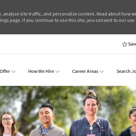
, analyze site traffic, and personalize content. Read about how w
ngs page. If you continue to use this site, you consent to our use 
Skip to main content
Sav
Offer
How We Hire
Career Areas
Search J
wards
Events