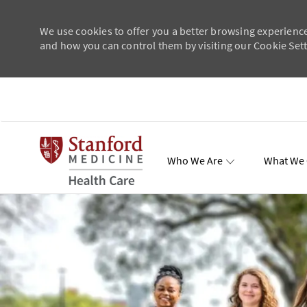
We use cookies to offer you a better browsing experience
and how you can control them by visiting our Cookie Setti
Skip to main content
Who We Are
What We 
Total Re
-