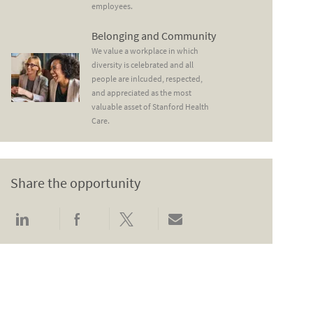
employees.
Belonging and Community
Belonging and Community
We value a workplace in which
diversity is celebrated and all
people are inlcuded, respected,
and appreciated as the most
valuable asset of Stanford Health
Care.
Share the opportunity
Share via LinkedIn
Share via Facebook
Share via twitter
Share via email