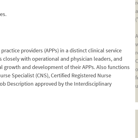
r
a
es.
(
A
w
ctice providers (APPs) in a distinct clinical service
r
ks closely with operational and physician leaders, and
C
nal growth and development of their APPs. Also functions
o
Nurse Specialist (CNS), Certified Registered Nurse
f
Job Description approved by the Interdisciplinary
u