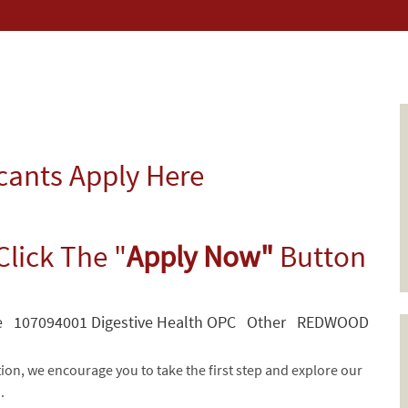
icants Apply Here
Click The "
Apply Now"
Button
te 107094001 Digestive Health OPC Other REDWOOD
tion, we encourage you to take the first step and explore our
d.