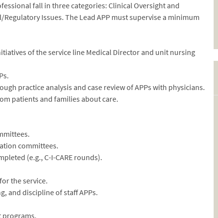
essional fall in three categories: Clinical Oversight and
al/Regulatory Issues. The Lead APP must supervise a minimum
itiatives of the service line Medical Director and unit nursing
Ps.
ough practice analysis and case review of APPs with physicians.
rom patients and families about care.
ommittees.
uation committees.
mpleted (e.g., C-I-CARE rounds).
for the service.
g, and discipline of staff APPs.
t programs.