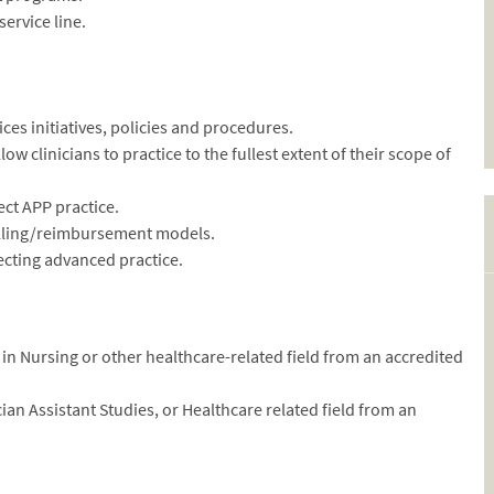
ervice line.
ces initiatives, policies and procedures.
w clinicians to practice to the fullest extent of their scope of
ect APP practice.
illing/reimbursement models.
ffecting advanced practice.
in Nursing or other healthcare-related field from an accredited
ian Assistant Studies, or Healthcare related field from an