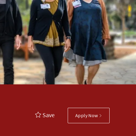
Save
Apply Now