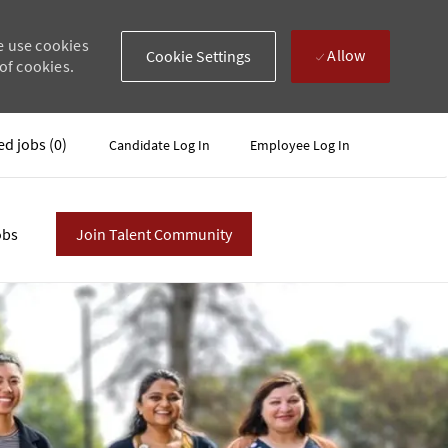
e use cookies
Allow
Cookie Settings
of cookies.
ed jobs
(0)
Candidate Log In
Employee Log In
obs
Join Talent Community