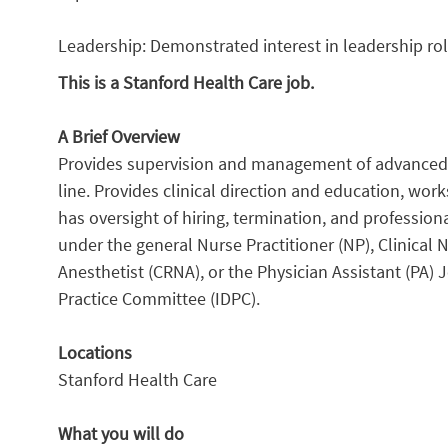
Leadership: Demonstrated interest in leadership rol
This is a Stanford Health Care job.
A Brief Overview
Provides supervision and management of advanced pra
line. Provides clinical direction and education, wor
has oversight of hiring, termination, and professio
under the general Nurse Practitioner (NP), Clinical 
Anesthetist (CRNA), or the Physician Assistant (PA) 
Practice Committee (IDPC).
Locations
Stanford Health Care
What you will do