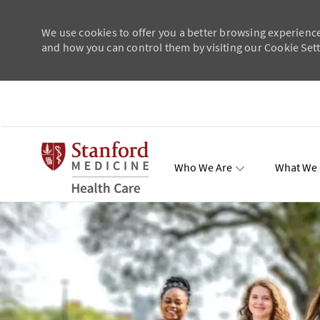
We use cookies to offer you a better browsing experience
and how you can control them by visiting our Cookie Setti
Skip to main content
Who We Are
What We 
Total Re
-