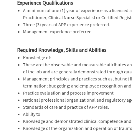
Experience Qualifications
A minimum of one (1) year of experience as a licensed a
Practitioner, Clinical Nurse Specialist or Certified Regi
Three (3) years of APP experience preferred.
Management experience preferred.
Required Knowledge, Skills and Abilities
Knowledge of:
These are the observable and measurable attributes and 
of the job and are generally demonstrated through quali
Management principles and practices such as, but not l
termination; budgeting; and employee recognition and
Practice evaluation and process improvement.
National professional organizational and regulatory age
Standards of care and practice of APP roles.
Ability to:
Knowledge and demonstrated clinical competence and i
Knowledge of the organization and operation of trauma s