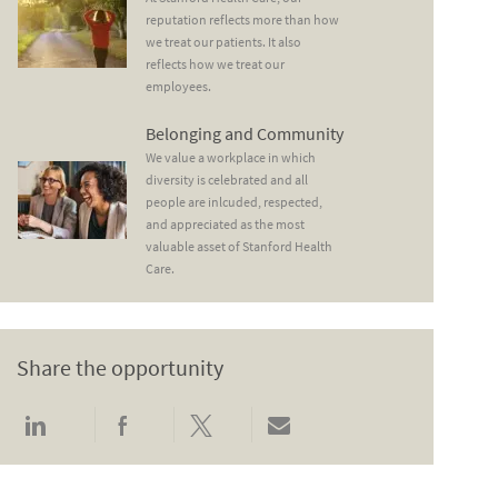
reputation reflects more than how
we treat our patients. It also
reflects how we treat our
employees.
Belonging and Community
Belonging and Community
We value a workplace in which
diversity is celebrated and all
people are inlcuded, respected,
and appreciated as the most
valuable asset of Stanford Health
Care.
Share the opportunity
Share via LinkedIn
Share via Facebook
Share via twitter
Share via email