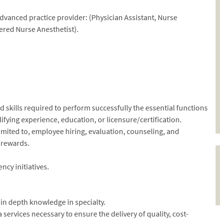
dvanced practice provider: (Physician Assistant, Nurse
stered Nurse Anesthetist).
skills required to perform successfully the essential functions
fying experience, education, or licensure/certification.
imited to, employee hiring, evaluation, counseling, and
 rewards.
ncy initiatives.
n depth knowledge in specialty.
ervices necessary to ensure the delivery of quality, cost-