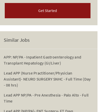
Get Started
Similar Jobs
APP: NP/PA - Inpatient Gastroenterology and
Transplant Hepatology (GI/Liver)
Lead APP (Nurse Practitioner/Physician
Assistant)- NEURO SURGERY SNHC - Full Time (Day
- 08 hrs)
Lead APP NP/PA - Pre Anesthesia - Palo Alto - Full
Time
Lead APP (NP/PA)- ENT Surgery- FT Days