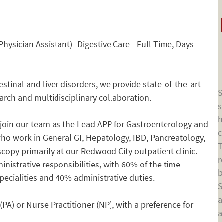
hysician Assistant)- Digestive Care - Full Time, Days
tinal and liver disorders, we provide state-of-the-art
S
earch and multidisciplinary collaboration.
s
h
 join our team as the Lead APP for Gastroenterology and
c
who work in General GI, Hepatology, IBD, Pancreatology,
T
copy primarily at our Redwood City outpatient clinic.
r
inistrative responsibilities, with 60% of the time
b
specialities and 40% administrative duties.
S
a
(PA) or Nurse Practitioner (NP), with a preference for
a