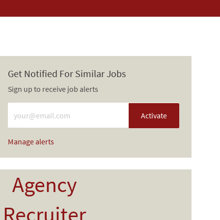
Get Notified For Similar Jobs
Sign up to receive job alerts
Enter Email address (Required)
Activate
Manage alerts
Agency
Recruiter