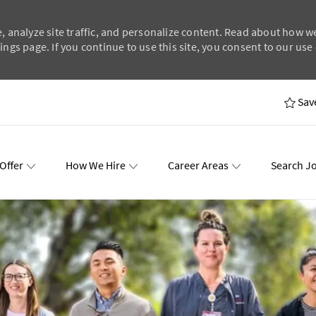
, analyze site traffic, and personalize content. Read about how w
ngs page. If you continue to use this site, you consent to our use 
Skip to main content
Sav
Offer
How We Hire
Career Areas
Search J
wards
Events