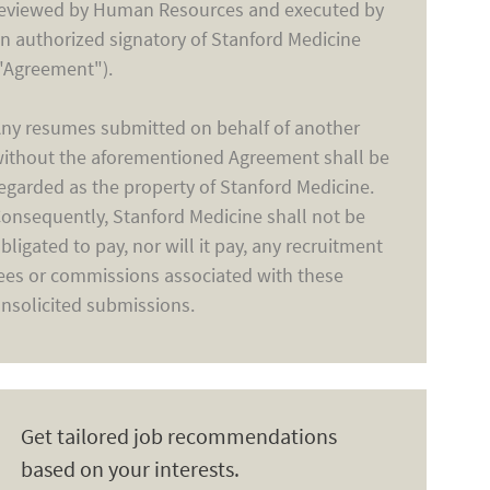
eviewed by Human Resources and executed by
n authorized signatory of Stanford Medicine
"Agreement").
ny resumes submitted on behalf of another
ithout the aforementioned Agreement shall be
egarded as the property of Stanford Medicine.
onsequently, Stanford Medicine shall not be
bligated to pay, nor will it pay, any recruitment
ees or commissions associated with these
nsolicited submissions.
Get tailored job recommendations
based on your interests.