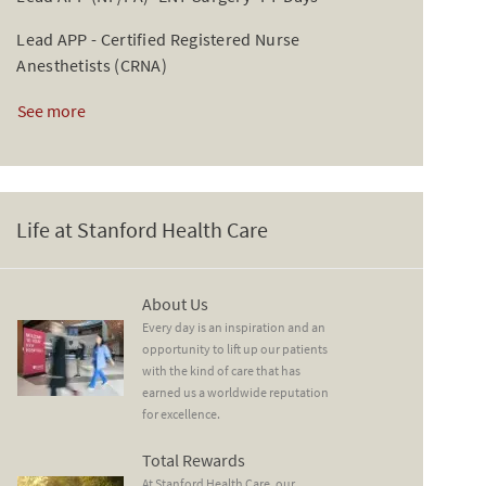
Lead APP - Certified Registered Nurse
Anesthetists (CRNA)
See more
Life at Stanford Health Care
About Us
About Us
Every day is an inspiration and an
opportunity to lift up our patients
with the kind of care that has
earned us a worldwide reputation
for excellence.
Total Rewards
Total Rewards
At Stanford Health Care, our