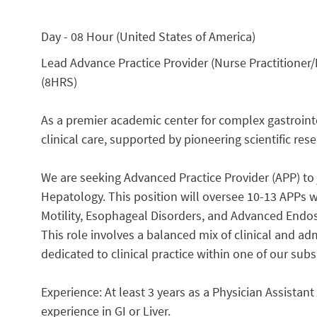
Day - 08 Hour (United States of America)
Lead Advance Practice Provider (Nurse Practitioner/P
(8HRS)
As a premier academic center for complex gastrointes
clinical care, supported by pioneering scientific res
We are seeking Advanced Practice Provider (APP) to
Hepatology. This position will oversee 10-13 APPs 
Motility, Esophageal Disorders, and Advanced Endos
This role involves a balanced mix of clinical and adm
dedicated to clinical practice within one of our sub
Experience: At least 3 years as a Physician Assistant 
experience in GI or Liver.