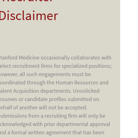
Disclaimer
tanford Medicine occasionally collaborates with
elect recruitment firms for specialized positions;
owever, all such engagements must be
oordinated through the Human Resources and
alent Acquisition departments. Unsolicited
esumes or candidate profiles submitted on
ehalf of another will not be accepted.
ubmissions from a recruiting firm will only be
cknowledged with prior departmental approval
nd a formal written agreement that has been