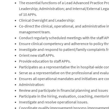
The essential functions of a Lead Advanced Practice Prof
Leadership; Administration; and Internal/External Leg
of 10 APPs.
Clinical Oversight and Leadership:
Co-direct the clinical, operational, and administrative in
management team.
Conduct regularly scheduled meetings with the staff AP
Ensure clinical competency and adherence to policy thr
Investigate and respond to patient/family complaints f
Orient new staff APPs.
Provide education to staff APPs.
Participates as a representative the in hospital-wide c
Serve as a representative on the professional and eval
Ensures all operational mandates and initiatives are co
Administration:
Review and participate in financial planning and issues 
Participate in the hiring, evaluation, coaching, mentorin
Investigate and resolve operational issues.
Coordinate quality improvement/process improvemen