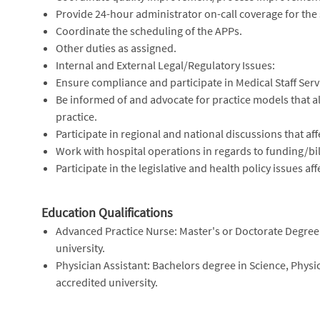
Provide 24-hour administrator on-call coverage for the s
Coordinate the scheduling of the APPs.
Other duties as assigned.
Internal and External Legal/Regulatory Issues:
Ensure compliance and participate in Medical Staff Servi
Be informed of and advocate for practice models that allo
practice.
Participate in regional and national discussions that aff
Work with hospital operations in regards to funding/b
Participate in the legislative and health policy issues a
Education Qualifications
Advanced Practice Nurse: Master's or Doctorate Degree 
university.
Physician Assistant: Bachelors degree in Science, Physic
accredited university.