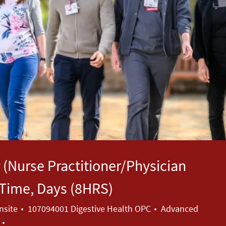
 (Nurse Practitioner/Physician
l Time, Days (8HRS)
Category
nsite
107094001 Digestive Health OPC
Advanced
a