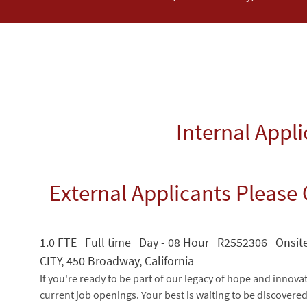
Internal Appl
External Applicants Please 
1.0 FTE Full time Day - 08 Hour R2552306 Onsi
CITY, 450 Broadway, California
If you're ready to be part of our legacy of hope and innova
current job openings. Your best is waiting to be discovere