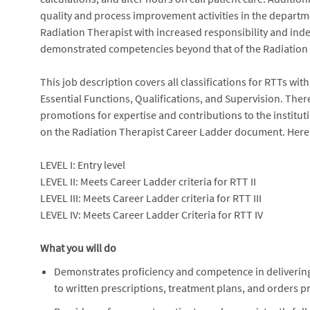
quality and process improvement activities in the departme
Radiation Therapist with increased responsibility and in
demonstrated competencies beyond that of the Radiation T
This job description covers all classifications for RTTs wit
Essential Functions, Qualifications, and Supervision. Ther
promotions for expertise and contributions to the institu
on the Radiation Therapist Career Ladder document. Here is
LEVEL I: Entry level
LEVEL II: Meets Career Ladder criteria for RTT II
LEVEL III: Meets Career Ladder criteria for RTT III
LEVEL IV: Meets Career Ladder Criteria for RTT IV
What you will do
Demonstrates proficiency and competence in delivering
to written prescriptions, treatment plans, and orders p