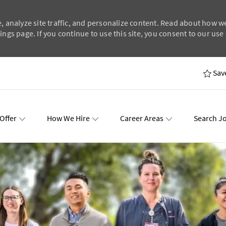
, analyze site traffic, and personalize content. Read about how w
ngs page. If you continue to use this site, you consent to our use 
Skip to main content
Sav
Offer
How We Hire
Career Areas
Search J
wards
Events