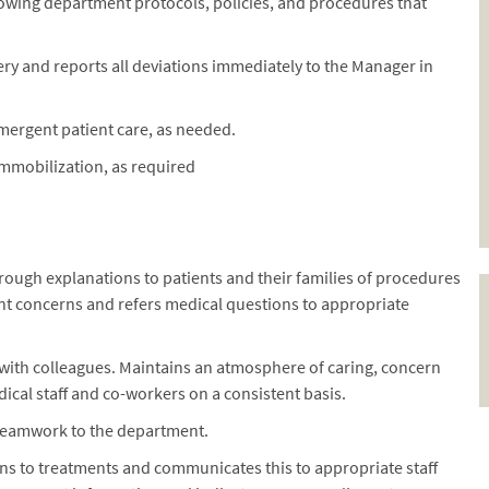
llowing department protocols, policies, and procedures that
ry and reports all deviations immediately to the Manager in
mergent patient care, as needed.
immobilization, as required
rough explanations to patients and their families of procedures
ent concerns and refers medical questions to appropriate
 with colleagues. Maintains an atmosphere of caring, concern
dical staff and co-workers on a consistent basis.
 teamwork to the department.
ns to treatments and communicates this to appropriate staff