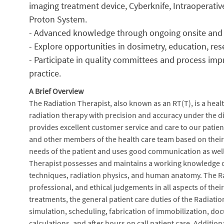
imaging treatment device, Cyberknife, Intraoperati
Proton System.
- Advanced knowledge through ongoing onsite and 
- Explore opportunities in dosimetry, education, res
- Participate in quality committees and process imp
practice.
A Brief Overview
The Radiation Therapist, also known as an RT(T), is a healt
radiation therapy with precision and accuracy under the di
provides excellent customer service and care to our patien
and other members of the health care team based on their da
needs of the patient and uses good communication as well
Therapist possesses and maintains a working knowledge of
techniques, radiation physics, and human anatomy. The Rad
professional, and ethical judgements in all aspects of thei
treatments, the general patient care duties of the Radiati
simulation, scheduling, fabrication of immobilization, do
calculations, and after hours on call patient care. Additiona