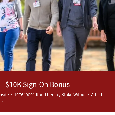
to - $10K Sign-On Bonus
Category
nsite
107640001 Rad Therapy Blake Wilbur
Allied
a