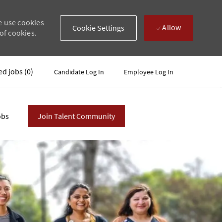
e use cookies
Allow
Cookie Settings
of cookies.
ed jobs
(0)
Candidate Log In
Employee Log In
obs
Join Talent Community