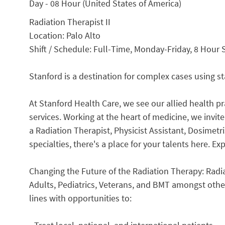
Day - 08 Hour (United States of America)
Radiation Therapist II
Location: Palo Alto
Shift / Schedule: Full-Time, Monday-Friday, 8 Hour 
Stanford is a destination for complex cases using s
At Stanford Health Care, we see our allied health pra
services. Working at the heart of medicine, we invit
a Radiation Therapist, Physicist Assistant, Dosimetri
specialties, there's a place for your talents here. E
Changing the Future of the Radiation Therapy: Radia
Adults, Pediatrics, Veterans, and BMT amongst othe
lines with opportunities to: