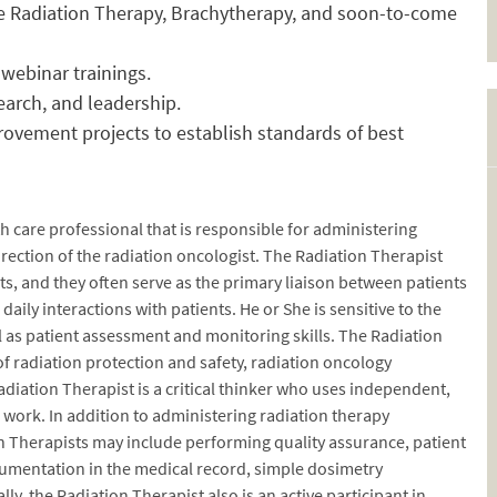
ve Radiation Therapy, Brachytherapy, and soon-to-come
webinar trainings.
earch, and leadership.
rovement projects to establish standards of best
h care professional that is responsible for administering
rection of the radiation oncologist. The Radiation Therapist
ts, and they often serve as the primary liaison between patients
ily interactions with patients. He or She is sensitive to the
 as patient assessment and monitoring skills. The Radiation
 radiation protection and safety, radiation oncology
iation Therapist is a critical thinker who uses independent,
r work. In addition to administering radiation therapy
on Therapists may include performing quality assurance, patient
cumentation in the medical record, simple dosimetry
lly, the Radiation Therapist also is an active participant in