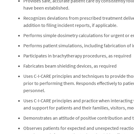
Provides safe, accurate patient care by consistently fo
have been established.
Recognizes deviations from prescribed treatment delive
addition to filing incident reports, if applicable.
Performs simple dosimetry calculations for urgent or e
Performs patient simulations, including fabrication of 
Participates in brachytherapy procedures, as required
Fabricates beam shielding devices, as required
Uses C-I-CARE principles and techniques to provide tho
prior to performing them. Responds effectively to pati
personnel.
Uses C-I-CARE principles and practice when interacting
and support for patients and their families, visitors, me
Demonstrates an attitude of positive contribution and
Observes patients for expected and unexpected reactio