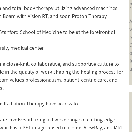
(
in and total body therapy utilizing advanced machines
rue Beam with Vision RT, and soon Proton Therapy
A
w
he Stanford School of Medicine to be at the forefront of
r
C
rsity medical center.
o
f
 a close-knit, collaborative, and supportive culture to
u
de in the quality of work shaping the healing process for
team values professionalism, patient-centric care, and
s.
in Radiation Therapy have access to:
re involves utilizing a diverse range of cutting-edge
 which is a PET image-based machine, ViewRay, and MRI