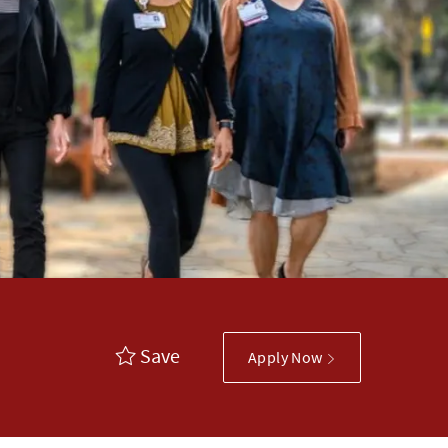
Save
Apply Now