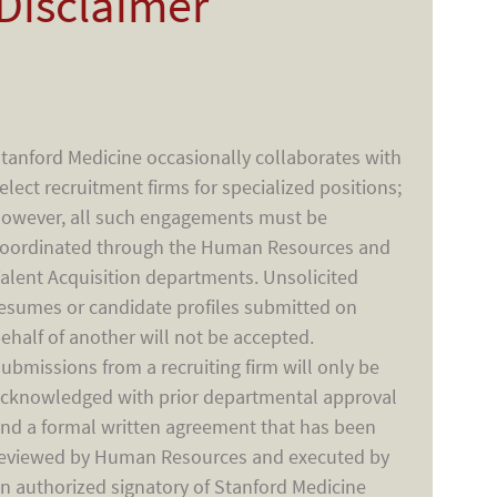
Disclaimer
tanford Medicine occasionally collaborates with
elect recruitment firms for specialized positions;
owever, all such engagements must be
oordinated through the Human Resources and
alent Acquisition departments. Unsolicited
esumes or candidate profiles submitted on
ehalf of another will not be accepted.
ubmissions from a recruiting firm will only be
cknowledged with prior departmental approval
nd a formal written agreement that has been
eviewed by Human Resources and executed by
n authorized signatory of Stanford Medicine