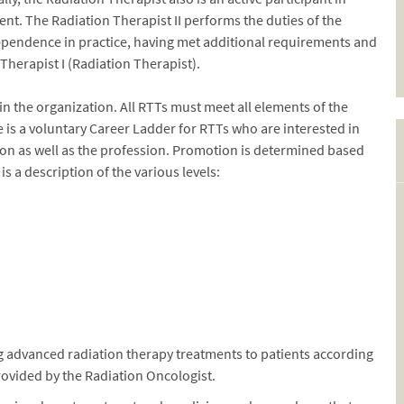
nt. The Radiation Therapist II performs the duties of the
dependence in practice, having met additional requirements and
herapist I (Radiation Therapist).
hin the organization. All RTTs must meet all elements of the
e is a voluntary Career Ladder for RTTs who are interested in
tion as well as the profession. Promotion is determined based
 a description of the various levels:
 advanced radiation therapy treatments to patients according
rovided by the Radiation Oncologist.