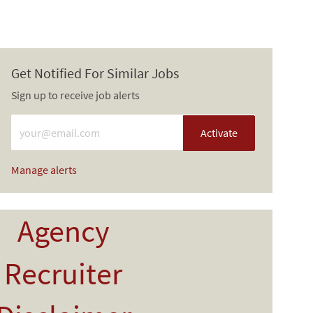
Get Notified For Similar Jobs
Sign up to receive job alerts
Enter Email address (Required)
Activate
Manage alerts
Agency
Recruiter