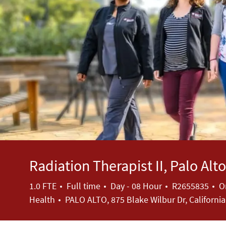
Radiation Therapist II, Palo Al
Job Type
Job Id
1.0 FTE
Full time
Day - 08 Hour
R2655835
O
Health
PALO ALTO, 875 Blake Wilbur Dr, Californi