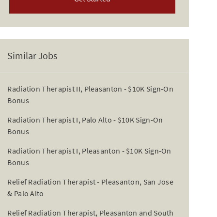
Similar Jobs
Radiation Therapist II, Pleasanton - $10K Sign-On
Bonus
Radiation Therapist I, Palo Alto - $10K Sign-On
Bonus
Radiation Therapist I, Pleasanton - $10K Sign-On
Bonus
Relief Radiation Therapist - Pleasanton, San Jose
& Palo Alto
Relief Radiation Therapist, Pleasanton and South