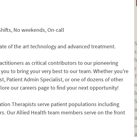
Shifts, No weekends, On-call
S
tate of the art technology and advanced treatment.
s
h
ctitioners as critical contributors to our pioneering
c
e you to bring your very best to our team. Whether you're
T
st, Patient Admin Specialist, or one of dozens of other
r
xplore our careers page to find your next opportunity!
b
S
tion Therapists serve patient populations including
a
rs. Our Allied Health team members serve on the front
a
r
a