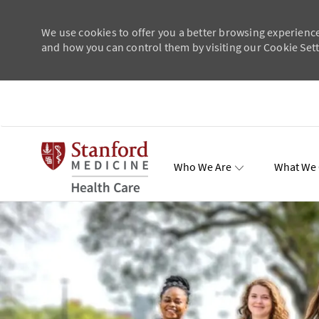
We use cookies to offer you a better browsing experience
and how you can control them by visiting our Cookie Setti
Skip to main content
Who We Are
What We 
Total Re
-