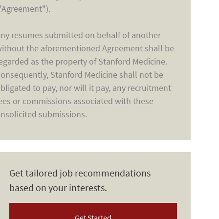
"Agreement").
ny resumes submitted on behalf of another
ithout the aforementioned Agreement shall be
egarded as the property of Stanford Medicine.
onsequently, Stanford Medicine shall not be
bligated to pay, nor will it pay, any recruitment
ees or commissions associated with these
nsolicited submissions.
Get tailored job recommendations
based on your interests.
Get Started