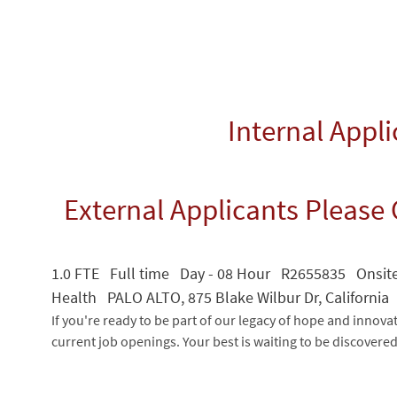
Internal Appl
External Applicants Please 
1.0 FTE Full time Day - 08 Hour R2655835 Onsit
Health PALO ALTO, 875 Blake Wilbur Dr, California
If you're ready to be part of our legacy of hope and innova
current job openings. Your best is waiting to be discovere