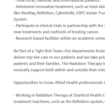
- Treat local, national, and international patients.
- Administer innovative treatment, such as total sk
like ViewRay, RefleXion, Cyberknife, IORT, Varian T
System.
- Participate in clinical trials in partnership with t
new treatments and methods of treating cancer.
- Research based facilities within an academic unive
Be Part of a Tight Knit Team: Out departments foster
deliver top-tier care to our patients and we take pri
patients and their families. The Radiation Therapy 
mutually support both within and outside their role
Opportunities to Grow: Allied Health professionals 
- Working in Radiation Therapy at Stanford Health Ca
treatment machines, such as the RefleXion system,