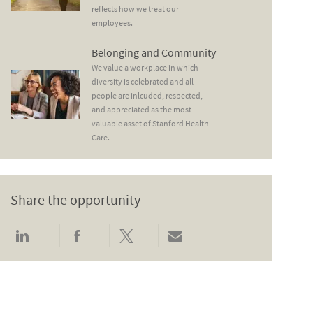
reflects how we treat our
employees.
Belonging and Community
Belonging and Community
We value a workplace in which
diversity is celebrated and all
people are inlcuded, respected,
and appreciated as the most
valuable asset of Stanford Health
Care.
Share the opportunity
Share via LinkedIn
Share via Facebook
Share via twitter
Share via email