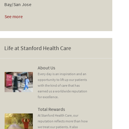
Bay/San Jose
See more
Life at Stanford Health Care
About Us
About Us
Every day is an inspiration and an
opportunity to lift up our patients
with the kind of care that has
earned us a worldwide reputation
for excellence.
Total Rewards
Total Rewards
At Stanford Health Care, our
reputation reflects more than how
we treat our patients. It also