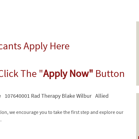
icants Apply Here
Click The "
Apply Now"
Button
e 107640001 Rad Therapy Blake Wilbur Allied
tion, we encourage you to take the first step and explore our
d.