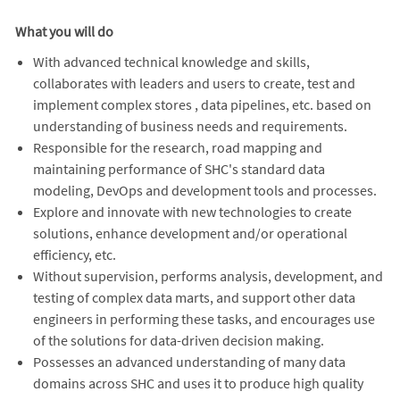
What you will do
With advanced technical knowledge and skills,
collaborates with leaders and users to create, test and
implement complex stores , data pipelines, etc. based on
understanding of business needs and requirements.
Responsible for the research, road mapping and
maintaining performance of SHC's standard data
modeling, DevOps and development tools and processes.
Explore and innovate with new technologies to create
solutions, enhance development and/or operational
efficiency, etc.
Without supervision, performs analysis, development, and
testing of complex data marts, and support other data
engineers in performing these tasks, and encourages use
of the solutions for data-driven decision making.
Possesses an advanced understanding of many data
domains across SHC and uses it to produce high quality