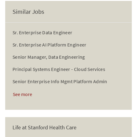
Similar Jobs
Sr. Enterprise Data Engineer
Sr. Enterprise AI Platform Engineer
Senior Manager, Data Engineering
Principal Systems Engineer - Cloud Services
Senior Enterprise Info Mgmt Platform Admin
See more
Life at Stanford Health Care