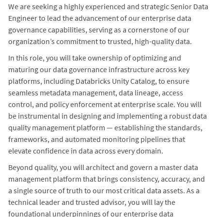
We are seeking a highly experienced and strategic Senior Data
Engineer to lead the advancement of our enterprise data
governance capabilities, serving as a cornerstone of our
organization’s commitment to trusted, high-quality data.
In this role, you will take ownership of optimizing and
maturing our data governance infrastructure across key
platforms, including Databricks Unity Catalog, to ensure
seamless metadata management, data lineage, access
control, and policy enforcement at enterprise scale. You will
be instrumental in designing and implementing a robust data
quality management platform — establishing the standards,
frameworks, and automated monitoring pipelines that
elevate confidence in data across every domain.
Beyond quality, you will architect and govern a master data
management platform that brings consistency, accuracy, and
a single source of truth to our most critical data assets. As a
technical leader and trusted advisor, you will lay the
foundational underpinnings of our enterprise data