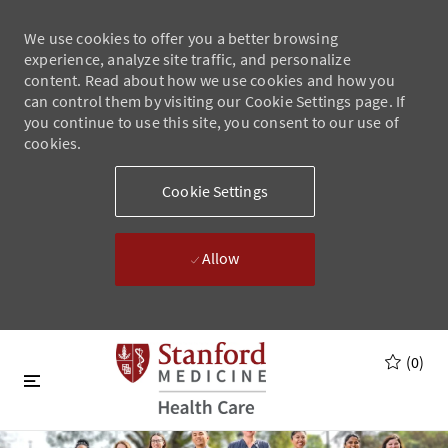
We use cookies to offer you a better browsing
experience, analyze site traffic, and personalize
content. Read about how we use cookies and how you
can control them by visiting our Cookie Settings page. If
you continue to use this site, you consent to our use of
cookies.
Cookie Settings
Allow
Skip to main content
Skip to main content
(0)
-