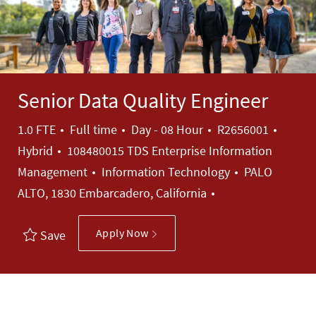
Senior Data Quality Engineer
Job Type
Job Id
1.0 FTE
Full time
Day - 08 Hour
R2656001
Hybrid
108480015 TDS Enterprise Information
Category
Management
Information Technology
PALO
ALTO, 1830 Embarcadero, California
Apply Now
Save