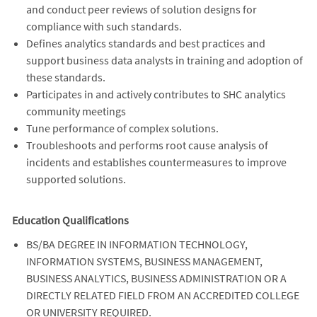
and conduct peer reviews of solution designs for
compliance with such standards.
Defines analytics standards and best practices and
support business data analysts in training and adoption of
these standards.
Participates in and actively contributes to SHC analytics
community meetings
Tune performance of complex solutions.
Troubleshoots and performs root cause analysis of
incidents and establishes countermeasures to improve
supported solutions.
Education Qualifications
BS/BA DEGREE IN INFORMATION TECHNOLOGY,
INFORMATION SYSTEMS, BUSINESS MANAGEMENT,
BUSINESS ANALYTICS, BUSINESS ADMINISTRATION OR A
DIRECTLY RELATED FIELD FROM AN ACCREDITED COLLEGE
OR UNIVERSITY REQUIRED.