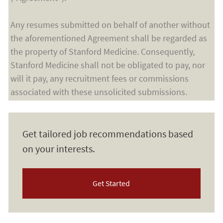
Any resumes submitted on behalf of another without
the aforementioned Agreement shall be regarded as
the property of Stanford Medicine. Consequently,
Stanford Medicine shall not be obligated to pay, nor
will it pay, any recruitment fees or commissions
associated with these unsolicited submissions.
Get tailored job recommendations based
on your interests.
Get Started