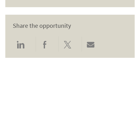
Share the opportunity
Share via LinkedIn
Share via Facebook
Share via twitter
Share via email