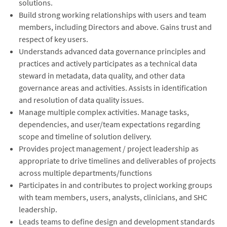
solutions.
Build strong working relationships with users and team
members, including Directors and above. Gains trust and
respect of key users.
Understands advanced data governance principles and
practices and actively participates as a technical data
steward in metadata, data quality, and other data
governance areas and activities. Assists in identification
and resolution of data quality issues.
Manage multiple complex activities. Manage tasks,
dependencies, and user/team expectations regarding
scope and timeline of solution delivery.
Provides project management / project leadership as
appropriate to drive timelines and deliverables of projects
across multiple departments/functions
Participates in and contributes to project working groups
with team members, users, analysts, clinicians, and SHC
leadership.
Leads teams to define design and development standards