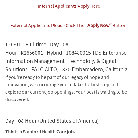
Internal Applicants Apply Here
External Applicants Please Click The "
Apply Now"
Button
1.0 FTE Full time Day - 08
Hour R2656001 Hybrid 108480015 TDS Enterprise
Information Management Technology & Digital
Solutions PALO ALTO, 1830 Embarcadero, California
If you're ready to be part of our legacy of hope and
innovation, we encourage you to take the first step and
explore our current job openings. Your best is waiting to be
discovered.
Day - 08 Hour (United States of America)
This is a Stanford Health Care job.