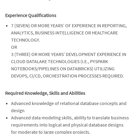
Experience Qualifications
7 (SEVEN) OR MORE YEARS’ OF EXPERIENCE IN REPORTING,
ANALYTICS, BUSINESS INTELLIGENCE OR HEALTHCARE
TECHNOLOGY.
OR
3 (THREE) OR MORE YEARS’ DEVELOPMENT EXPERIENCE IN
CLOUD DATALAKE TECHNOLOGIES (I.E., PYSPARK
NOTEBOOKS/PIPELINES ON DATABRICKS) UTILIZING
DEVOPS, CI/CD, ORCHESTRATION PROCESSES REQUIRED.
Required Knowledge, Skills and Abilities
Advanced knowledge of relational database concepts and
design
Advanced data modeling skills, ability to translate business
requirements into logical and physical database designs
for moderate to large complex projects.