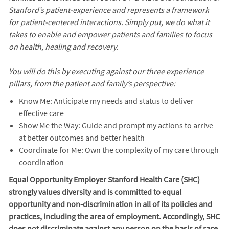
Stanford’s patient-experience and represents a framework
for patient-centered interactions. Simply put, we do what it
takes to enable and empower patients and families to focus
on health, healing and recovery.
You will do this by executing against our three experience
pillars, from the patient and family’s perspective:
Know Me: Anticipate my needs and status to deliver
effective care
Show Me the Way: Guide and prompt my actions to arrive
at better outcomes and better health
Coordinate for Me: Own the complexity of my care through
coordination
Equal Opportunity Employer Stanford Health Care (SHC)
strongly values diversity and is committed to equal
opportunity and non-discrimination in
all of
its policies and
practices, including the area of employment. Accordingly, SHC
does not discriminate against any person on the basis of race,