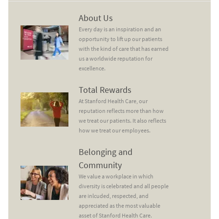
About Us
About Us
Every day is an inspiration and an
opportunity to lift up our patients
with the kind of care that has earned
us a worldwide reputation for
excellence.
Total Rewards
Total Rewards
At Stanford Health Care, our
reputation reflects more than how
we treat our patients. It also reflects
how we treat our employees.
Belonging and Community
Belonging and
Community
We value a workplace in which
diversity is celebrated and all people
are inlcuded, respected, and
appreciated as the most valuable
asset of Stanford Health Care.