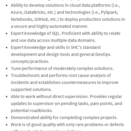
Ability to develop solutions in cloud data platforms (i.e.,
Azure, DataBricks, etc.) and technologies (i.e., PySpark,
Notebooks, GitHub, etc.) to deploy production solutions in
a secure and highly automated manner.
Expert knowledge of SQL. Proficient with ability to relate
and use data across multiple data domains.
Expert knowledge and skills in SHC's standard
development and design tools and general DevOps
concepts/practices.
Tune performance of moderately complex solutions.
Troubleshoots and performs root cause analysis of
incidents and establishes countermeasures to improve
supported solutions.
Able to work without direct supervision. Provides regular
updates to supervisor on pending tasks, pain points, and
potential roadblocks.
Demonstrated ability for completing complex projects.
Work is of good quality with only rare problems or defects