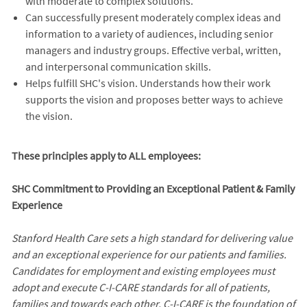
with moderate to complex solutions.
Can successfully present moderately complex ideas and
information to a variety of audiences, including senior
managers and industry groups. Effective verbal, written,
and interpersonal communication skills.
Helps fulfill SHC's vision. Understands how their work
supports the vision and proposes better ways to achieve
the vision.
These principles apply to ALL employees:
SHC Commitment to Providing an Exceptional Patient & Family
Experience
Stanford Health Care sets a high standard for delivering value
and an exceptional experience for our patients and families.
Candidates for employment and existing employees must
adopt and execute C-I-CARE standards for all of patients,
families and towards each other. C-I-CARE is the foundation of