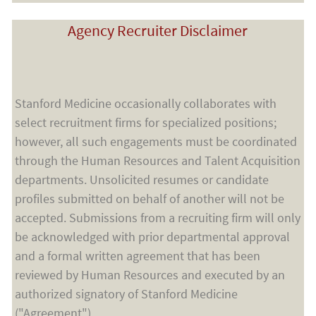
Agency Recruiter Disclaimer
Stanford Medicine occasionally collaborates with
select recruitment firms for specialized positions;
however, all such engagements must be coordinated
through the Human Resources and Talent Acquisition
departments. Unsolicited resumes or candidate
profiles submitted on behalf of another will not be
accepted. Submissions from a recruiting firm will only
be acknowledged with prior departmental approval
and a formal written agreement that has been
reviewed by Human Resources and executed by an
authorized signatory of Stanford Medicine
("Agreement").