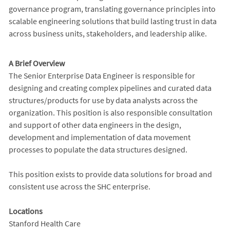
governance program, translating governance principles into
scalable engineering solutions that build lasting trust in data
across business units, stakeholders, and leadership alike.
A Brief Overview
The Senior Enterprise Data Engineer is responsible for
designing and creating complex pipelines and curated data
structures/products for use by data analysts across the
organization. This position is also responsible consultation
and support of other data engineers in the design,
development and implementation of data movement
processes to populate the data structures designed.
This position exists to provide data solutions for broad and
consistent use across the SHC enterprise.
Locations
Stanford Health Care