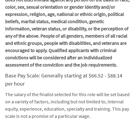
color, sex, sexual orientation or gender identity and/or
expression, religion, age, national or ethnic origin, political
beliefs, marital status, medical condition, genetic
information, veteran status, or disability, or the perception of
any of the above. People of all genders, members of all racial
and ethnic groups, people with disabilities, and veterans are
encouraged to apply. Qualified applicants with criminal
convictions will be considered after an individualized
assessment of the conviction and the job requirements.
Base Pay Scale: Generally starting at $66.52 - $88.14
per hour
The salary of the finalist selected for this role will be set based
on a variety of factors, including but not limited to, internal
equity, experience, education, specialty and training. This pay
scale is not a promise of a particular wage.