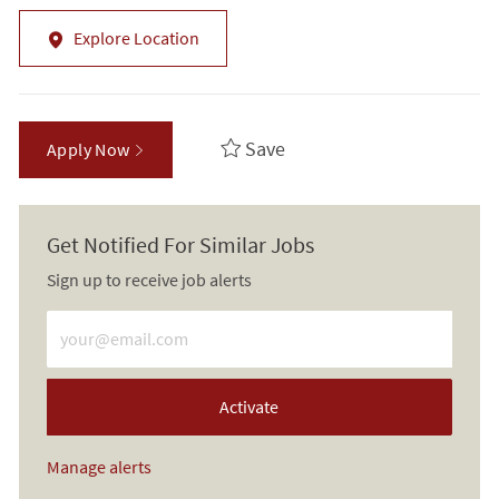
Explore Location
Save
Apply Now
Get Notified For Similar Jobs
Sign up to receive job alerts
Enter Email address (Required)
Activate
Manage alerts