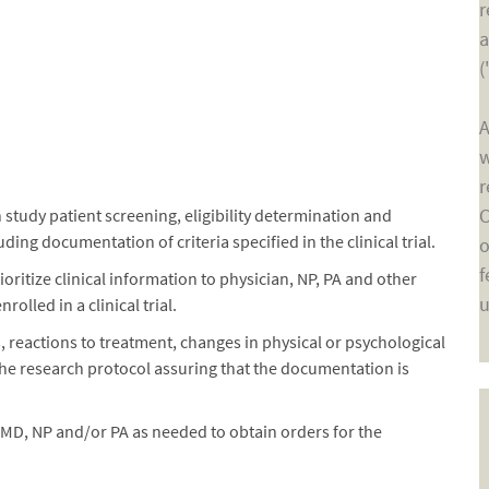
r
a
(
A
w
r
C
 study patient screening, eligibility determination and
ding documentation of criteria specified in the clinical trial.
o
f
ritize clinical information to physician, NP, PA and other
u
olled in a clinical trial.
reactions to treatment, changes in physical or psychological
he research protocol assuring that the documentation is
 MD, NP and/or PA as needed to obtain orders for the