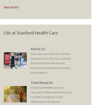
See more
Life at Stanford Health Care
About Us
About Us
Every day is an inspiration and an
opportunity to lift up our patients
with the kind of care that has
earned us a worldwide reputation
for excellence.
Total Rewards
Total Rewards
At Stanford Health Care, our
reputation reflects more than how
we treat our patients. It also
reflects how we treat our