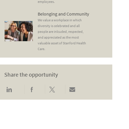
employees.
Belonging and Community
Belonging and Community
We value a workplace in which
diversity is celebrated and all
people are inlcuded, respected,
and appreciated as the most
valuable asset of Stanford Health
Care.
Share the opportunity
Share via LinkedIn
Share via Facebook
Share via twitter
Share via email