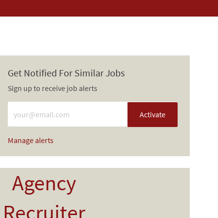
Get Notified For Similar Jobs
Sign up to receive job alerts
Enter Email address (Required)
Activate
Manage alerts
Agency
Recruiter