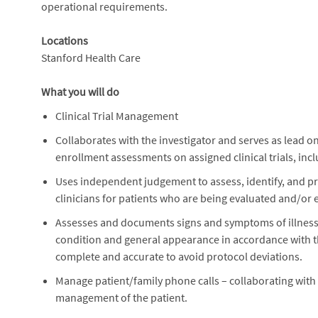
operational requirements.
Locations
Stanford Health Care
What you will do
Clinical Trial Management
Collaborates with the investigator and serves as lead on
enrollment assessments on assigned clinical trials, inclu
Uses independent judgement to assess, identify, and prio
clinicians for patients who are being evaluated and/or enr
Assesses and documents signs and symptoms of illness, 
condition and general appearance in accordance with t
complete and accurate to avoid protocol deviations.
Manage patient/family phone calls – collaborating with
management of the patient.