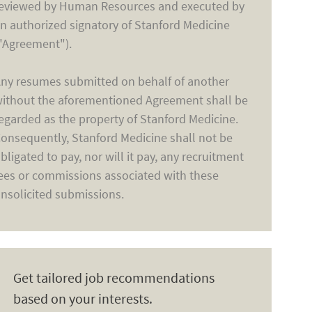
eviewed by Human Resources and executed by
n authorized signatory of Stanford Medicine
"Agreement").
ny resumes submitted on behalf of another
ithout the aforementioned Agreement shall be
egarded as the property of Stanford Medicine.
onsequently, Stanford Medicine shall not be
bligated to pay, nor will it pay, any recruitment
ees or commissions associated with these
nsolicited submissions.
Get tailored job recommendations
based on your interests.