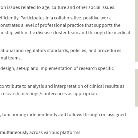
on issues related to age, culture and other social issues.
ciently. Participates in a collaborative, positive work
trates a level of professional practice that supports the
ionship within the disease cluster team and through the medical
tional and regulatory standards, policies, and procedures.
onal teams.
 design, set-up and implementation of research specific
ontribute to analysis and interpretation of clinical results as
al research meetings/conferences as appropriate.
d, functioning independently and follows through on assigned
simultaneously across various platforms.