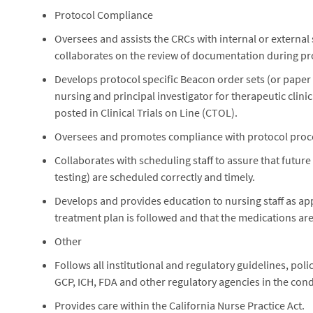
Protocol Compliance
Oversees and assists the CRCs with internal or external s
collaborates on the review of documentation during pro
Develops protocol specific Beacon order sets (or paper 
nursing and principal investigator for therapeutic clini
posted in Clinical Trials on Line (CTOL).
Oversees and promotes compliance with protocol procedu
Collaborates with scheduling staff to assure that future
testing) are scheduled correctly and timely.
Develops and provides education to nursing staff as appl
treatment plan is followed and that the medications are a
Other
Follows all institutional and regulatory guidelines, po
GCP, ICH, FDA and other regulatory agencies in the condu
Provides care within the California Nurse Practice Act.