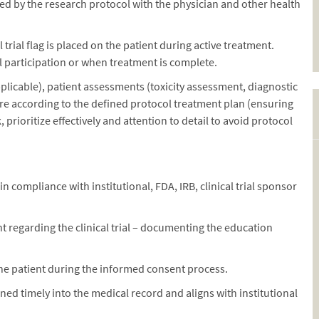
d by the research protocol with the physician and other health
 trial flag is placed on the patient during active treatment.
l participation or when treatment is complete.
plicable), patient assessments (toxicity assessment, diagnostic
are according to the defined protocol treatment plan (ensuring
prioritize effectively and attention to detail to avoid protocol
 compliance with institutional, FDA, IRB, clinical trial sponsor
t regarding the clinical trial – documenting the education
 the patient during the informed consent process.
ned timely into the medical record and aligns with institutional