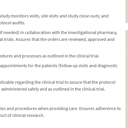
tudy monitors visits, site visits and study close-outs; and
tocol audits.
if needed) in collaboration with the investigational pharmacy,
cal trials. Assures that the orders are reviewed, approved and
res and processes as outlined in the clinical trial.
 appointments for the patients (follow up visits and diagnostic
icable regarding the clinical trial to assure that the protocol
dministered safely and as outlined in the clinical trial.
licies and procedures when providing care. Ensures adherence to
ct of clinical research.