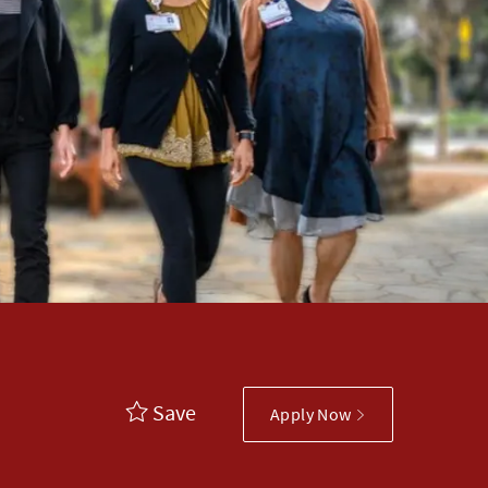
Save
Apply Now