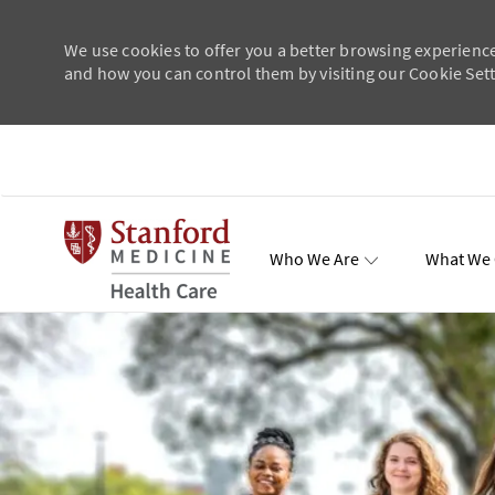
We use cookies to offer you a better browsing experience
and how you can control them by visiting our Cookie Setti
Skip to main content
Who We Are
What We 
Total Re
-