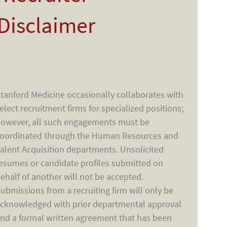
Disclaimer
tanford Medicine occasionally collaborates with
elect recruitment firms for specialized positions;
owever, all such engagements must be
oordinated through the Human Resources and
alent Acquisition departments. Unsolicited
esumes or candidate profiles submitted on
ehalf of another will not be accepted.
ubmissions from a recruiting firm will only be
cknowledged with prior departmental approval
nd a formal written agreement that has been