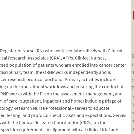
egistered Nurse (RN) who works collaboratively with Clinical
S
nical Research Associates (CRA), APPs, Clinical Nurses,
s
igned population of patients who are enrolled into cancer center
h
ti-disciplinary team, the ORNP works independently and is
cer research protocol portfolio. Primary activities include
c
tting up the operational workflows and ensuring the conduct of
T
e ORNP works with the PIs on the assessment, management, and
r
 of care (outpatient, inpatient and home) including triage of
b
cology Research Nurse Professional –serves to educate
S
ired testing, and protocol specific visits and expectations. Serves
a
s with the Clinical Research Coordinator (CRCs) on the
a
ecific requirements in alignment with all clinical trial and