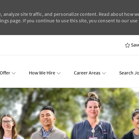
, analyze site traffic, and personalize content. Read about how w
ngs page. If you continue to use this site, you consent to our use 
Skip to main content
Sav
Offer
How We Hire
Career Areas
Search J
wards
Events