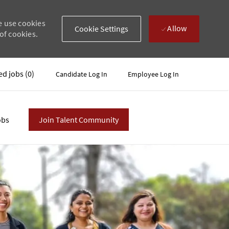
e use cookies
Allow
Cookie Settings
of cookies.
ed jobs
(0)
Candidate Log In
Employee Log In
obs
Join Talent Community