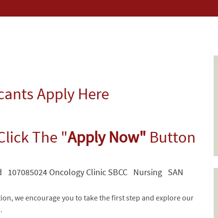
icants Apply Here
Click The "
Apply Now"
Button
id 107085024 Oncology Clinic SBCC Nursing SAN
tion, we encourage you to take the first step and explore our
d.