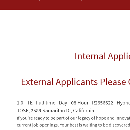
Internal Appl
External Applicants Please 
1.0 FTE Full time Day - 08 Hour R2656622 Hybr
JOSE, 2589 Samaritan Dr, California
If you're ready to be part of our legacy of hope and innova
current job openings. Your best is waiting to be discovere