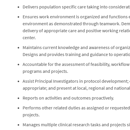
Delivers population specific care taking into considerati
Ensures work environment is organized and functions effi
environment as demonstrated through teamwork. Demons
delivery of appropriate care and positive working relat
center.
Maintains current knowledge and awareness of organiza
Designs and provides training and guidance to operati
Accountable for the assessment of feasibility, workflow
programs and projects.
Assist Principal Investigators in protocol development; c
appropriate; and present at local, regional and nation
Reports on activities and outcomes proactively.
Performs other related duties as assigned or requeste
projects.
Manages multiple clinical research tasks and projects 