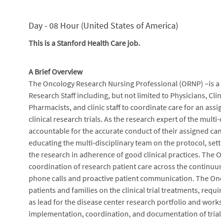
Day - 08 Hour (United States of America)
This is a Stanford Health Care job.
A Brief Overview
The Oncology Research Nursing Professional (ORNP) –is a R
Research Staff including, but not limited to Physicians, Cli
Pharmacists, and clinic staff to coordinate care for an ass
clinical research trials. As the research expert of the mul
accountable for the accurate conduct of their assigned can
educating the multi-disciplinary team on the protocol, se
the research in adherence of good clinical practices. Th
coordination of research patient care across the continuum
phone calls and proactive patient communication. The On
patients and families on the clinical trial treatments, requ
as lead for the disease center research portfolio and work
implementation, coordination, and documentation of trial sp