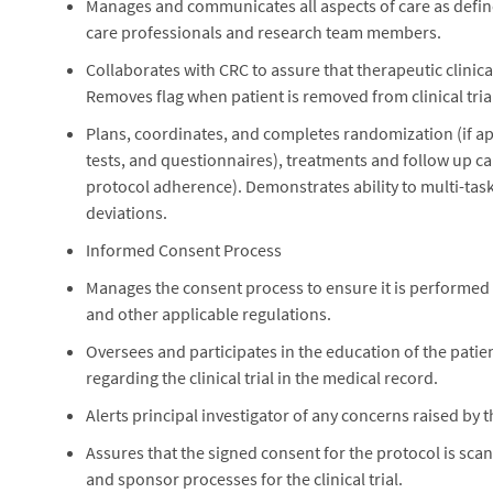
Manages and communicates all aspects of care as define
care professionals and research team members.
Collaborates with CRC to assure that therapeutic clinical
Removes flag when patient is removed from clinical tria
Plans, coordinates, and completes randomization (if ap
tests, and questionnaires), treatments and follow up c
protocol adherence). Demonstrates ability to multi-task, 
deviations.
Informed Consent Process
Manages the consent process to ensure it is performed in
and other applicable regulations.
Oversees and participates in the education of the patien
regarding the clinical trial in the medical record.
Alerts principal investigator of any concerns raised by
Assures that the signed consent for the protocol is scan
and sponsor processes for the clinical trial.