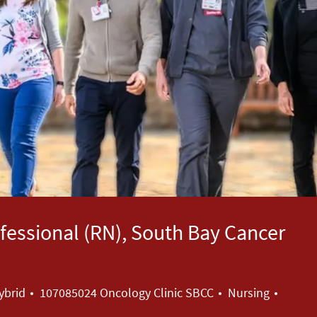
essional (RN), South Bay Cancer
Category
ybrid
107085024 Oncology Clinic SBCC
Nursing