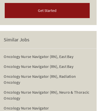
Get Started
Similar Jobs
Oncology Nurse Navigator (RN), East Bay
Oncology Nurse Navigator (RN), East Bay
Oncology Nurse Navigator (RN), Radiation
Oncology
Oncology Nurse Navigator (RN), Neuro & Thoracic
Oncology
Oncology Nurse Navigator