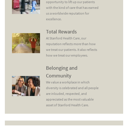
opportunity to lift up our patients
with the kind of care that has earned
us a worldwide reputation for
excellence.
Total Rewards
Total Rewards
At Stanford Health Care, our
reputation reflects more than how
we treat our patients. It also reflects
how we treat our employees.
Belonging and Community
Belonging and
Community
We value a workplace in which
diversity is celebrated and all people
are inlcuded, respected, and
appreciated as the most valuable
asset of Stanford Health Care.