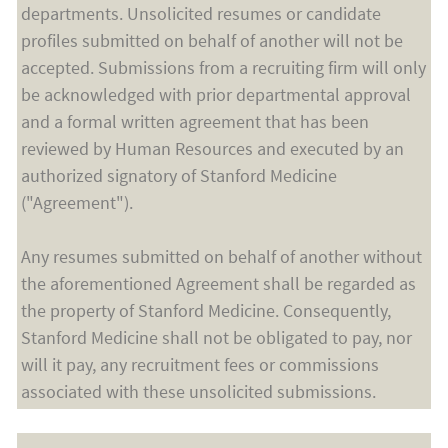
departments. Unsolicited resumes or candidate
profiles submitted on behalf of another will not be
accepted. Submissions from a recruiting firm will only
be acknowledged with prior departmental approval
and a formal written agreement that has been
reviewed by Human Resources and executed by an
authorized signatory of Stanford Medicine
("Agreement").
Any resumes submitted on behalf of another without
the aforementioned Agreement shall be regarded as
the property of Stanford Medicine. Consequently,
Stanford Medicine shall not be obligated to pay, nor
will it pay, any recruitment fees or commissions
associated with these unsolicited submissions.