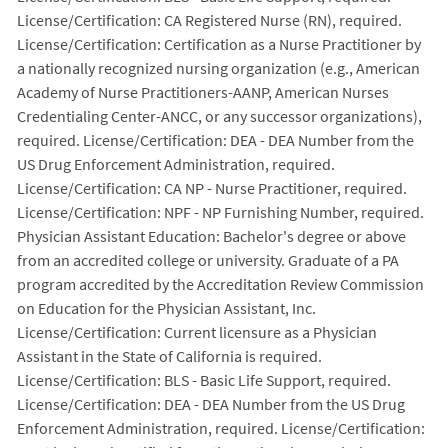
License/Certification: CA Registered Nurse (RN), required.
License/Certification: Certification as a Nurse Practitioner by
a nationally recognized nursing organization (e.g., American
Academy of Nurse Practitioners-AANP, American Nurses
Credentialing Center-ANCC, or any successor organizations),
required. License/Certification: DEA - DEA Number from the
US Drug Enforcement Administration, required.
License/Certification: CA NP - Nurse Practitioner, required.
License/Certification: NPF - NP Furnishing Number, required.
Physician Assistant Education: Bachelor's degree or above
from an accredited college or university. Graduate of a PA
program accredited by the Accreditation Review Commission
on Education for the Physician Assistant, Inc.
License/Certification: Current licensure as a Physician
Assistant in the State of California is required.
License/Certification: BLS - Basic Life Support, required.
License/Certification: DEA - DEA Number from the US Drug
Enforcement Administration, required. License/Certification: