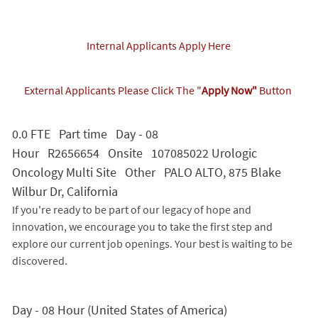
Internal Applicants Apply Here
External Applicants Please Click The "
Apply Now"
Button
0.0 FTE Part time Day - 08
Hour R2656654 Onsite 107085022 Urologic
Oncology Multi Site Other PALO ALTO, 875 Blake
Wilbur Dr, California
If you're ready to be part of our legacy of hope and
innovation, we encourage you to take the first step and
explore our current job openings. Your best is waiting to be
discovered.
Day - 08 Hour (United States of America)