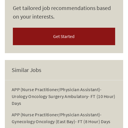
Get tailored job recommendations based
on your interests.
Get Started
Similar Jobs
APP (Nurse Practitioner/Physician Assistant)-
Urology Oncology Surgery Ambulatory- FT (10 Hour)
Days
APP (Nurse Practitioner/Physician Assistant)-
Gynecology Oncology (East Bay)- FT (8 Hour) Days