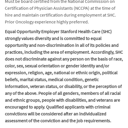
Must be board certified from the National Commission on
Certification of Physician Assistants (NCCPA) at the time of
hire and maintain certification during employment at SHC.
Prior Oncology experience highly preferred.
Equal Opportunity Employer Stanford Health Care (SHC)
strongly values diversity and is committed to equal
opportunity and non-discrimination in
all of
its policies and
practices, including the area of employment. Accordingly, SHC
does not discriminate against any person on the basis of race,
color, sex, sexual orientation or gender identity and/or
expression, religion, age, national or ethnic origin, political
beliefs, marital status, medical condition, genetic
information, veteran status, or disability, or the perception of
any of the above. People of all genders, members of all racial
and ethnic groups, people with disabilities, and veterans are
encouraged to apply. Qualified applicants with criminal
convictions will be considered after an individualized
assessment of the conviction and the job requirements.