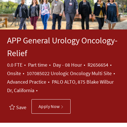
APP General Urology Oncology-
Relief
Job Type
Job Id
0.0 FTE
Part time
Day - 08 Hour
R2656654
Cate
Onsite
107085022 Urologic Oncology Multi Site
Advanced Practice
PALO ALTO, 875 Blake Wilbur
Dr, California
Apply Now
Save