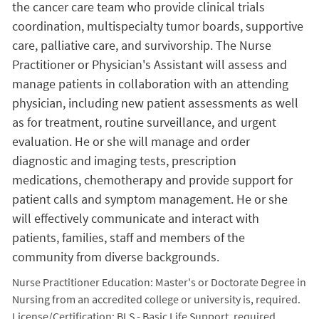
the cancer care team who provide clinical trials
coordination, multispecialty tumor boards, supportive
care, palliative care, and survivorship. The Nurse
Practitioner or Physician's Assistant will assess and
manage patients in collaboration with an attending
physician, including new patient assessments as well
as for treatment, routine surveillance, and urgent
evaluation. He or she will manage and order
diagnostic and imaging tests, prescription
medications, chemotherapy and provide support for
patient calls and symptom management. He or she
will effectively communicate and interact with
patients, families, staff and members of the
community from diverse backgrounds.
Nurse Practitioner Education: Master's or Doctorate Degree in
Nursing from an accredited college or university is, required.
License/Certification: BLS - Basic Life Support, required.