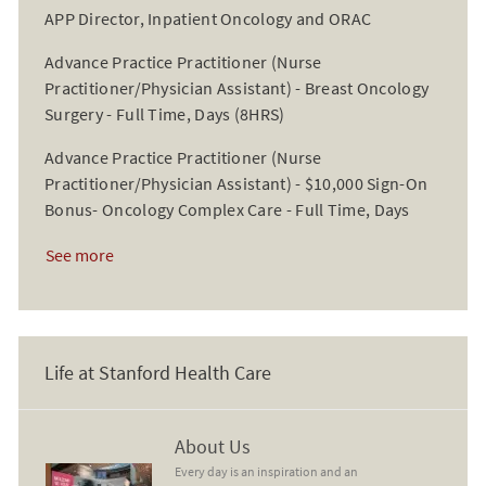
APP Director, Inpatient Oncology and ORAC
Advance Practice Practitioner (Nurse
Practitioner/Physician Assistant) - Breast Oncology
Surgery - Full Time, Days (8HRS)
Advance Practice Practitioner (Nurse
Practitioner/Physician Assistant) - $10,000 Sign-On
Bonus- Oncology Complex Care - Full Time, Days
See more
Life at Stanford Health Care
About Us
About Us
Every day is an inspiration and an