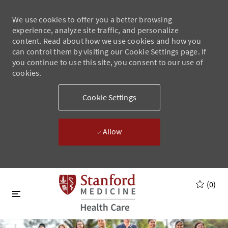
We use cookies to offer you a better browsing
experience, analyze site traffic, and personalize
content. Read about how we use cookies and how you
can control them by visiting our Cookie Settings page. If
you continue to use this site, you consent to our use of
cookies.
Cookie Settings
Allow
Skip to main content
Skip to main content
(0)
-