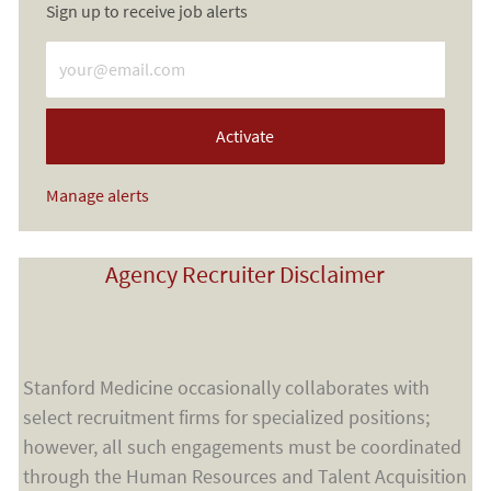
Sign up to receive job alerts
Enter Email address (Required)
Activate
Manage alerts
Agency Recruiter Disclaimer
Stanford Medicine occasionally collaborates with
select recruitment firms for specialized positions;
however, all such engagements must be coordinated
through the Human Resources and Talent Acquisition