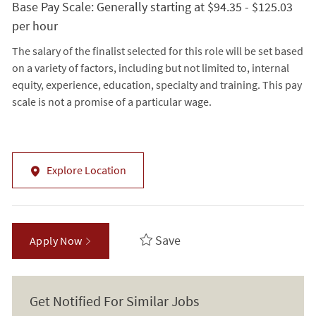
Base Pay Scale: Generally starting at $94.35 - $125.03
per hour
The salary of the finalist selected for this role will be set based
on a variety of factors, including but not limited to, internal
equity, experience, education, specialty and training. This pay
scale is not a promise of a particular wage.
Explore Location
Save
Apply Now
Get Notified For Similar Jobs