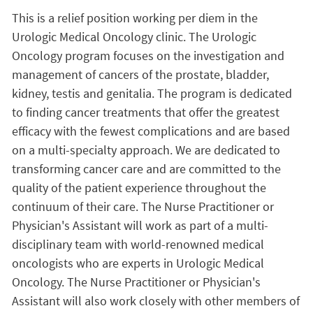
This is a relief position working per diem in the
Urologic Medical Oncology clinic. The Urologic
Oncology program focuses on the investigation and
management of cancers of the prostate, bladder,
kidney, testis and genitalia. The program is dedicated
to finding cancer treatments that offer the greatest
efficacy with the fewest complications and are based
on a multi-specialty approach. We are dedicated to
transforming cancer care and are committed to the
quality of the patient experience throughout the
continuum of their care. The Nurse Practitioner or
Physician's Assistant will work as part of a multi-
disciplinary team with world-renowned medical
oncologists who are experts in Urologic Medical
Oncology. The Nurse Practitioner or Physician's
Assistant will also work closely with other members of