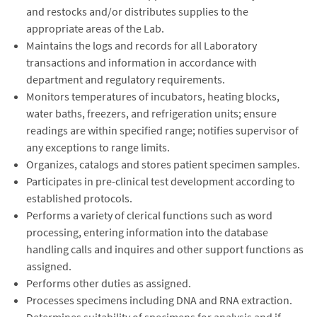
and restocks and/or distributes supplies to the
appropriate areas of the Lab.
Maintains the logs and records for all Laboratory
transactions and information in accordance with
department and regulatory requirements.
Monitors temperatures of incubators, heating blocks,
water baths, freezers, and refrigeration units; ensure
readings are within specified range; notifies supervisor of
any exceptions to range limits.
Organizes, catalogs and stores patient specimen samples.
Participates in pre-clinical test development according to
established protocols.
Performs a variety of clerical functions such as word
processing, entering information into the database
handling calls and inquires and other support functions as
assigned.
Performs other duties as assigned.
Processes specimens including DNA and RNA extraction.
Determines suitability of specimens for analysis and if