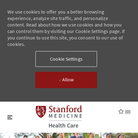
We use cookies to offer you a better browsing
experience, analyze site traffic, and personalize
content. Read about how we use cookies and how you
can control them by visiting our Cookie Settings page. If
you continue to use this site, you consent to our use of
cookies.
Cookie Settings
Allow
Skip to main content
Skip to main content
(0)
-