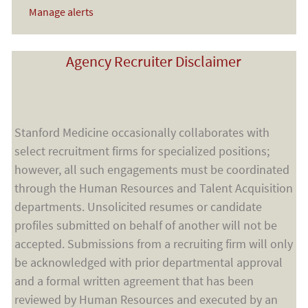
Manage alerts
Agency Recruiter Disclaimer
Stanford Medicine occasionally collaborates with
select recruitment firms for specialized positions;
however, all such engagements must be coordinated
through the Human Resources and Talent Acquisition
departments. Unsolicited resumes or candidate
profiles submitted on behalf of another will not be
accepted. Submissions from a recruiting firm will only
be acknowledged with prior departmental approval
and a formal written agreement that has been
reviewed by Human Resources and executed by an