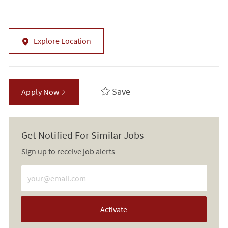
Explore Location
Save
Apply Now
Get Notified For Similar Jobs
Sign up to receive job alerts
Enter Email address (Required)
Activate