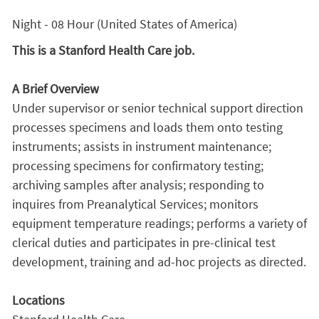
Night - 08 Hour (United States of America)
This is a Stanford Health Care job.
A Brief Overview
Under supervisor or senior technical support direction
processes specimens and loads them onto testing
instruments; assists in instrument maintenance;
processing specimens for confirmatory testing;
archiving samples after analysis; responding to
inquires from Preanalytical Services; monitors
equipment temperature readings; performs a variety of
clerical duties and participates in pre-clinical test
development, training and ad-hoc projects as directed.
Locations