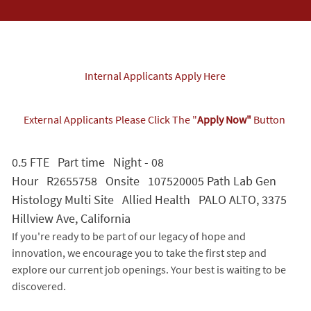
Internal Applicants Apply Here
External Applicants Please Click The "
Apply Now"
Button
0.5 FTE Part time Night - 08
Hour R2655758 Onsite 107520005 Path Lab Gen
Histology Multi Site Allied Health PALO ALTO, 3375
Hillview Ave, California
If you're ready to be part of our legacy of hope and
innovation, we encourage you to take the first step and
explore our current job openings. Your best is waiting to be
discovered.