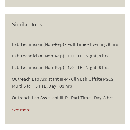
Similar Jobs
Lab Technician (Non-Rep) - Full Time - Evening, 8 hrs
Lab Technician (Non-Rep) - 1.0 FTE - Night, 8 hrs
Lab Technician (Non-Rep) - 1.0 FTE - Night, 8 hrs
Outreach Lab Assistant III-P - Clin Lab Offsite PSCS
Multi Site - .5 FTE, Day - 08 hrs
Outreach Lab Assistant III-P - Part Time - Day, 8 hrs
See more