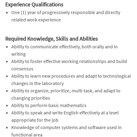
Experience Qualifications
One (1) year of progressively responsible and directly
related work experience
Required Knowledge, Skills and Abilities
Ability to communicate effectively, both orally and in
writing
Ability to foster effective working relationships and build
consensus
Ability to learn new procedures and adapt to technological
changes in the laboratory
Ability to organize, prioritize, multi-task, and adapt to
changing priorities
Ability to perform basic mathematics
Ability to speak and write English effectively at a level
appropriate for the job
Knowledge of computer systems and software used in
functional area