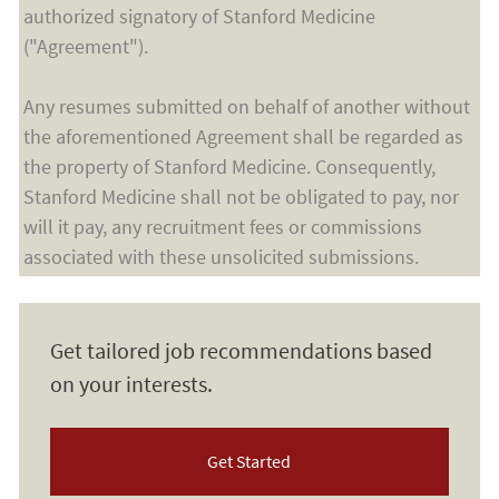
authorized signatory of Stanford Medicine
("Agreement").
Any resumes submitted on behalf of another without
the aforementioned Agreement shall be regarded as
the property of Stanford Medicine. Consequently,
Stanford Medicine shall not be obligated to pay, nor
will it pay, any recruitment fees or commissions
associated with these unsolicited submissions.
Get tailored job recommendations based
on your interests.
Get Started