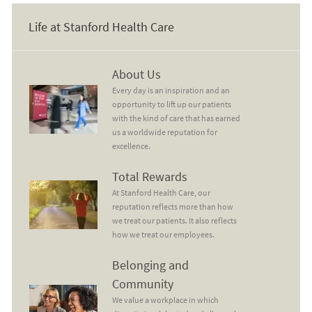
Life at Stanford Health Care
About Us
About Us
Every day is an inspiration and an
opportunity to lift up our patients
with the kind of care that has earned
us a worldwide reputation for
excellence.
Total Rewards
Total Rewards
At Stanford Health Care, our
reputation reflects more than how
we treat our patients. It also reflects
how we treat our employees.
Belonging and Community
Belonging and
Community
We value a workplace in which