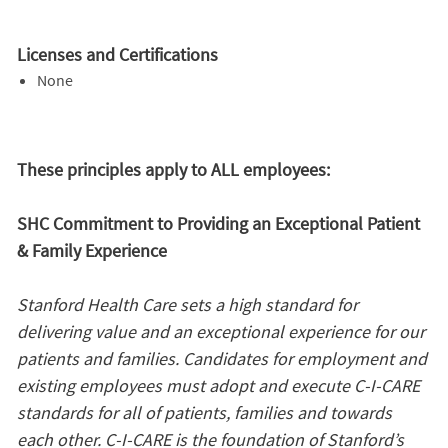
Licenses and Certifications
None
These principles apply to ALL employees:
SHC Commitment to Providing an Exceptional Patient
& Family Experience
Stanford Health Care sets a high standard for
delivering value and an exceptional experience for our
patients and families. Candidates for employment and
existing employees must adopt and execute C-I-CARE
standards for all of patients, families and towards
each other. C-I-CARE is the foundation of Stanford’s