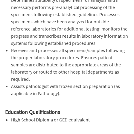
necessary performs pre-analytical processing of the
specimens following established guidelines Processes
specimens which have been analyzed for outside
reference laboratories for additional testing; monitors the
progress and transcribes results in laboratory information
systems following established procedures.
Receives and processes all specimens/samples following
the proper laboratory procedures. Ensures patient
samples are distributed to the appropriate areas of the
laboratory or routed to other hospital departments as
required.
Assists pathologist with frozen section preparation (as
applicable in Pathology).
Education Qualifications
High School Diploma or GED equivalent