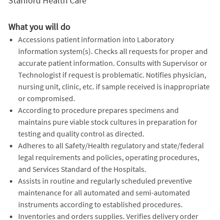
Stanford Health Care
What you will do
Accessions patient information into Laboratory
information system(s). Checks all requests for proper and
accurate patient information. Consults with Supervisor or
Technologist if request is problematic. Notifies physician,
nursing unit, clinic, etc. if sample received is inappropriate
or compromised.
According to procedure prepares specimens and
maintains pure viable stock cultures in preparation for
testing and quality control as directed.
Adheres to all Safety/Health regulatory and state/federal
legal requirements and policies, operating procedures,
and Services Standard of the Hospitals.
Assists in routine and regularly scheduled preventive
maintenance for all automated and semi-automated
instruments according to established procedures.
Inventories and orders supplies. Verifies delivery order