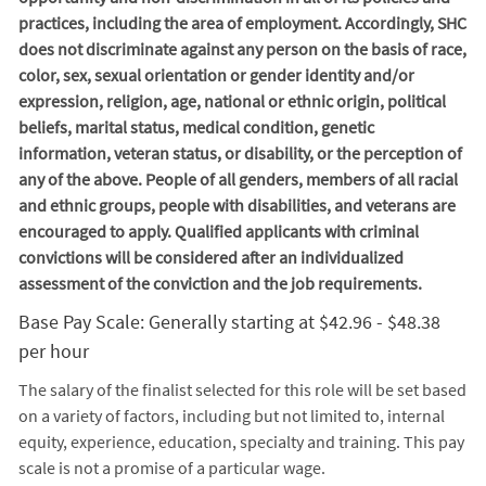
practices, including the area of employment. Accordingly, SHC
does not discriminate against any person on the basis of race,
color, sex, sexual orientation or gender identity and/or
expression, religion, age, national or ethnic origin, political
beliefs, marital status, medical condition, genetic
information, veteran status, or disability, or the perception of
any of the above. People of all genders, members of all racial
and ethnic groups, people with disabilities, and veterans are
encouraged to apply. Qualified applicants with criminal
convictions will be considered after an individualized
assessment of the conviction and the job requirements.
Base Pay Scale: Generally starting at $42.96 - $48.38
per hour
The salary of the finalist selected for this role will be set based
on a variety of factors, including but not limited to, internal
equity, experience, education, specialty and training. This pay
scale is not a promise of a particular wage.