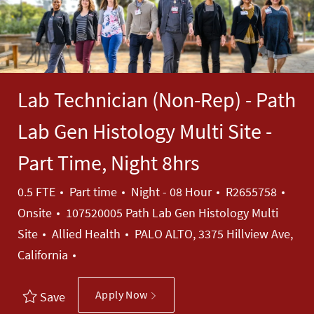
Lab Technician (Non-Rep) - Path
Lab Gen Histology Multi Site -
Part Time, Night 8hrs
Job Type
Job Id
0.5 FTE
Part time
Night - 08 Hour
R2655758
Onsite
107520005 Path Lab Gen Histology Multi
Category
Site
Allied Health
PALO ALTO, 3375 Hillview Ave,
California
Apply Now
Save