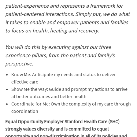
patient-experience and represents a framework for
patient-centered interactions. Simply put, we do what
it takes to enable and empower patients and families
to focus on health, healing and recovery.
You will do this by executing against our three
experience pillars, from the patient and family’s
perspective:
Know Me: Anticipate my needs and status to deliver
effective care
Show Me the Way: Guide and prompt my actions to arrive
at better outcomes and better health
Coordinate for Me: Own the complexity of my care through
coordination
Equal Opportunity Employer Stanford Health Care (SHC)
strongly values diversity and is committed to equal
opportunity and non-discrimination in
all of
its policies and