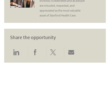
diversity is celebrated and all people
are inlcuded, respected, and
appreciated as the most valuable
asset of Stanford Health Care.
Share the opportunity
Share via LinkedIn
Share via Facebook
Share via twitter
Share via email