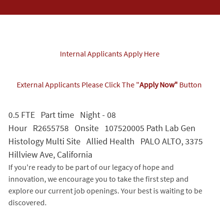
Internal Applicants Apply Here
External Applicants Please Click The "
Apply Now"
Button
0.5 FTE Part time Night - 08
Hour R2655758 Onsite 107520005 Path Lab Gen
Histology Multi Site Allied Health PALO ALTO, 3375
Hillview Ave, California
If you're ready to be part of our legacy of hope and
innovation, we encourage you to take the first step and
explore our current job openings. Your best is waiting to be
discovered.