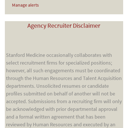
Manage alerts
Agency Recruiter Disclaimer
Stanford Medicine occasionally collaborates with
select recruitment firms for specialized positions;
however, all such engagements must be coordinated
through the Human Resources and Talent Acquisition
departments. Unsolicited resumes or candidate
profiles submitted on behalf of another will not be
accepted. Submissions from a recruiting firm will only
be acknowledged with prior departmental approval
and a formal written agreement that has been
reviewed by Human Resources and executed by an