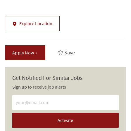
Explore Location
Save
Apply Now
Get Notified For Similar Jobs
Sign up to receive job alerts
Enter Email address (Required)
Activate