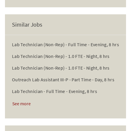
Similar Jobs
Lab Technician (Non-Rep) - Full Time - Evening, 8 hrs
Lab Technician (Non-Rep) - 1.0 FTE - Night, 8 hrs
Lab Technician (Non-Rep) - 1.0 FTE - Night, 8 hrs
Outreach Lab Assistant III-P - Part Time - Day, 8 hrs
Lab Technician - Full Time - Evening, 8 hrs
See more