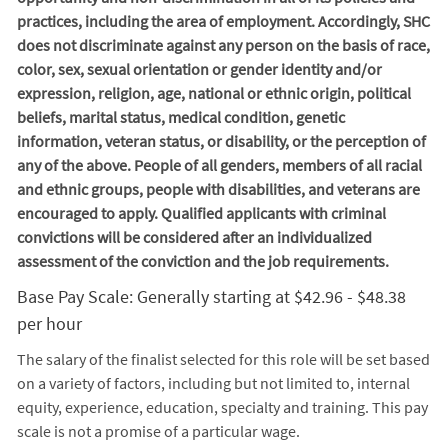
practices, including the area of employment. Accordingly, SHC
does not discriminate against any person on the basis of race,
color, sex, sexual orientation or gender identity and/or
expression, religion, age, national or ethnic origin, political
beliefs, marital status, medical condition, genetic
information, veteran status, or disability, or the perception of
any of the above. People of all genders, members of all racial
and ethnic groups, people with disabilities, and veterans are
encouraged to apply. Qualified applicants with criminal
convictions will be considered after an individualized
assessment of the conviction and the job requirements.
Base Pay Scale: Generally starting at $42.96 - $48.38
per hour
The salary of the finalist selected for this role will be set based
on a variety of factors, including but not limited to, internal
equity, experience, education, specialty and training. This pay
scale is not a promise of a particular wage.