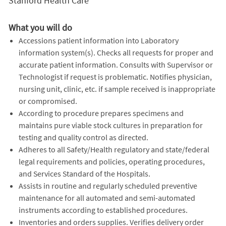
Stanford Health Care
What you will do
Accessions patient information into Laboratory
information system(s). Checks all requests for proper and
accurate patient information. Consults with Supervisor or
Technologist if request is problematic. Notifies physician,
nursing unit, clinic, etc. if sample received is inappropriate
or compromised.
According to procedure prepares specimens and
maintains pure viable stock cultures in preparation for
testing and quality control as directed.
Adheres to all Safety/Health regulatory and state/federal
legal requirements and policies, operating procedures,
and Services Standard of the Hospitals.
Assists in routine and regularly scheduled preventive
maintenance for all automated and semi-automated
instruments according to established procedures.
Inventories and orders supplies. Verifies delivery order