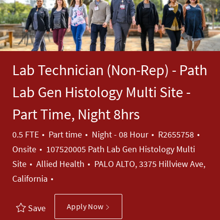
Lab Technician (Non-Rep) - Path
Lab Gen Histology Multi Site -
Part Time, Night 8hrs
Job Type
Job Id
0.5 FTE
Part time
Night - 08 Hour
R2655758
Onsite
107520005 Path Lab Gen Histology Multi
Category
Site
Allied Health
PALO ALTO, 3375 Hillview Ave,
California
Apply Now
Save