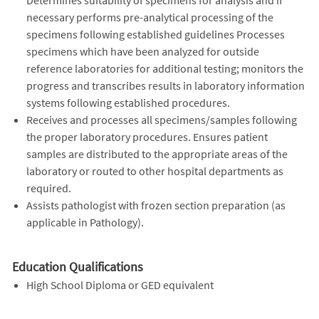
necessary performs pre-analytical processing of the
specimens following established guidelines Processes
specimens which have been analyzed for outside
reference laboratories for additional testing; monitors the
progress and transcribes results in laboratory information
systems following established procedures.
Receives and processes all specimens/samples following
the proper laboratory procedures. Ensures patient
samples are distributed to the appropriate areas of the
laboratory or routed to other hospital departments as
required.
Assists pathologist with frozen section preparation (as
applicable in Pathology).
Education Qualifications
High School Diploma or GED equivalent