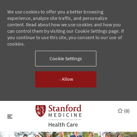
We use cookies to offer you a better browsing
experience, analyze site traffic, and personalize
content. Read about how we use cookies and how you
can control them by visiting our Cookie Settings page. If
you continue to use this site, you consent to our use of
cookies.
Cookie Settings
Allow
Skip to main content
Skip to main content
(0)
-