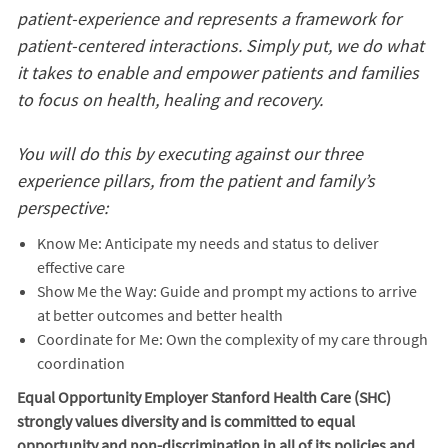
patient-experience and represents a framework for
patient-centered interactions. Simply put, we do what
it takes to enable and empower patients and families
to focus on health, healing and recovery.
You will do this by executing against our three
experience pillars, from the patient and family’s
perspective:
Know Me: Anticipate my needs and status to deliver
effective care
Show Me the Way: Guide and prompt my actions to arrive
at better outcomes and better health
Coordinate for Me: Own the complexity of my care through
coordination
Equal Opportunity Employer Stanford Health Care (SHC)
strongly values diversity and is committed to equal
opportunity and non-discrimination in
all of
its policies and