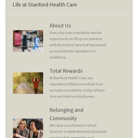
Life at Stanford Health Care
About Us
About Us
Every day is an inspiration and an
opportunity to lift up our patients
with the kind of care that has earned
us a worldwide reputation for
excellence.
Total Rewards
Total Rewards
At Stanford Health Care, our
reputation reflects more than how
we treat our patients. It also reflects
how we treat our employees.
Belonging and Community
Belonging and
Community
We value a workplace in which
diversity is celebrated and all people
are inlcuded, respected, and