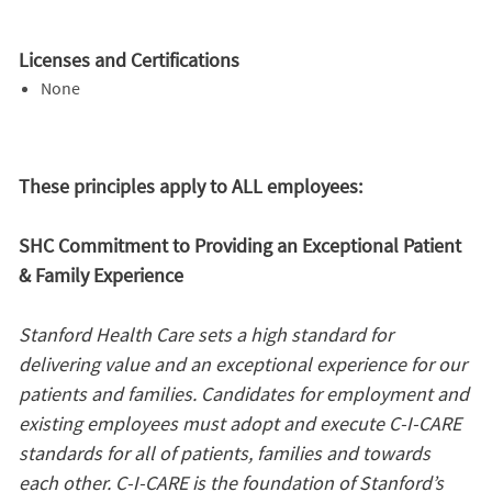
Licenses and Certifications
None
These principles apply to ALL employees:
SHC Commitment to Providing an Exceptional Patient
& Family Experience
Stanford Health Care sets a high standard for
delivering value and an exceptional experience for our
patients and families. Candidates for employment and
existing employees must adopt and execute C-I-CARE
standards for all of patients, families and towards
each other. C-I-CARE is the foundation of Stanford’s