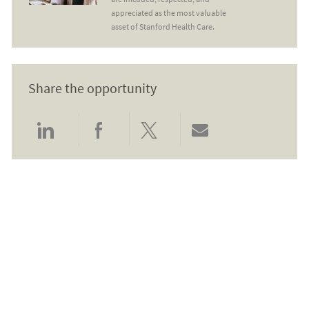
appreciated as the most valuable
asset of Stanford Health Care.
Share the opportunity
Share via LinkedIn
Share via Facebook
Share via twitter
Share via email