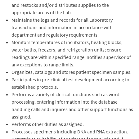
and restocks and/or distributes supplies to the
appropriate areas of the Lab.
Maintains the logs and records for all Laboratory
transactions and information in accordance with
department and regulatory requirements.
Monitors temperatures of incubators, heating blocks,
water baths, freezers, and refrigeration units; ensure
readings are within specified range; notifies supervisor of
any exceptions to range limits.
Organizes, catalogs and stores patient specimen samples.
Participates in pre-clinical test development according to
established protocols.
Performs a variety of clerical functions such as word
processing, entering information into the database
handling calls and inquires and other support functions as
assigned.
Performs other duties as assigned.
Processes specimens including DNA and RNA extraction.
Determines suitability of specimens for analysis and if