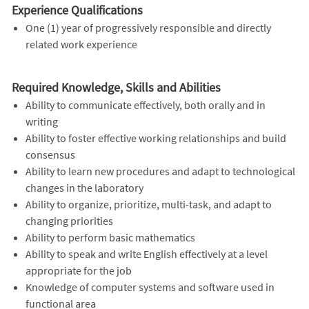
Experience Qualifications
One (1) year of progressively responsible and directly
related work experience
Required Knowledge, Skills and Abilities
Ability to communicate effectively, both orally and in
writing
Ability to foster effective working relationships and build
consensus
Ability to learn new procedures and adapt to technological
changes in the laboratory
Ability to organize, prioritize, multi-task, and adapt to
changing priorities
Ability to perform basic mathematics
Ability to speak and write English effectively at a level
appropriate for the job
Knowledge of computer systems and software used in
functional area