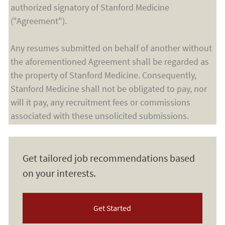
authorized signatory of Stanford Medicine
("Agreement").
Any resumes submitted on behalf of another without
the aforementioned Agreement shall be regarded as
the property of Stanford Medicine. Consequently,
Stanford Medicine shall not be obligated to pay, nor
will it pay, any recruitment fees or commissions
associated with these unsolicited submissions.
Get tailored job recommendations based
on your interests.
Get Started