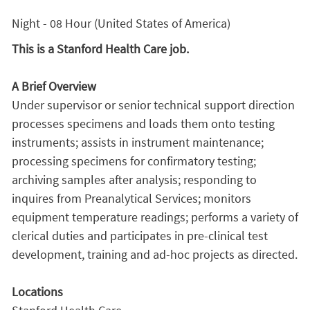
Night - 08 Hour (United States of America)
This is a Stanford Health Care job.
A Brief Overview
Under supervisor or senior technical support direction
processes specimens and loads them onto testing
instruments; assists in instrument maintenance;
processing specimens for confirmatory testing;
archiving samples after analysis; responding to
inquires from Preanalytical Services; monitors
equipment temperature readings; performs a variety of
clerical duties and participates in pre-clinical test
development, training and ad-hoc projects as directed.
Locations